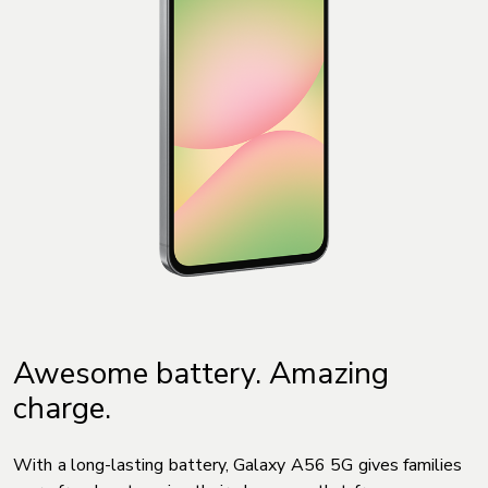
Awesome battery. Amazing
charge.
With a long-lasting battery, Galaxy A56 5G gives families