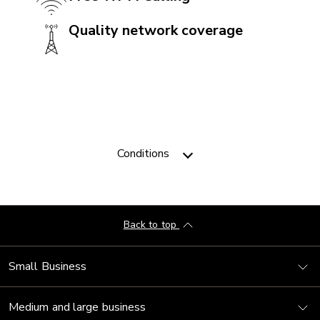
Quality network coverage
CAMERA
Front camera: 12 MP
Rear camera: 50 + 12 + 5 MP
Video camera: 1080p
Conditions
CONNECTIVITY
5G: Yes
Bluetooth: 5.3
Back to top
Near Field Communication (NFC): Yes
Small Business
USB: USB C
VoLTE with Videotron: Yes
Medium and large business
Wi-Fi: 802.11a/b/g/n/ac/ax 2.4Ghz + 5Ghz