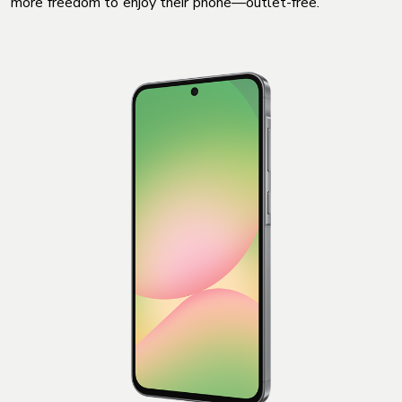
more freedom to enjoy their phone—outlet-free.