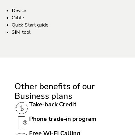
Device
Cable
Quick Start guide
SIM tool
ACCESSIBILITY
Hearing aid compatible (HAC): Yes
TTY/ATS: Yes
Other benefits of our
T911 service compatible: Yes
Business plans
Handsfree speaker: Yes
Take-back Credit
Phone trade-in program
BATTERY
Battery: 5000 mAh non-removable
Free Wi-Fi Calling