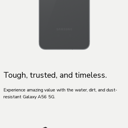
Tough, trusted, and timeless.
Experience amazing value with the water, dirt, and dust-
resistant Galaxy A56 5G.