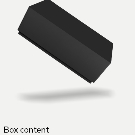
Box content