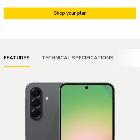
FEATURES
TECHNICAL SPECIFICATIONS