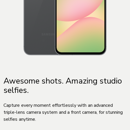
Awesome shots. Amazing studio
selfies.
Capture every moment effortlessly with an advanced
triple-lens camera system and a front camera, for stunning
selfies anytime.