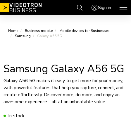
Skip
Sign in
to
content
Home
Business mobile
Mobile devices for Businesses
Samsung
Galaxy A56 5G
Samsung Galaxy A56 5G
Galaxy A56 5G makes it easy to get more for your money,
with powerful features that help you capture, connect, and
create effortlessly. Discover more, do more, and enjoy an
awesome experience—all at an unbeatable value.
In stock