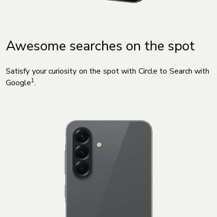
Awesome searches on the spot
Satisfy your curiosity on the spot with Circle to Search with
1
Google
.