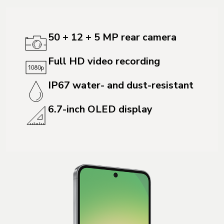
50 + 12 + 5 MP rear camera
Full HD video recording
IP67 water- and dust-resistant
6.7-inch OLED display