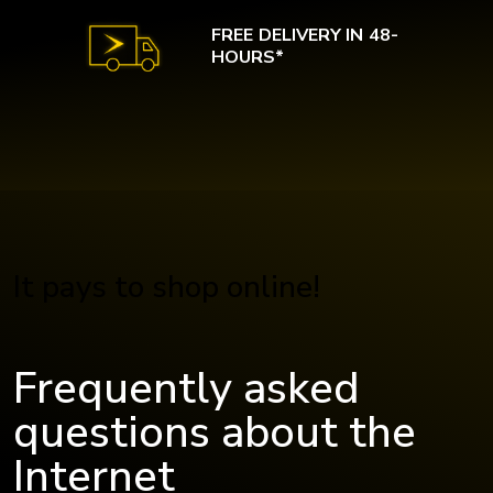
FREE DELIVERY IN 48-
HOURS*
It pays to shop online!
Frequently asked
questions about the
Internet