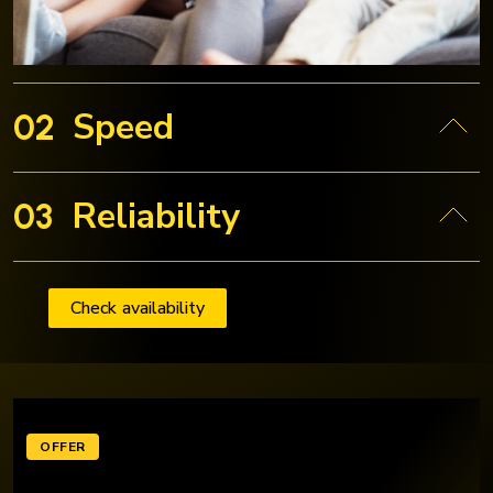
Speed
02
Reliability
03
Check availability
OFFER