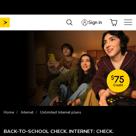
Skip
Free shipping on all online orders
to
content
Sign in
Home
Internet
Unlimited Internet plans
BACK-TO-SCHOOL CHECK. INTERNET: CHECK.