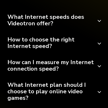
What Internet speeds does
Videotron offer?
How to choose the right
Internet speed?
How can I measure my Internet
connection speed?
What Internet plan should I
choose to play online video
games?