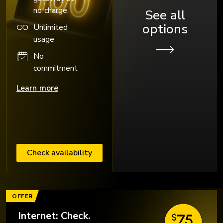
no charge
See all
options
Unlimited
usage
No
commitment
Learn more
Check availability
OFFER
Internet: Check.