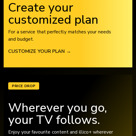
Create your
customized plan
For a service that perfectly matches your needs
and budget.
CUSTOMIZE YOUR PLAN
→
PRICE DROP
Wherever you go,
your TV follows.
Enjoy your favourite content and illico+ wherever