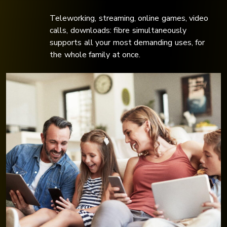
Teleworking, streaming, online games, video
calls, downloads: fibre simultaneously
supports all your most demanding uses, for
the whole family at once.