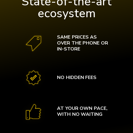
State-of-the-art
ecosystem
SAME PRICES AS
OVER THE PHONE OR
IN-STORE
NO HIDDEN FEES
AT YOUR OWN PACE,
WITH NO WAITING