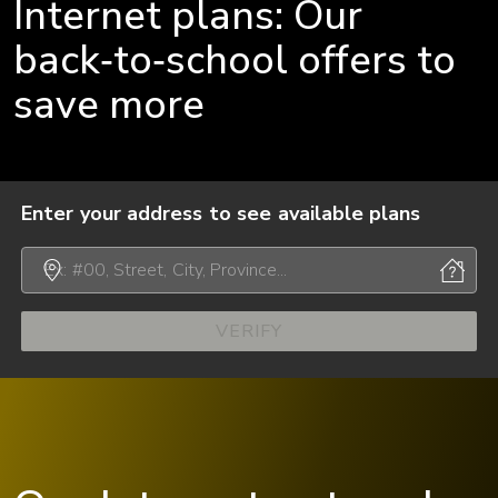
Internet plans: Our
back‑to‑school offers to
save more
Enter your address to see available plans
VERIFY