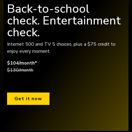
Back-to-school
check. Entertainment
check.
Internet 500 and TV 5 choices, plus a $75 credit to
enjoy every moment.
$104/month*
$130/month
Get it now