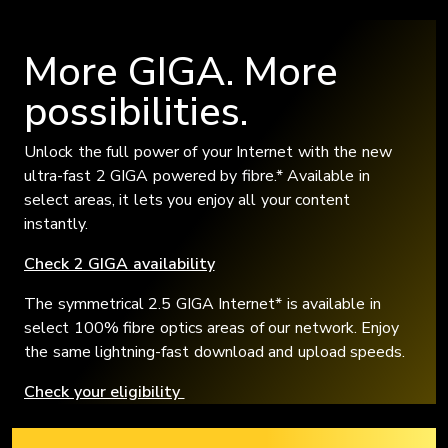
More GIGA. More
possibilities.
Unlock the full power of your Internet with the new
ultra-fast 2 GIGA powered by fibre.* Available in
select areas, it lets you enjoy all your content
instantly.
Check 2 GIGA availability
The symmetrical 2.5 GIGA Internet* is available in
select 100% fibre optics areas of our network. Enjoy
the same lightning-fast download and upload speeds.
Check your eligibility