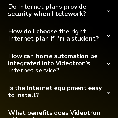
Do Internet plans provide
security when I telework?
How do I choose the right
Internet plan if I’m a student?
How can home automation be
integrated into Videotron’s
Internet service?
Is the Internet equipment easy
to install?
What benefits does Videotron