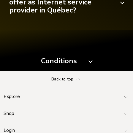
offer as Internet service
provider in Québec?
Conditions
Back to top
Explore
Shop
Login