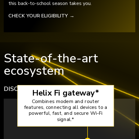
this back-to-school season takes you.
CHECK YOUR ELIGIBILITY
→
State-of-the-art
ecosystem
DISCOVER HELIX EQUIPMENT
→
Helix Fi gateway*
Combines modem and router
features, connecting all devices to a
powerful, fast, and secure Wi-Fi
signal.*