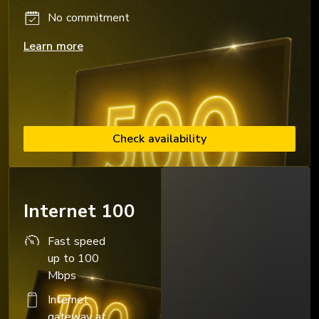
No commitment
Learn more
Check availability
Internet 100
Fast speed
up to 100
Mbps
Internet
gateway at