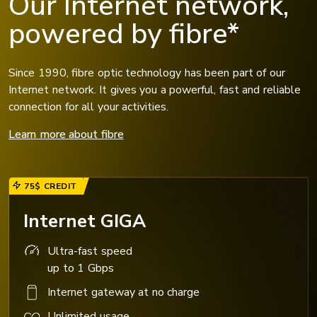
Our Internet network,
powered by fibre*
Since 1990, fibre optic technology has been part of our
Internet network. It gives you a powerful, fast and reliable
connection for all your activities.
Learn more about fibre
75$ CREDIT
Internet GIGA
Ultra-fast speed
up to 1 Gbps
Internet gateway at no charge
Unlimited usage