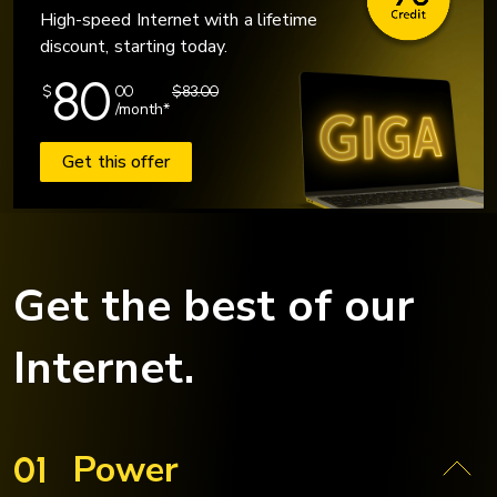
High-speed Internet with a lifetime
discount, starting today.
80
$
00
$83.00
/month*
Get this offer
Get the best of our
Internet.
Power
01