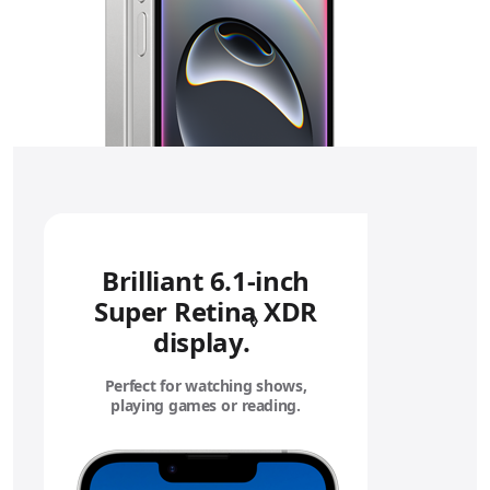
Brilliant 6.1‑inch
Super Retina XDR
◊
display.
Refer to legal disc
Perfect for watching shows,
playing games or reading.