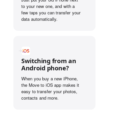
to your new one, and with a
few taps you can transfer your
data automatically.
Switching from an
Android phone?
When you buy a new iPhone,
the Move to iOS app makes it
easy to transfer your photos,
contacts and more.