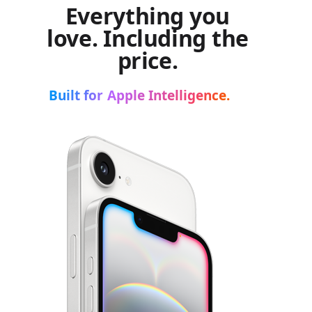
Everything you
love. Including the
price.
Built for Apple Intelligence.