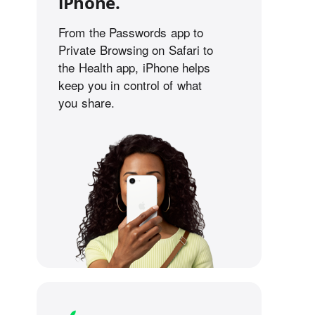
iPhone.
From the Passwords app to
Private Browsing on Safari to
the Health app, iPhone helps
keep you in control of what
you share.