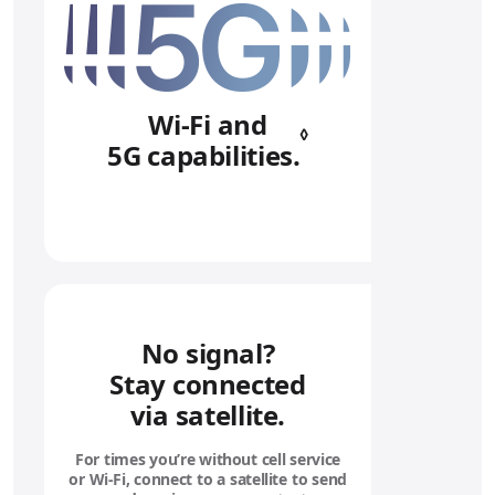
Wi‑Fi and
◊
5G capabilities.
Refer to legal 
No signal?
Stay connected
via satellite.
For times you’re without cell service
or Wi‑Fi, connect to a satellite to send