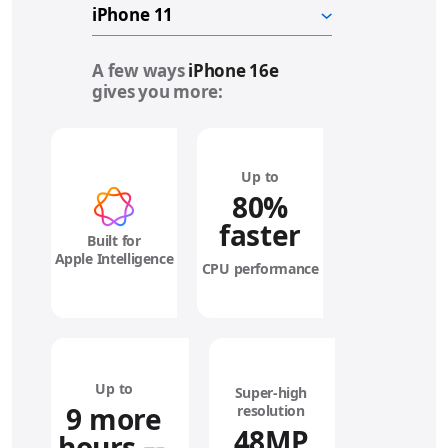
A few ways
iPhone 16e
gives you more:
Up to
80%
faster
Built for
Apple Intelligence
CPU performance
Up to
Super‑high
9 more
resolution
48MP
hours