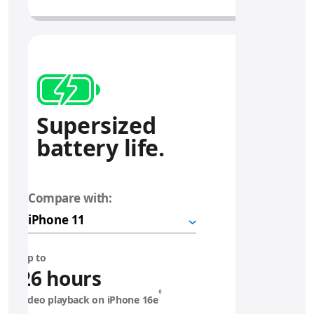
Supersized
battery life.
Compare with:
i
P
h
o
n
Up to
e
26 hours
◊
video playback on iPhone 16e
1
Refer to legal disclaimers.