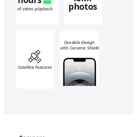
photos
of video playback
Durable design
with Ceramic Shield
Satellite features