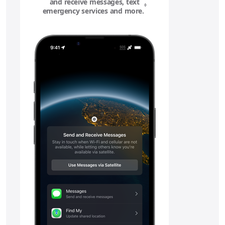
and receive messages, text
◊
emergency services and more.
Refer to legal disclaime