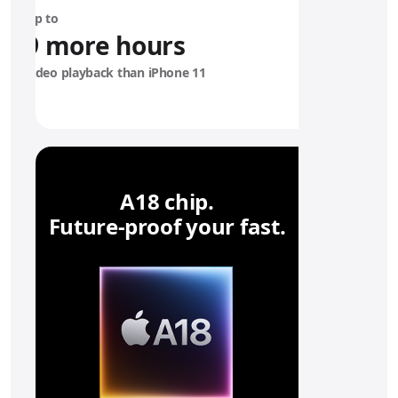
6
Up to
e
9 more hours
b
a
video playback than iPhone 11
t
t
e
r
y
A18 chip.
Future‑proof your fast.