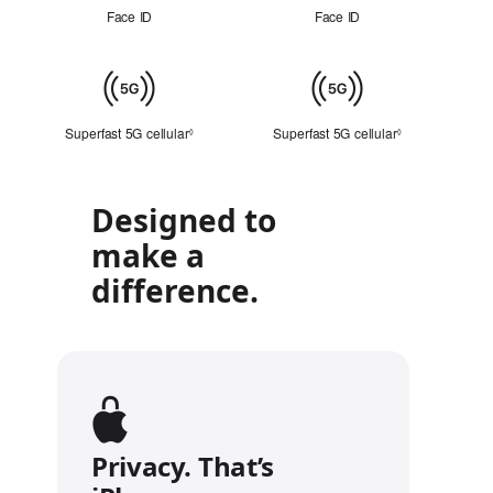
ID
Face ID
Face ID
Cellular
Superfast 5G cellular
Refer to legal disclaimers
Superfast 5G cellular
Refer to legal 
◊
◊
Designed to
make a
difference.
Privacy. That’s