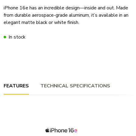
iPhone 16e has an incredible design—inside and out. Made
from durable aerospace-grade aluminum, it’s available in an
elegant matte black or white finish.
In stock
FEATURES
TECHNICAL SPECIFICATIONS