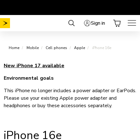
Skip
Choose your plan
No Mobile activation fee
.
.
to
content
Sign in
Home
Mobile
Cell phones
Apple
iPhone 16e
New iPhone 17 available
Environmental goals
This iPhone no longer includes a power adapter or EarPods.
Please use your existing Apple power adapter and
headphones or buy these accessories separately.
iPhone 16e