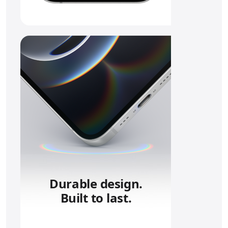
Durable design.
Built to last.