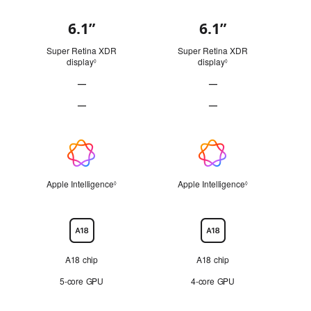
6.1”
6.1”
Display
Super Retina XDR
Super Retina XDR
display
Refer to legal disclaimers
display
Refer to legal disclai
◊
◊
—
—
ProMotion technology Not Applicable
ProMotion technology Not
—
—
Always-On display Not Applicable
Always-On display Not Ap
Apple
Intelligence
Apple Intelligence
Refer to legal disclaimers
Apple Intelligence
Refer to legal di
◊
◊
Chip
A18 chip
A18 chip
5‑core GPU
4‑core GPU