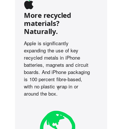
More recycled
materials?
Naturally.
Apple is significantly
expanding the use of key
recycled metals in iPhone
batteries, magnets and circuit
boards. And iPhone packaging
is 100 percent fibre-based,
with no plastic wrap in or
◊
around the box.
Refer to legal disclaimers.