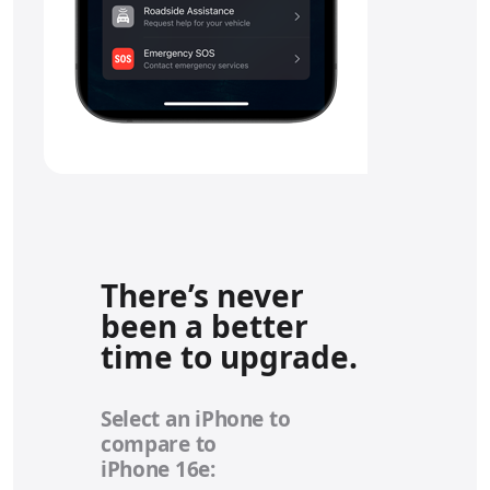
There’s never
been a better
time to upgrade.
Select an iPhone to
compare to
iPhone 16e: