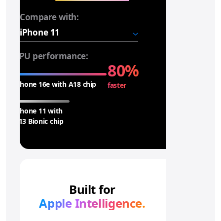
Compare with:
i
P
h
o
CPU performance:
n
80%
e
iPhone 16e with A18 chip
faster
1
6
e
iPhone 11 with
A
A13 Bionic chip
1
8
c
h
i
Built for
p
Apple Intelligence.