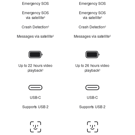
Emergency SOS
Emergency SOS
Emergency SOS
Emergency SOS
via satellite
Refer to legal disclaimers
via satellite
Refer to legal discl
◊
◊
Crash Detection
Refer to legal disclaimers
Crash Detection
Refer to legal dis
◊
◊
Messages via satellite
Refer to legal disclaimers
Messages via satellite
Refer to legal 
◊
◊
Battery
Up to 22 hours video
Up to 26 hours video
playback
Refer to legal disclaimers
playback
Refer to legal disclai
◊
◊
Connectivity
USB-C
USB-C
Supports USB 2
Supports USB 2
Face
ID/Touch