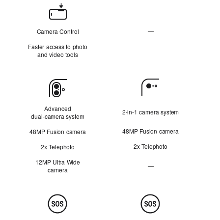
Camera
Control
—
Camera Control
N
Faster access to photo
o
and video tools
t
A
p
Camera
p
l
i
Advanced
2‑in‑1 camera system
c
dual‑camera system
a
48MP Fusion camera
48MP Fusion camera
b
l
2x Telephoto
2x Telephoto
e
12MP Ultra Wide
—
camera
Ultra Wide camera Not Ap
Safety