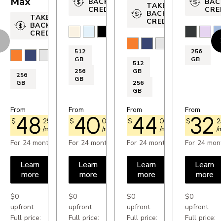
Max
BACK
BAC
TAKE-
CREDIT
CRE
OTHERS
BACK
TAKE-
CREDIT
BACK
Accelerometer: Yes
Light Gold
Sky Blue
Space Black
Cloud White
Black
Laven
M
CREDIT
evious
N
Cosmic Orange
Deep Blue
Silver
Compass: Yes
512
256
Cosmic Orange
Deep Blue
Silver
GB
GB
GPS: Yes
512
256
GB
256
FM radio: No
GB
GB
256
GB
SIM card format: nano Sim and eSim
From
From
From
From
48
40
44
32
$
25
$73.00
$
00
$60.50
$
00
$66.75
$
2
/month
/month
/month
/
PROCESSOR
For 24 months
For 24 months
For 24 months
For 24 mon
Processor: A18 Chip
Learn
Learn
Learn
Learn
more
more
more
more
DISPLAY
$0
$0
$0
$0
Resolution: 2 532 x 1 170 px
upfront
upfront
upfront
upfront
Full price:
Full price:
Full price:
Full price: