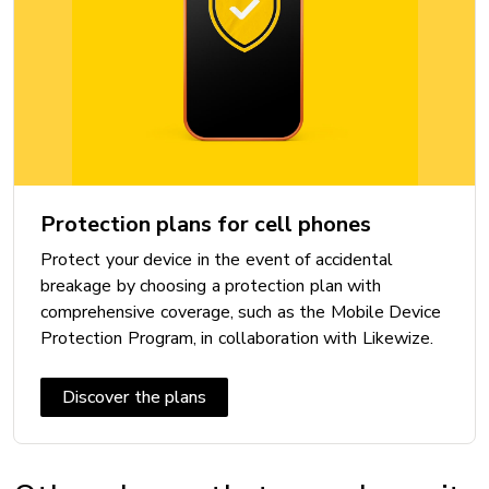
Bluetooth: 5.3
Maximum speed:
Near Field Communication (NFC): Yes
VoLTE with Videotron: Yes
Wi-Fi: Wi-Fi 6
Wi-Fi Calling with Videotron: Yes
Protection plans for cell phones
Protect your device in the event of accidental
DIMENSIONS
breakage by choosing a protection plan with
Height: 146.7 mm
comprehensive coverage, such as the Mobile Device
Protection Program, in collaboration with Likewize.
Width: 71.5 mm
Thickness: 7.8 mm
Discover the plans
Weight: 167 g