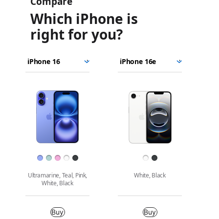
Compare
Which iPhone is
right for you?
iPhone
Choose
Select
Select
16
models
a
a
iPhone
to
model
model
16e
Images
compare.
Finish
Ultramarine, Teal, Pink,
White, Black
White, Black
Buy
Buy
Buy