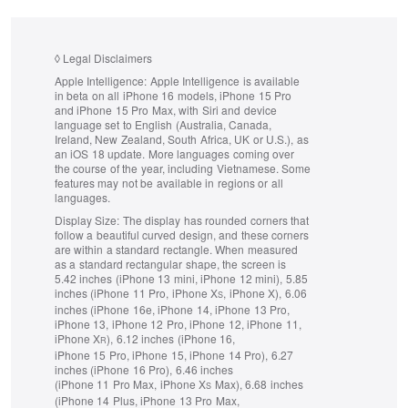
◊
Legal Disclaimers
Apple Intelligence:
Apple Intelligence is available
in beta on all iPhone 16 models, iPhone 15 Pro
and iPhone 15 Pro Max, with Siri and device
language set to English (Australia, Canada,
Ireland, New Zealand, South Africa, UK or U.S.), as
an iOS 18 update.
More languages coming over
the course of the year, including Vietnamese. Some
features may not be available in regions or all
languages.
Display Size:
The display has rounded corners that
follow a beautiful curved design, and these corners
are within a standard rectangle. When measured
as a standard rectangular shape, the screen is
5.42 inches (iPhone 13 mini, iPhone 12 mini), 5.85
inches (iPhone 11 Pro, iPhone X
, iPhone X), 6.06
S
inches (iPhone 16e, iPhone 14, iPhone 13 Pro,
iPhone 13, iPhone 12 Pro, iPhone 12, iPhone 11,
iPhone X
), 6.12 inches (iPhone 16,
R
iPhone 15 Pro, iPhone 15, iPhone 14 Pro), 6.27
inches (iPhone 16 Pro), 6.46 inches
(iPhone 11 Pro Max, iPhone X
Max), 6.68 inches
S
(iPhone 14 Plus, iPhone 13 Pro Max,