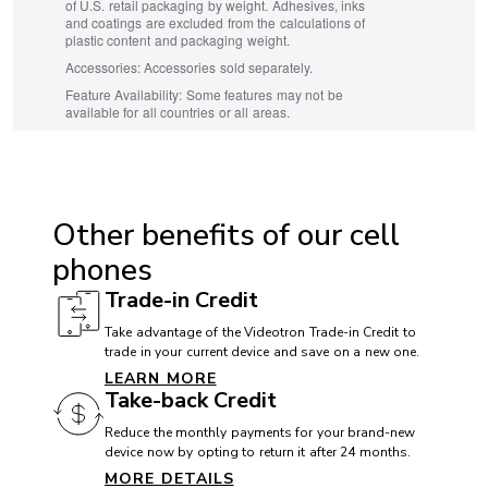
of U.S. retail packaging by weight. Adhesives, inks
and coatings are excluded from the calculations of
plastic content and packaging weight.
Accessories:
Accessories sold separately.
Feature Availability:
Some features may not be
available for all countries or all areas.
ACCESSIBILITY
Hearing aid compatible (HAC): Yes
Other benefits of our cell
TTY/ATS: Yes
phones
T911 service compatible: Yes
Trade-in Credit
Handsfree speaker: Yes
Take advantage of the Videotron Trade-in Credit to
trade in your current device and save on a new one.
LEARN MORE
BATTERY
Take-back Credit
Battery:
Reduce the monthly payments for your brand-new
device now by opting to return it after 24 months.
MORE DETAILS