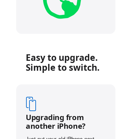
Easy to upgrade.
Simple to switch.
Upgrading from
another iPhone?
Just put your old iPhone next