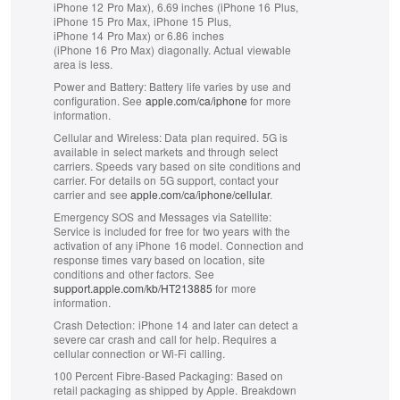
iPhone 12 Pro Max), 6.69 inches (iPhone 16 Plus,
iPhone 15 Pro Max, iPhone 15 Plus,
iPhone 14 Pro Max) or 6.86 inches
(iPhone 16 Pro Max) diagonally. Actual viewable
area is less.
Power and Battery:
Battery life varies by use and
configuration. See
apple.com/ca/iphone
for more
information.
Cellular and Wireless:
Data plan required. 5G is
available in select markets and through select
carriers. Speeds vary based on site conditions and
carrier. For details on 5G support, contact your
carrier and see
apple.com/ca/iphone/cellular
.
Emergency SOS and Messages via Satellite:
Service is included for free for two years with the
activation of any iPhone 16 model. Connection and
response times vary based on location, site
conditions and other factors. See
support.apple.com/kb/HT213885
for more
information.
Crash Detection:
iPhone 14 and later can detect a
severe car crash and call for help. Requires a
cellular connection or Wi‑Fi calling.
100 Percent Fibre‑Based Packaging:
Based on
retail packaging as shipped by Apple. Breakdown