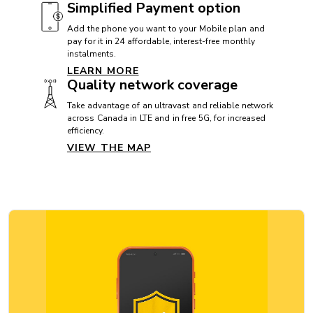
Simplified Payment option
CAMERA
Add the phone you want to your Mobile plan and
pay for it in 24 affordable, interest-free monthly
Front camera: 12 MP
instalments.
Rear camera: 48 MP
LEARN MORE
Quality network coverage
Video camera: 4K
Take advantage of an ultravast and reliable network
across Canada in LTE and in free 5G, for increased
efficiency.
CAMERA
VIEW THE MAP
Appareil photo frontal: 12 Mpx
Appareil photo arrière: 48 Mpx
Caméra vidéo: 4K
CONNECTIVITY
5G: Yes