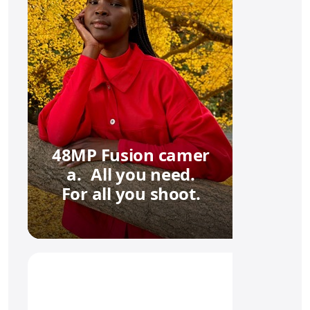
48MP Fusion camer
a. All you need.
For all you shoot.