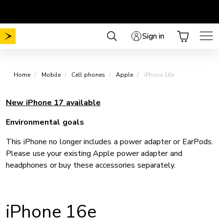
Skip
Choose your plan
No Mobile activation fee
.
.
to
content
Sign in
Home
Mobile
Cell phones
Apple
iPhone 16e
New iPhone 17 available
Environmental goals
This iPhone no longer includes a power adapter or EarPods.
Please use your existing Apple power adapter and
headphones or buy these accessories separately.
iPhone 16e