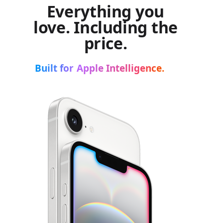
Everything you
love. Including the
price.
Built for Apple Intelligence.