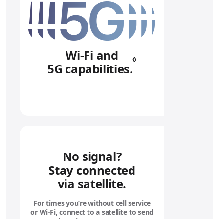
Wi‑Fi and
◊
5G capabilities.
Refer to legal 
No signal?
Stay connected
via satellite.
For times you’re without cell service
or Wi‑Fi, connect to a satellite to send