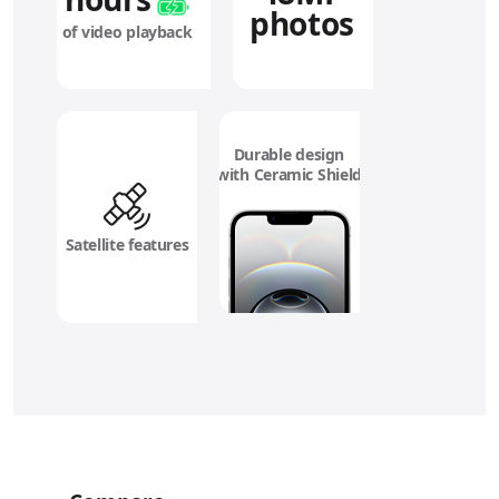
photos
of video playback
Durable design
with Ceramic Shield
Satellite features