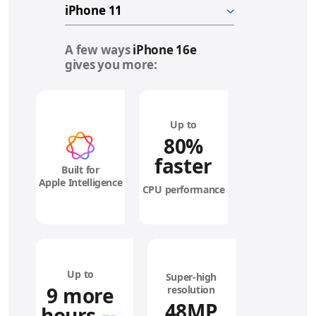
A few ways
iPhone 16e
gives you more:
Up to
80%
faster
Built for
Apple Intelligence
CPU performance
Up to
Super‑high
9 more
resolution
48MP
hours