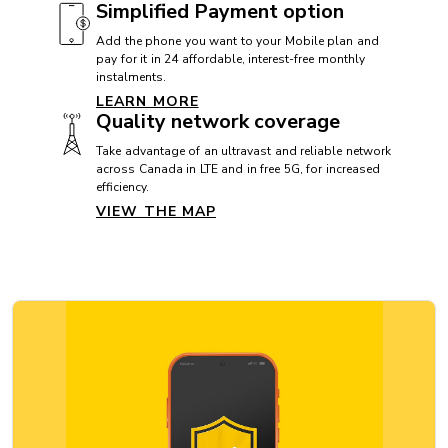
Simplified Payment option
CAMERA
Add the phone you want to your Mobile plan and
pay for it in 24 affordable, interest-free monthly
Front camera: 12 MP
instalments.
Rear camera: 48 MP
LEARN MORE
Quality network coverage
Video camera: 4K
Take advantage of an ultravast and reliable network
across Canada in LTE and in free 5G, for increased
efficiency.
CAMERA
VIEW THE MAP
Appareil photo frontal: 12 Mpx
Appareil photo arrière: 48 Mpx
Caméra vidéo: 4K
CONNECTIVITY
5G: Yes