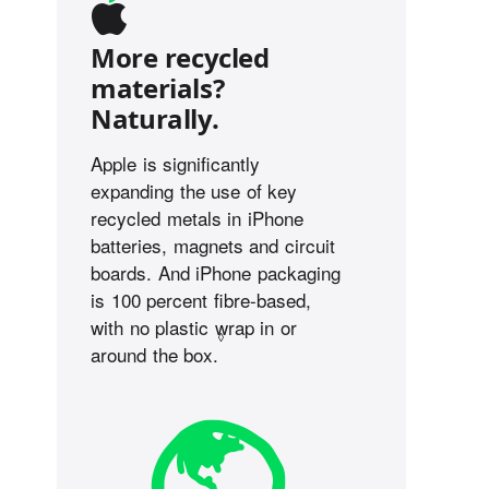
More recycled
materials?
Naturally.
Apple is significantly
expanding the use of key
recycled metals in iPhone
batteries, magnets and circuit
boards. And iPhone packaging
is 100 percent fibre-based,
with no plastic wrap in or
◊
around the box.
Refer to legal disclaimers.