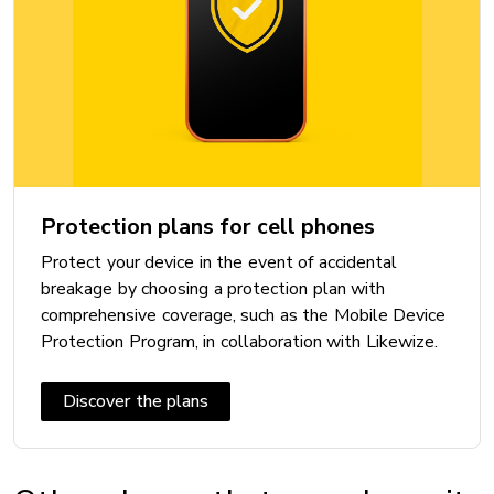
Bluetooth: 5.3
Maximum speed:
Near Field Communication (NFC): Yes
VoLTE with Videotron: Yes
Wi-Fi: Wi-Fi 6
Wi-Fi Calling with Videotron: Yes
Protection plans for cell phones
Protect your device in the event of accidental
DIMENSIONS
breakage by choosing a protection plan with
Height: 146.7 mm
comprehensive coverage, such as the Mobile Device
Protection Program, in collaboration with Likewize.
Width: 71.5 mm
Thickness: 7.8 mm
Discover the plans
Weight: 167 g