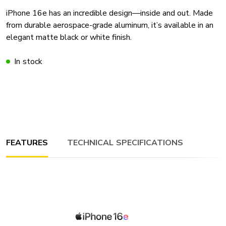
iPhone 16e has an incredible design—inside and out. Made
from durable aerospace-grade aluminum, it’s available in an
elegant matte black or white finish.
In stock
FEATURES
TECHNICAL SPECIFICATIONS