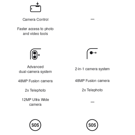
Camera
Control
—
Camera Control
N
Faster access to photo
o
and video tools
t
A
p
Camera
p
l
i
Advanced
2‑in‑1 camera system
c
dual‑camera system
a
48MP Fusion camera
48MP Fusion camera
b
l
2x Telephoto
2x Telephoto
e
12MP Ultra Wide
—
camera
Ultra Wide camera Not Ap
Safety