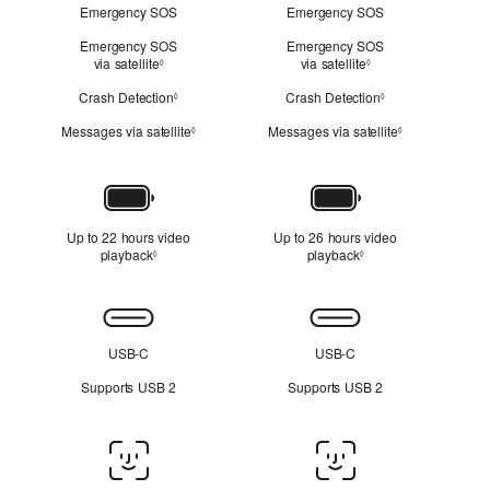
Emergency SOS
Emergency SOS
Emergency SOS
Emergency SOS
via satellite
Refer to legal disclaimers
via satellite
Refer to legal discl
◊
◊
Crash Detection
Refer to legal disclaimers
Crash Detection
Refer to legal dis
◊
◊
Messages via satellite
Refer to legal disclaimers
Messages via satellite
Refer to legal 
◊
◊
Battery
Up to 22 hours video
Up to 26 hours video
playback
Refer to legal disclaimers
playback
Refer to legal disclai
◊
◊
Connectivity
USB-C
USB-C
Supports USB 2
Supports USB 2
Face
ID/Touch