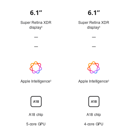
6.1”
6.1”
Display
Super Retina XDR
Super Retina XDR
display
Refer to legal disclaimers
display
Refer to legal disclai
◊
◊
—
—
ProMotion technology Not Applicable
ProMotion technology Not
—
—
Always-On display Not Applicable
Always-On display Not Ap
Apple
Intelligence
Apple Intelligence
Refer to legal disclaimers
Apple Intelligence
Refer to legal di
◊
◊
Chip
A18 chip
A18 chip
5‑core GPU
4‑core GPU