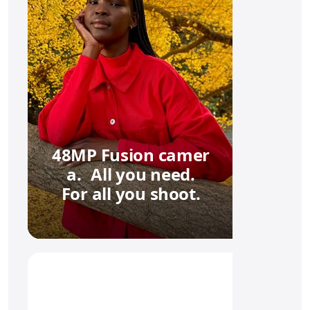
48MP Fusion camer
a. All you need.
For all you shoot.