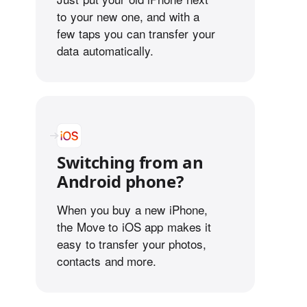
to your new one, and with a
few taps you can transfer your
data automatically.
Switching from an
Android phone?
When you buy a new iPhone,
the Move to iOS app makes it
easy to transfer your photos,
contacts and more.