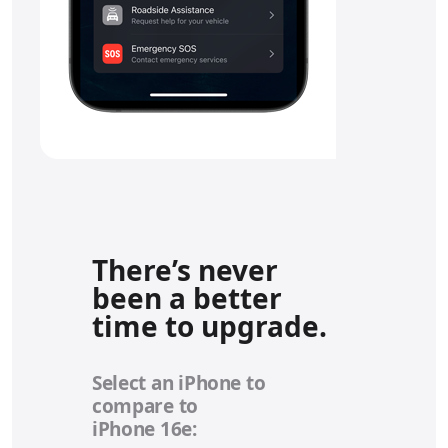
There’s never
been a better
time to upgrade.
Select an iPhone to
compare to
iPhone 16e: