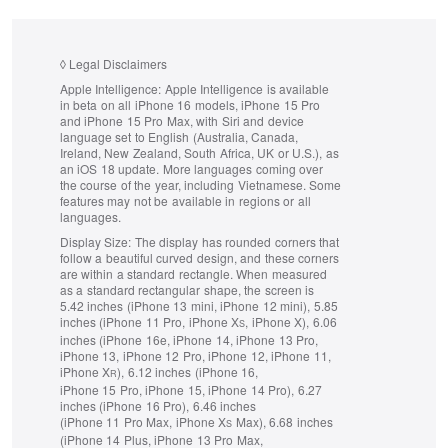
◊
Legal Disclaimers
Apple Intelligence:
Apple Intelligence is available
in beta on all iPhone 16 models, iPhone 15 Pro
and iPhone 15 Pro Max, with Siri and device
language set to English (Australia, Canada,
Ireland, New Zealand, South Africa, UK or U.S.), as
an iOS 18 update.
More languages coming over
the course of the year, including Vietnamese. Some
features may not be available in regions or all
languages.
Display Size:
The display has rounded corners that
follow a beautiful curved design, and these corners
are within a standard rectangle. When measured
as a standard rectangular shape, the screen is
5.42 inches (iPhone 13 mini, iPhone 12 mini), 5.85
inches (iPhone 11 Pro, iPhone X
, iPhone X), 6.06
S
inches (iPhone 16e, iPhone 14, iPhone 13 Pro,
iPhone 13, iPhone 12 Pro, iPhone 12, iPhone 11,
iPhone X
), 6.12 inches (iPhone 16,
R
iPhone 15 Pro, iPhone 15, iPhone 14 Pro), 6.27
inches (iPhone 16 Pro), 6.46 inches
(iPhone 11 Pro Max, iPhone X
Max), 6.68 inches
S
(iPhone 14 Plus, iPhone 13 Pro Max,