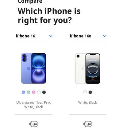
Compare
Which iPhone is
right for you?
iPhone
Choose
Select
Select
16
models
a
a
iPhone
to
model
model
16e
Images
compare.
Finish
Ultramarine, Teal, Pink,
White, Black
White, Black
Buy
Buy
Buy