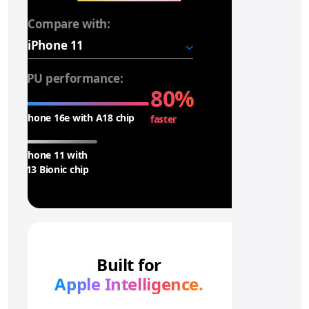
Compare with:
i
P
h
o
CPU performance:
n
80%
e
iPhone 16e with A18 chip
faster
1
6
e
iPhone 11 with
A
A13 Bionic chip
1
8
c
h
i
Built for
p
Apple Intelligence.