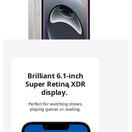
Brilliant 6.1‑inch
Super Retina XDR
◊
display.
Refer to legal disc
Perfect for watching shows,
playing games or reading.