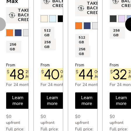
Max
BACK
BAC
TAKE-
CREDIT
CRE
OTHERS
BACK
TAKE-
CREDIT
BACK
Accelerometer: Yes
Light Gold
Sky Blue
Space Black
Cloud White
Black
Laven
M
CREDIT
evious
N
Cosmic Orange
Deep Blue
Silver
Compass: Yes
512
256
Cosmic Orange
Deep Blue
Silver
GB
GB
GPS: Yes
512
256
GB
256
FM radio: No
GB
GB
256
GB
SIM card format: nano Sim and eSim
From
From
From
From
48
40
44
32
$
25
$73.00
$
00
$60.50
$
00
$66.75
$
2
/month
/month
/month
/
PROCESSOR
For 24 months
For 24 months
For 24 months
For 24 mon
Processor: A18 Chip
Learn
Learn
Learn
Learn
more
more
more
more
DISPLAY
$0
$0
$0
$0
Resolution: 2 532 x 1 170 px
upfront
upfront
upfront
upfront
Full price:
Full price:
Full price:
Full price: