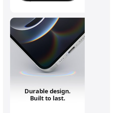
Durable design.
Built to last.