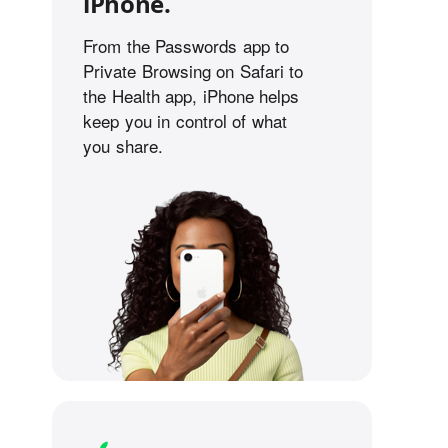
iPhone.
From the Passwords app to
Private Browsing on Safari to
the Health app, iPhone helps
keep you in control of what
you share.