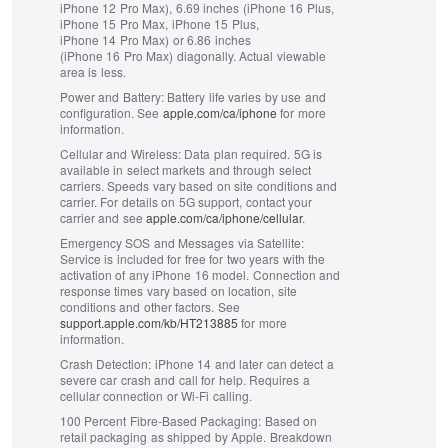
iPhone 12 Pro Max), 6.69 inches (iPhone 16 Plus,
iPhone 15 Pro Max, iPhone 15 Plus,
iPhone 14 Pro Max) or 6.86 inches
(iPhone 16 Pro Max) diagonally. Actual viewable
area is less.
Power and Battery:
Battery life varies by use and
configuration. See
apple.com/ca/iphone
for more
information.
Cellular and Wireless:
Data plan required. 5G is
available in select markets and through select
carriers. Speeds vary based on site conditions and
carrier. For details on 5G support, contact your
carrier and see
apple.com/ca/iphone/cellular
.
Emergency SOS and Messages via Satellite:
Service is included for free for two years with the
activation of any iPhone 16 model. Connection and
response times vary based on location, site
conditions and other factors. See
support.apple.com/kb/HT213885
for more
information.
Crash Detection:
iPhone 14 and later can detect a
severe car crash and call for help. Requires a
cellular connection or Wi‑Fi calling.
100 Percent Fibre‑Based Packaging:
Based on
retail packaging as shipped by Apple. Breakdown