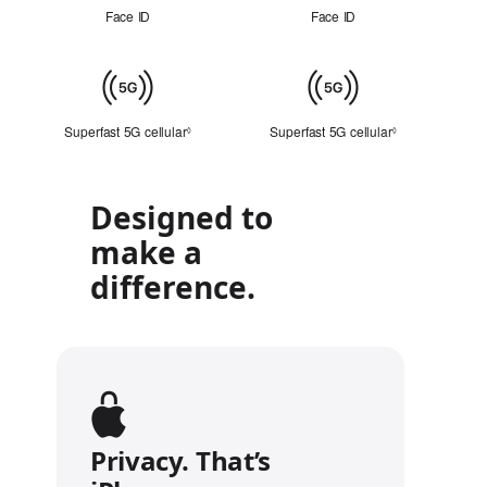
ID
Face ID
Face ID
Cellular
Superfast 5G cellular
Refer to legal disclaimers
Superfast 5G cellular
Refer to legal 
◊
◊
Designed to
make a
difference.
Privacy. That’s