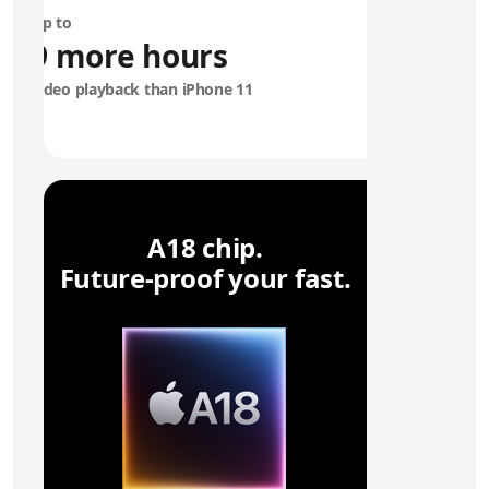
6
Up to
e
9 more hours
b
a
video playback than iPhone 11
t
t
e
r
y
A18 chip.
Future‑proof your fast.