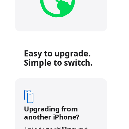
Easy to upgrade.
Simple to switch.
Upgrading from
another iPhone?
Just put your old iPhone next