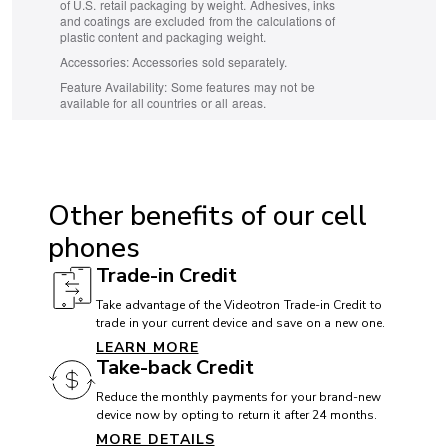
of U.S. retail packaging by weight. Adhesives, inks
and coatings are excluded from the calculations of
plastic content and packaging weight.
Accessories:
Accessories sold separately.
Feature Availability:
Some features may not be
available for all countries or all areas.
ACCESSIBILITY
Hearing aid compatible (HAC): Yes
Other benefits of our cell
TTY/ATS: Yes
phones
T911 service compatible: Yes
Trade-in Credit
Handsfree speaker: Yes
Take advantage of the Videotron Trade-in Credit to
trade in your current device and save on a new one.
LEARN MORE
BATTERY
Take-back Credit
Battery:
Reduce the monthly payments for your brand-new
device now by opting to return it after 24 months.
MORE DETAILS