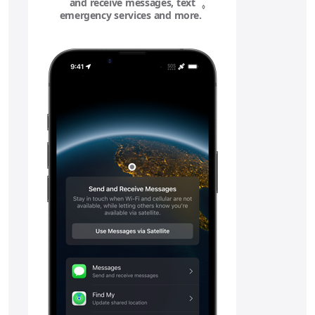
and receive messages, text
◊
emergency services and more.
Refer to legal disclaime