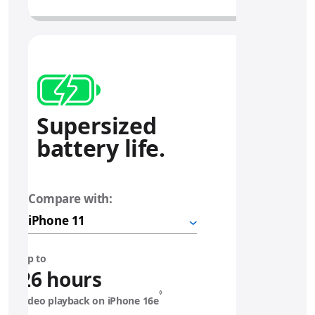
Supersized
battery life.
Compare with:
i
P
h
o
n
Up to
e
26 hours
◊
video playback on iPhone 16e
1
Refer to legal disclaimers.