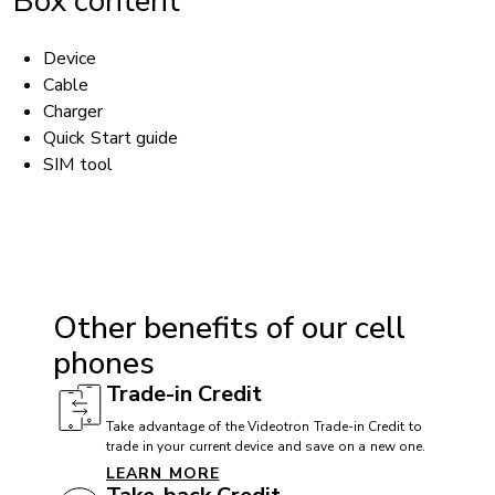
Box content
Device
Cable
Charger
Quick Start guide
SIM tool
ACCESSIBILITY
Hearing aid compatible (HAC): Yes
Other benefits of our cell
TTY/ATS: Yes
phones
T911 service compatible: Yes
Trade-in Credit
Handsfree speaker: Yes
Take advantage of the Videotron Trade-in Credit to
trade in your current device and save on a new one.
LEARN MORE
BATTERY