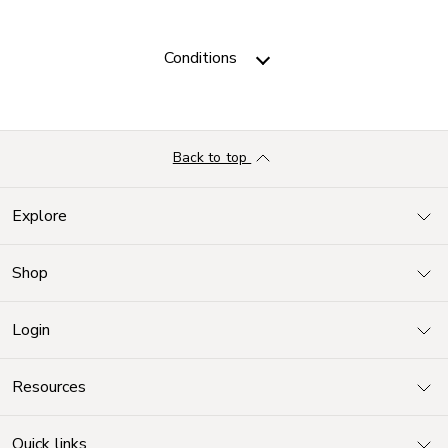
Conditions
Back to top
Explore
Shop
Login
Resources
Quick links