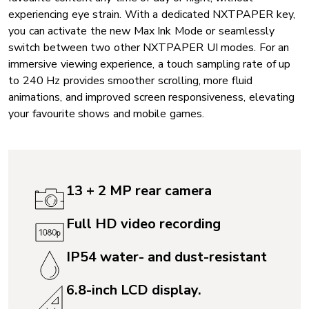
experiencing eye strain. With a dedicated NXTPAPER key,
you can activate the new Max Ink Mode or seamlessly
switch between two other NXTPAPER UI modes. For an
immersive viewing experience, a touch sampling rate of up
to 240 Hz provides smoother scrolling, more fluid
animations, and improved screen responsiveness, elevating
your favourite shows and mobile games.
13 + 2 MP rear camera
Full HD video recording
IP54 water- and dust-resistant
6.8-inch LCD display.