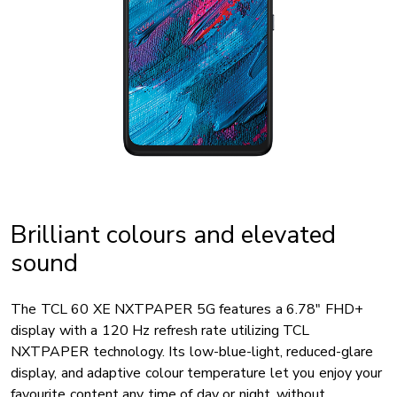
Brilliant colours and elevated
sound
The TCL 60 XE NXTPAPER 5G features a 6.78" FHD+
display with a 120 Hz refresh rate utilizing TCL
NXTPAPER technology. Its low-blue-light, reduced-glare
display, and adaptive colour temperature let you enjoy your
favourite content any time of day or night, without