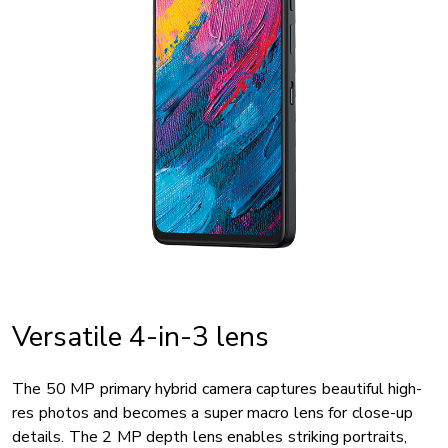
Versatile 4-in-3 lens
The 50 MP primary hybrid camera captures beautiful high-
res photos and becomes a super macro lens for close-up
details. The 2 MP depth lens enables striking portraits,