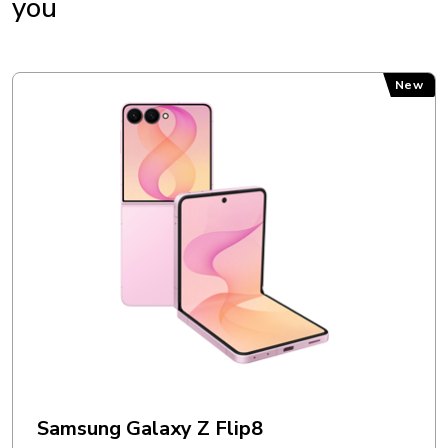
you
Charger: Yes
Earphones: No
Instructions: Yes
Samsung Galaxy Z Flip8
New
MEMORY
External memory: Up to 2 TB
Internal memory: 128 GB + 6 GB (RAM)
OPERATING SYSTEM
Operating system: Android 15
OTHERS
Samsung Galaxy Z Flip8
Accelerometer: Yes