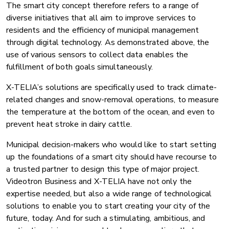
The smart city concept therefore refers to a range of
diverse initiatives that all aim to improve services to
residents and the efficiency of municipal management
through digital technology. As demonstrated above, the
use of various sensors to collect data enables the
fulfillment of both goals simultaneously.
X-TELIA’s solutions are specifically used to track climate-
related changes and snow-removal operations, to measure
the temperature at the bottom of the ocean, and even to
prevent heat stroke in dairy cattle.
Municipal decision-makers who would like to start setting
up the foundations of a smart city should have recourse to
a trusted partner to design this type of major project.
Videotron Business and X-TELIA have not only the
expertise needed, but also a wide range of technological
solutions to enable you to start creating your city of the
future, today. And for such a stimulating, ambitious, and