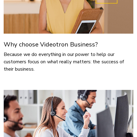
Why choose Videotron Business?
Because we do everything in our power to help our
customers focus on what really matters: the success of
their business.