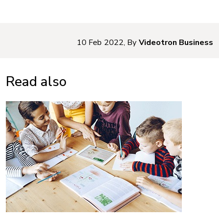
10 Feb 2022, By
Videotron Business
Read also