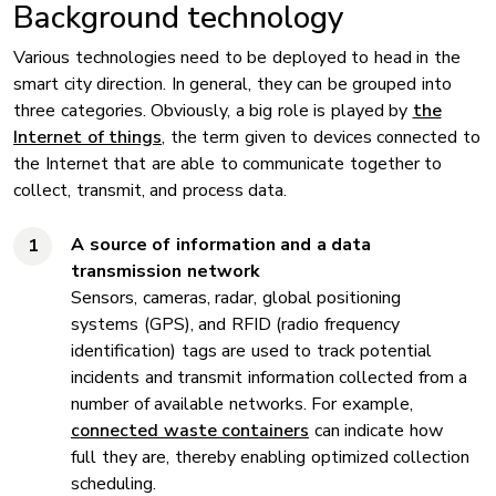
Background technology
Various technologies need to be deployed to head in the
smart city direction. In general, they can be grouped into
three categories. Obviously, a big role is played by
the
Internet of things
, the term given to devices connected to
the Internet that are able to communicate together to
collect, transmit, and process data.
A source of information and a data
transmission network
Sensors, cameras, radar, global positioning
systems (GPS), and RFID (radio frequency
identification) tags are used to track potential
incidents and transmit information collected from a
number of available networks. For example,
connected waste containers
can indicate how
full they are, thereby enabling optimized collection
scheduling.