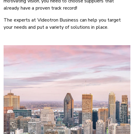
motivating vision, you need to choose suppliers that
already have a proven track record!
The experts at Videotron Business can help you target
your needs and put a variety of solutions in place.