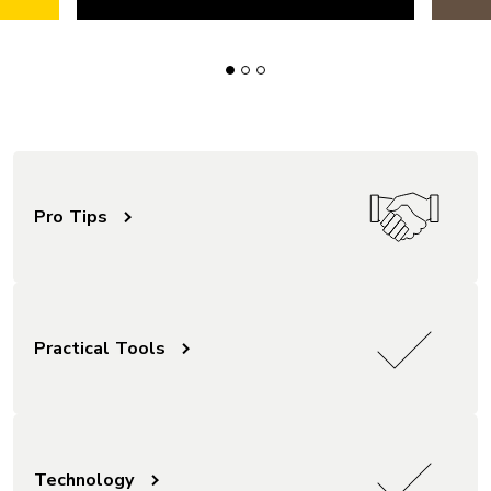
Pro Tips
Practical Tools
Technology