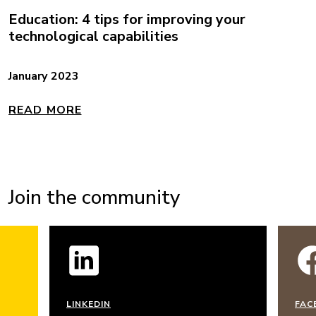
Education: 4 tips for improving your
technological capabilities
January 2023
READ MORE
Join the community
LINKEDIN
FAC