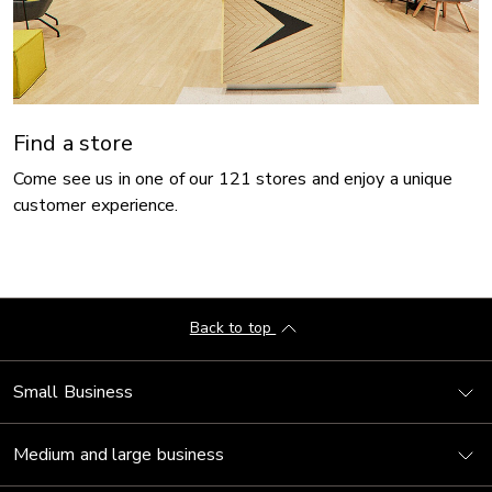
Find a store
Come see us in one of our 121 stores and enjoy a unique
customer experience.
Back to top
Small Business
Medium and large business