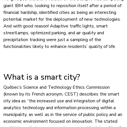
giant IBM who, looking to reposition itself after a period of
financial hardship, identified cities as being an interesting
potential market for the deployment of new technologies.
And with good reason! Adaptive traffic lights, smart
streetlamps, optimized parking, and air quality and
precipitation tracking were just a sampling of the
functionalities likely to enhance residents’ quality of life.
What is a smart city?
Québec’s Science and Technology Ethics Commission
(known by its French acronym, CEST) describes the smart
city idea as “the increased use and integration of digital
analytics technology and information processing within a
municipality, as well as in the service of public policy and an
economic environment focused on innovation. The stated