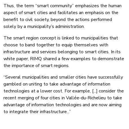
Thus, the term “smart community” emphasizes the human
aspect of smart cities and facilitates an emphasis on the
benefit to civil society, beyond the actions performed
solely by a municipality’s administration.
The smart region concept is linked to municipalities that
choose to band together to equip themselves with
infrastructure and services belonging to smart cities. In its
white paper, RIMQ shared a few examples to demonstrate
the importance of smart regions.
“Several municipalities and smaller cities have successfully
gambled on uniting to take advantage of information
technologies at a lower cost. For example, [...] consider the
recent merging of four cities in Vallée-du-Richelieu to take
advantage of information technologies and are now aiming
to integrate their infrastructure...”