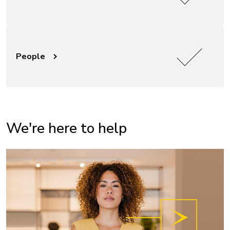
People
We're here to help