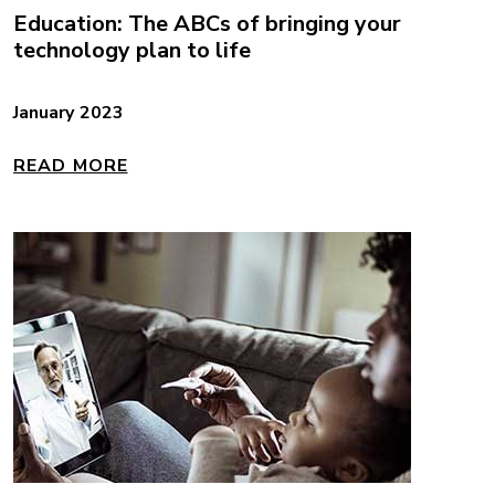
Education: The ABCs of bringing your
technology plan to life
January 2023
READ MORE