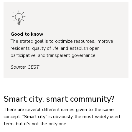
Good to know
The stated goal is to optimize resources, improve
residents’ quality of life, and establish open,
participative, and transparent governance.
Source: CEST
Smart city, smart community?
There are several different names given to the same
concept. “Smart city” is obviously the most widely used
term, but it’s not the only one.