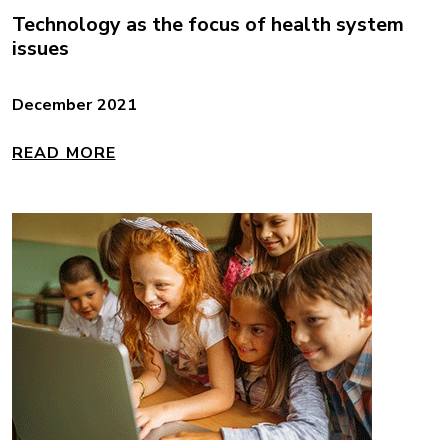
Technology as the focus of health system
issues
December 2021
READ MORE