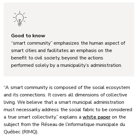
Good to know
“smart community” emphasizes the human aspect of
smart cities and facilitates an emphasis on the
benefit to civil society, beyond the actions
performed solely by a municipality’s administration.
“A smart community is composed of the social ecosystem
and its connections. It covers all dimensions of collective
living. We believe that a smart municipal administration
must necessarily address the social fabric to be considered
a true smart collectivity,” explains a
white paper
on the
subject from the Réseau de l’informatique municipale du
Québec (RIMQ).