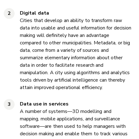
Digital data
Cities that develop an ability to transform raw
data into usable and useful information for decision
making will definitely have an advantage
compared to other municipalities. Metadata, or big
data, come from a variety of sources and
summarize elementary information about other
data in order to facilitate research and
manipulation. A city using algorithms and analytics
tools driven by artificial intelligence can thereby
attain improved operational efficiency.
Data use in services
A number of systems—3D modelling and
mapping, mobile applications, and surveillance
software—are then used to help managers with
decision making and enable them to track various