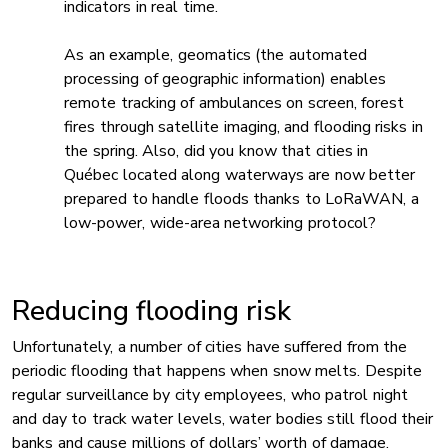
indicators in real time.
As an example, geomatics (the automated
processing of geographic information) enables
remote tracking of ambulances on screen, forest
fires through satellite imaging, and flooding risks in
the spring. Also, did you know that cities in
Québec located along waterways are now better
prepared to handle floods thanks to LoRaWAN, a
low-power, wide-area networking protocol?
Reducing flooding risk
Unfortunately, a number of cities have suffered from the
periodic flooding that happens when snow melts. Despite
regular surveillance by city employees, who patrol night
and day to track water levels, water bodies still flood their
banks and cause millions of dollars’ worth of damage.