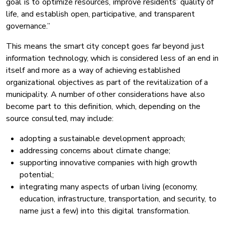
goal is to optimize resources, improve residents’ quality of
life, and establish open, participative, and transparent
governance.”
This means the smart city concept goes far beyond just
information technology, which is considered less of an end in
itself and more as a way of achieving established
organizational objectives as part of the revitalization of a
municipality. A number of other considerations have also
become part to this definition, which, depending on the
source consulted, may include:
adopting a sustainable development approach;
addressing concerns about climate change;
supporting innovative companies with high growth
potential;
integrating many aspects of urban living (economy,
education, infrastructure, transportation, and security, to
name just a few) into this digital transformation.