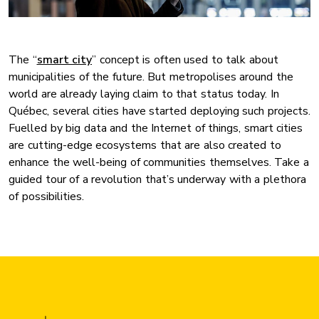
The “
smart city
” concept is often used to talk about
municipalities of the future. But metropolises around the
world are already laying claim to that status today. In
Québec, several cities have started deploying such projects.
Fuelled by big data and the Internet of things, smart cities
are cutting-edge ecosystems that are also created to
enhance the well-being of communities themselves. Take a
guided tour of a revolution that’s underway with a plethora
of possibilities.