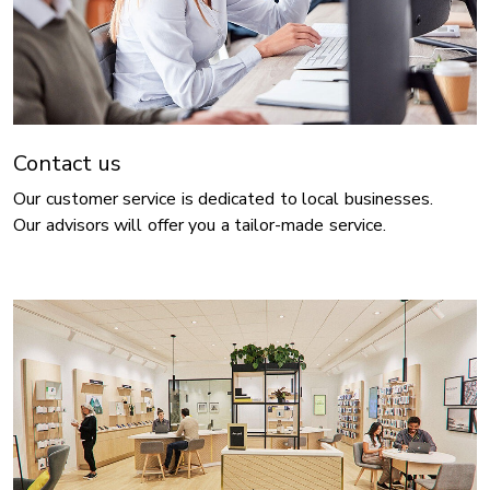
Contact us
Our customer service is dedicated to local businesses.
Our advisors will offer you a tailor-made service.