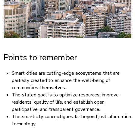
Points to remember
Smart cities are cutting-edge ecosystems that are
partially created to enhance the well-being of
communities themselves.
The stated goal is to optimize resources, improve
residents’ quality of life, and establish open,
participative, and transparent governance.
The smart city concept goes far beyond just information
technology.