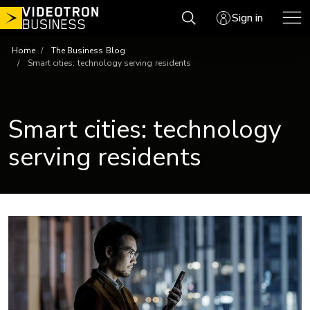
Skip
Sign in
to
content
Home
The Business Blog
Smart cities: technology serving residents
Smart cities: technology
serving residents