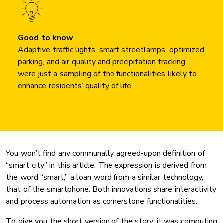
Good to know
Adaptive traffic lights, smart streetlamps, optimized
parking, and air quality and precipitation tracking
were just a sampling of the functionalities likely to
enhance residents’ quality of life.
You won’t find any communally agreed-upon definition of
“smart city” in this article. The expression is derived from
the word “smart,” a loan word from a similar technology,
that of the smartphone. Both innovations share interactivity
and process automation as cornerstone functionalities.
To give you the short version of the story, it was computing