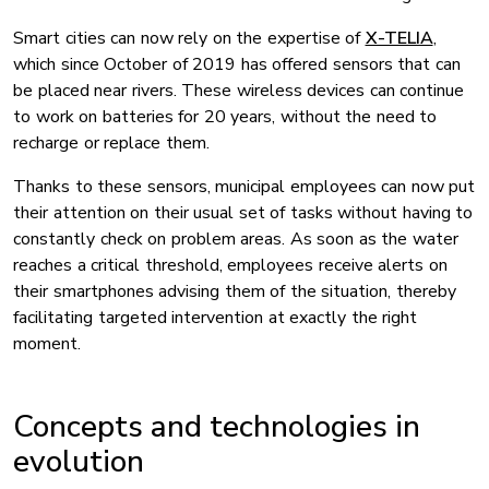
Smart cities can now rely on the expertise of
X-TELIA
,
which since October of 2019 has offered sensors that can
be placed near rivers. These wireless devices can continue
to work on batteries for 20 years, without the need to
recharge or replace them.
Thanks to these sensors, municipal employees can now put
their attention on their usual set of tasks without having to
constantly check on problem areas. As soon as the water
reaches a critical threshold, employees receive alerts on
their smartphones advising them of the situation, thereby
facilitating targeted intervention at exactly the right
moment.
Concepts and technologies in
evolution