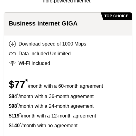
fibre-powered Internet.
TOP CHOICE
Business internet GIGA
Download speed of 1000 Mbps
Data Included Unlimited
Wi-Fi included
*
$77
/month with a 60-month agreement
*
$84
/month with a 36-month agreement
*
$98
/month with a 24-month agreement
*
$119
/month with a 12-month agreement
*
$140
/month with no agreement