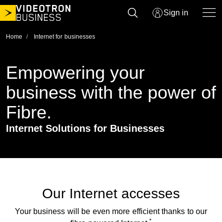
Skip
Sign in
to
content
Home
Internet for businesses
Empowering your
business with the power
of Fibre.
Internet Solutions for Businesses
Our Internet accesses
Your business will be even more efficient thanks to our
*