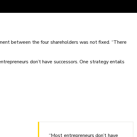
ement between the four shareholders was not fixed. “There
entrepreneurs don’t have successors. One strategy entails
“Most entrepreneurs don’t have