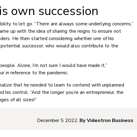
is own succession
ility to let go. “There are always some underlying concerns,”
ame up with the idea of sharing the reigns to ensure not
lders. He then started considering whether one of his
potential successor, who would also contribute to the
people. Alone, I’m not sure I would have made it,”
r in reference to the pandemic.
realize that he needed to learn to contend with unplanned
d his control. “And the longer you’re an entrepreneur, the
ges of all sizes!”
December 5 2022,
By Videotron Business