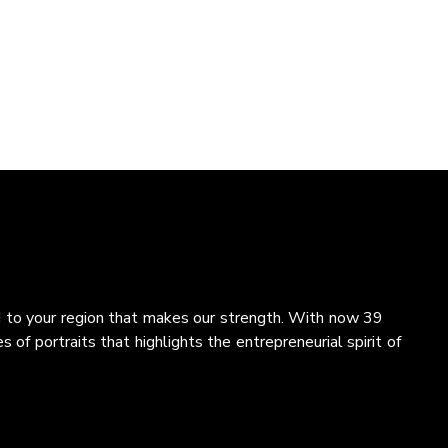
and to your region that makes our strength. With now 39
 of portraits that highlights the entrepreneurial spirit of