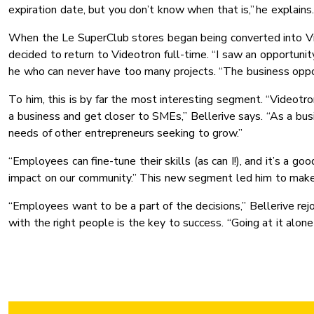
expiration date, but you don’t know when that is,” he explains.
When the Le SuperClub stores began being converted into Vid
decided to return to Videotron full-time. “I saw an opportun
he who can never have too many projects. “The business oppo
To him, this is by far the most interesting segment. “Videotro
a business and get closer to SMEs,” Bellerive says. “As a bus
needs of other entrepreneurs seeking to grow.”
“Employees can fine-tune their skills (as can I!), and it’s a 
impact on our community.” This new segment led him to make
“Employees want to be a part of the decisions,’’ Bellerive re
with the right people is the key to success. “Going at it alone 