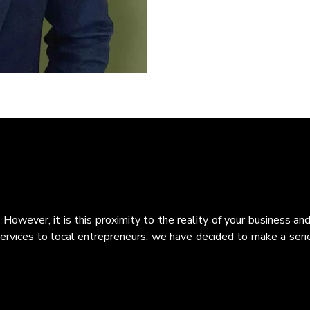
 However, it is this proximity to the reality of your business 
services to local entrepreneurs, we have decided to make a series