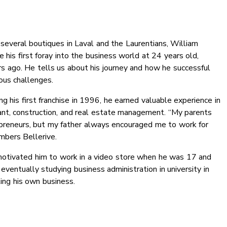
several boutiques in Laval and the Laurentians, William
 his first foray into the business world at 24 years old,
rs ago. He tells us about his journey and how he successful
ous challenges.
ng his first franchise in 1996, he earned valuable experience in
rant, construction, and real estate management. “My parents
preneurs, but my father always encouraged me to work for
mbers Bellerive.
otivated him to work in a video store when he was 17 and
, eventually studying business administration in university in
ing his own business.