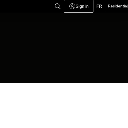
Sign in
FR
Residential