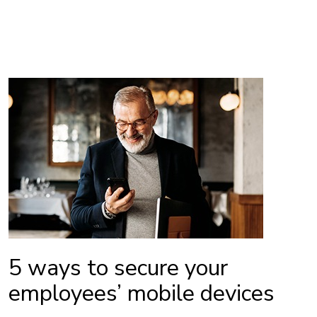
5 ways to secure your
employees’ mobile devices