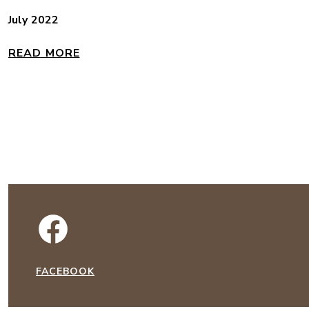
July 2022
READ MORE
FACEBOOK