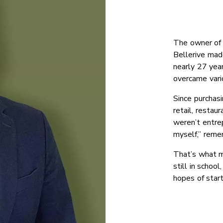
The owner of 
Bellerive made
nearly 27 yea
overcame vari
Since purchasi
retail, restau
weren’t entre
myself,” reme
That’s what m
still in school
hopes of start