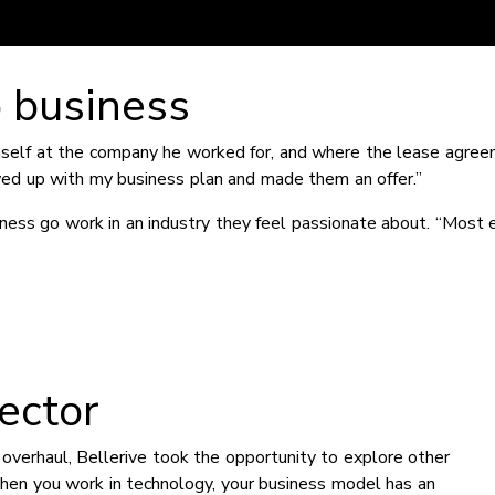
o business
imself at the company he worked for, and where the lease agre
owed up with my business plan and made them an offer.”
ess go work in an industry they feel passionate about. “Most 
ector
overhaul, Bellerive took the opportunity to explore other
hen you work in technology, your business model has an