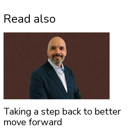
Read also
Taking a step back to better
move forward