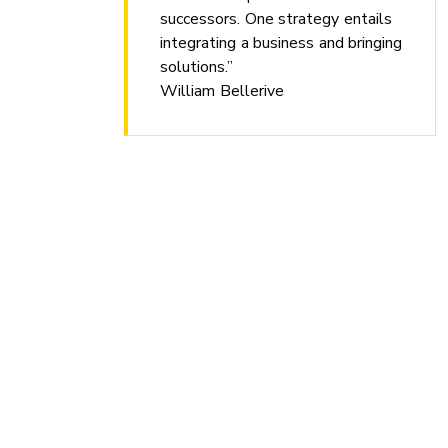
successors. One strategy entails
integrating a business and bringing
solutions.”
William Bellerive