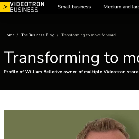
Skip
Small business
Medium and lar
to
content
Home
The Business Blog
Transforming to move forward
Transforming to m
Profile of William Bellerive owner of multiple Videotron store