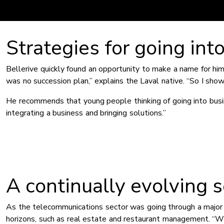
Strategies for going int
Bellerive quickly found an opportunity to make a name for h
was no succession plan,” explains the Laval native. “So I sh
He recommends that young people thinking of going into busin
integrating a business and bringing solutions.”
A continually evolving s
As the telecommunications sector was going through a major 
horizons, such as real estate and restaurant management. “W