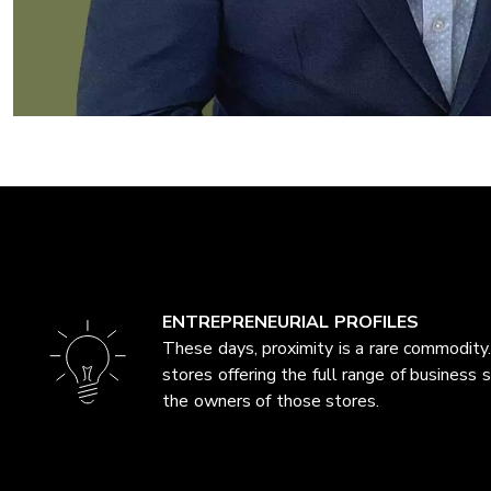
ENTREPRENEURIAL PROFILES
These days, proximity is a rare commodity.
stores offering the full range of business 
the owners of those stores.