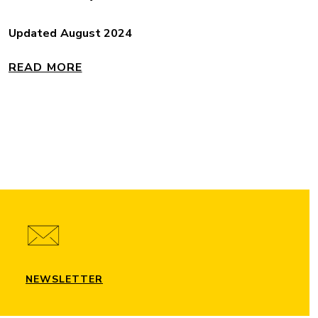
Updated August 2024
READ MORE
NEWSLETTER