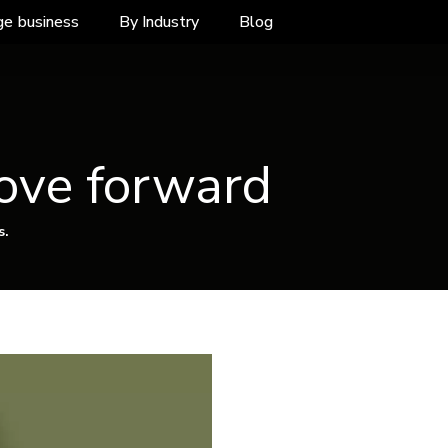
ge business
By Industry
Blog
ove forward
s.