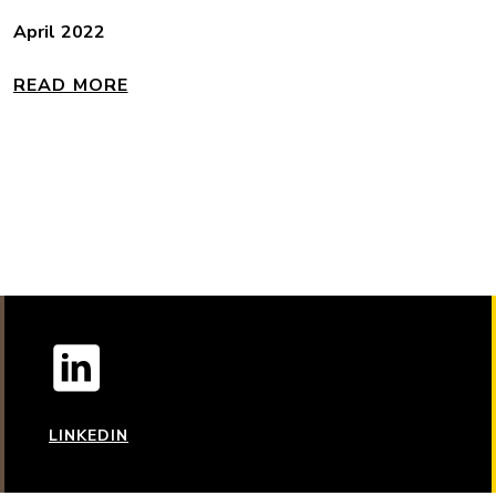
April 2022
READ MORE
LINKEDIN