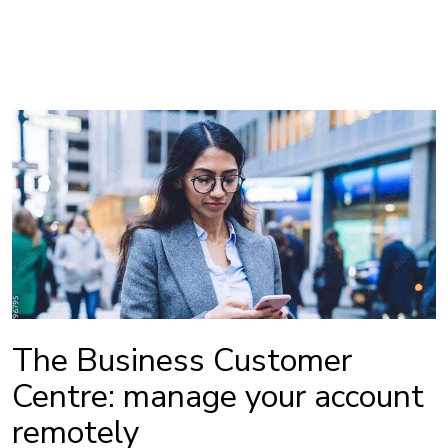
The Business Customer
Centre: manage your account
remotely