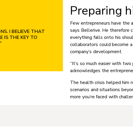
Preparing h
Few entrepreneurs have the ab
says Bellerive. He therefore c
S. I BELIEVE THAT
 IS THE KEY TO
everything falls onto his shou
”
collaborators could become a 
company’s development.
“It’s so much easier with two 
acknowledges the entrepreneu
The health crisis helped him 
scenarios and situations beyon
more you’re faced with challen