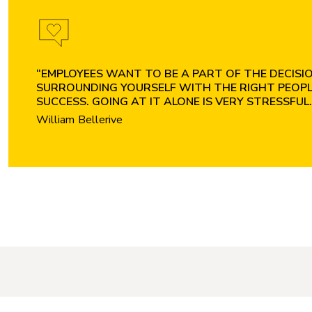
“EMPLOYEES WANT TO BE A PART OF THE DECISION
SURROUNDING YOURSELF WITH THE RIGHT PEOPLE
SUCCESS. GOING AT IT ALONE IS VERY STRESSFUL.
William Bellerive