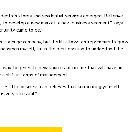
eotron stores and residential services emerged, Bellerive
ity to develop a new market, a new business segment,” says
rtunity came to be.”
n is a huge company, but it still allows entrepreneurs to grow
inessman myself, I’m in the best position to understand the
good way to generate new sources of income that will have an
 a shift in terms of management.
joices. The businessman believes that surrounding yourself
is very stressful.”