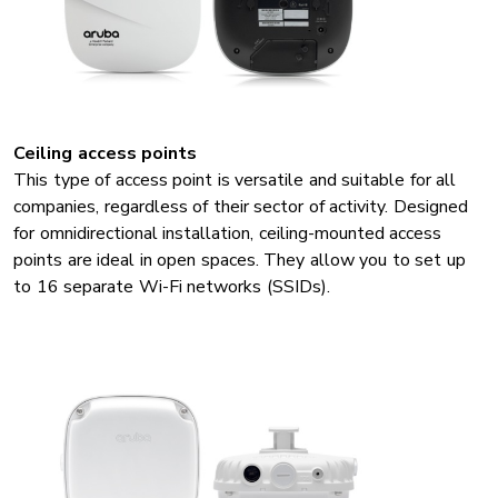
Ceiling access points
This type of access point is versatile and suitable for all
companies, regardless of their sector of activity. Designed
for omnidirectional installation, ceiling-mounted access
points are ideal in open spaces. They allow you to set up
to 16 separate Wi-Fi networks (SSIDs).