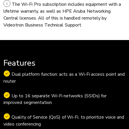
The Wi-Fi Pro subscription includes equipment with a
lifetime warranty, as well as HPE Aruba Networking
Central licenses. All of this is handled remotely by
Videotron Business Technical Support.
Features
Dual platform function: acts as a Wi-Fi access point and
router
Up to 16 separate Wi-Fi networks (SSIDs) for
improved segmentation
Quality of Service (QoS) of Wi-Fi, to prioritize voice and
video conferencing