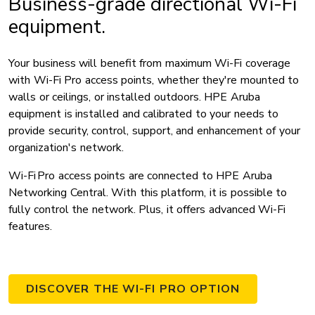
Business-grade directional Wi-Fi
equipment.
Your business will benefit from maximum Wi-Fi coverage
with Wi-Fi Pro access points, whether they're mounted to
walls or ceilings, or installed outdoors. HPE Aruba
equipment is installed and calibrated to your needs to
provide security, control, support, and enhancement of your
organization's network.
Wi-Fi Pro access points are connected to HPE Aruba
Networking Central. With this platform, it is possible to
fully control the network. Plus, it offers advanced Wi-Fi
features.
DISCOVER THE WI-FI PRO OPTION