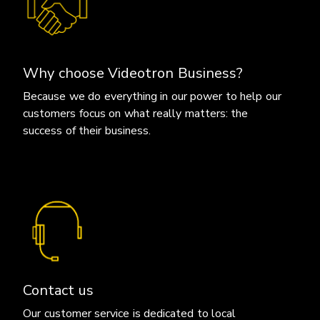
Why choose Videotron Business?
Because we do everything in our power to help our
customers focus on what really matters: the
success of their business.
Contact us
Our customer service is dedicated to local