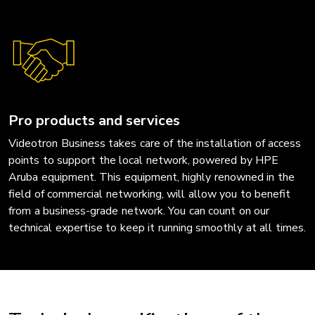
Pro products and services
Videotron Business takes care of the installation of access
points to support the local network, powered by HPE
Aruba equipment. This equipment, highly renowned in the
field of commercial networking, will allow you to benefit
from a business-grade network. You can count on our
technical expertise to keep it running smoothly at all times.