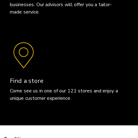
businesses. Our advisors will offer you a tailor-
made service.
Find a store
Come see us in one of our 121 stores and enjoy a
unique customer experience.