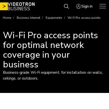
Skip
Sign in
to
content
Home
Business Internet
Equipments
Wi-Fi Pro access points
Wi-Fi Pro access points
for optimal network
coverage in your
business
Business-grade Wi-Fi equipment, for installation on walls,
ceilings, or outdoors.