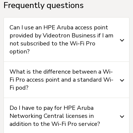
Frequently questions
Can I use an HPE Aruba access point
provided by Videotron Business if I am
not subscribed to the Wi-Fi Pro
option?
What is the difference between a Wi-
Fi Pro access point and a standard Wi-
Fi pod?
Do I have to pay for HPE Aruba
Networking Central licenses in
addition to the Wi-Fi Pro service?