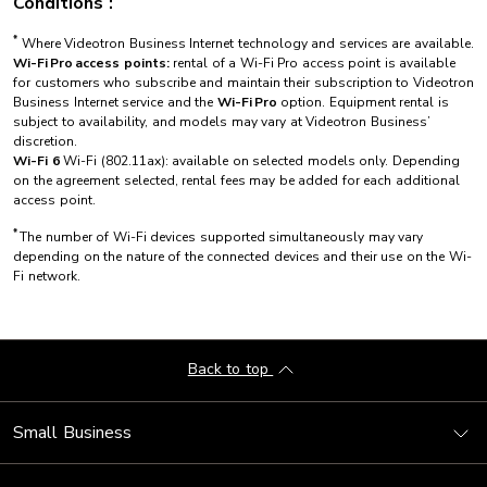
Conditions :
*
Where Videotron Business Internet technology and services are available.
Wi-Fi Pro access points:
rental of a Wi-Fi Pro access point is available
for customers who subscribe and maintain their subscription to Videotron
Business Internet service and the
Wi-Fi Pro
option. Equipment rental is
subject to availability, and models may vary at Videotron Business’
discretion.
Wi-Fi 6
Wi-Fi (802.11ax): available on selected models only. Depending
on the agreement selected, rental fees may be added for each additional
access point.
*
The number of Wi-Fi devices supported simultaneously may vary
depending on the nature of the connected devices and their use on the Wi-
Fi network.
Back to top
Small Business