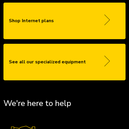
Shop Internet plans
See all our specialized equipment
We're here to help