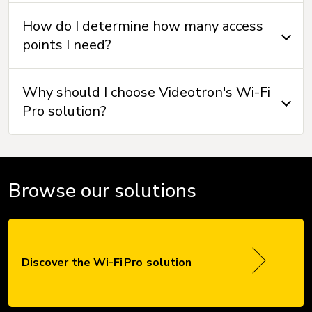
How do I determine how many access
points I need?
Why should I choose Videotron's Wi-Fi
Pro solution?
Browse our solutions
Discover the Wi-Fi Pro solution