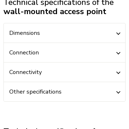
Technical specifications of the
wall-mounted access point
Dimensions
Connection
Connectivity
Other specifications