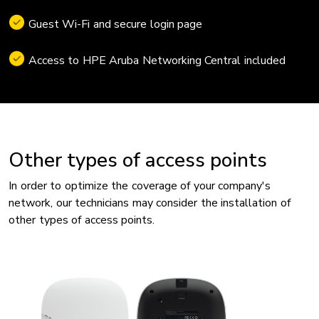
Guest Wi-Fi and secure login page
Access to HPE Aruba Networking Central included
Other types of access points
In order to optimize the coverage of your company's
network, our technicians may consider the installation of
other types of access points.