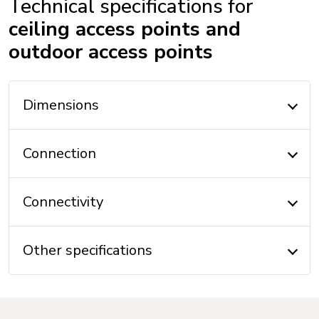
Technical specifications for
ceiling access points and
outdoor access points
Dimensions
Connection
Connectivity
Other specifications