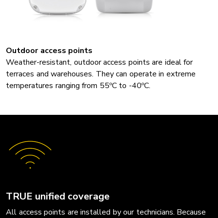
Outdoor access points
Weather-resistant, outdoor access points are ideal for
terraces and warehouses. They can operate in extreme
temperatures ranging from 55ºC to -40ºC.
TRUE unified coverage
All access points are installed by our technicians. Because