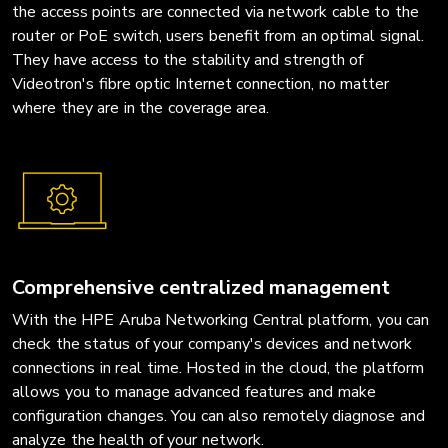
the access points are connected via network cable to the
router or PoE switch, users benefit from an optimal signal.
They have access to the stability and strength of
Videotron's fibre optic Internet connection, no matter
where they are in the coverage area.
Comprehensive centralized management
With the HPE Aruba Networking Central platform, you can
check the status of your company's devices and network
connections in real time. Hosted in the cloud, the platform
allows you to manage advanced features and make
configuration changes. You can also remotely diagnose and
analyze the health of your network.