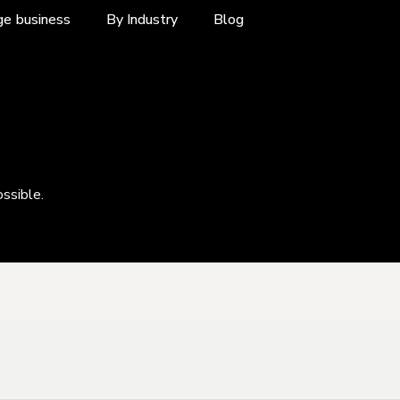
ge business
By Industry
Blog
ossible.