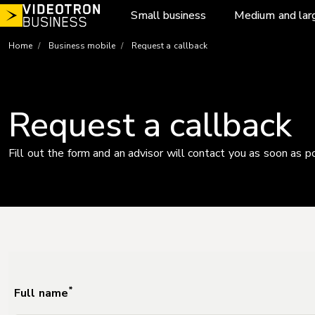
Skip
Small business
Medium and lar
to
content
Home
Business mobile
Request a callback
Request a callback
Fill out the form and an advisor will contact you as soon as p
*
Full name