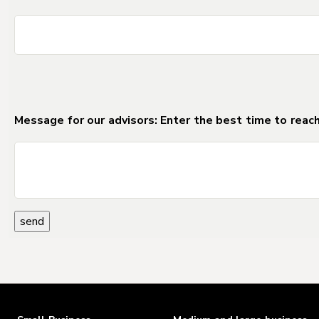
DO NOT DELETE Separator_Field_for_Forms_2
Message for our advisors: Enter the best time to reach