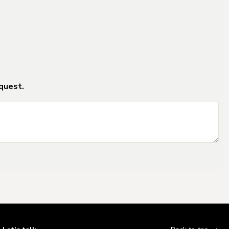
ms_2
ms_2
quest.