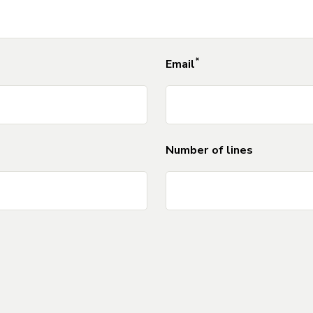
*
DO
Email
NOT
Number of lines
DO NOT DELETE Separator_Field_for_For
DO NOT DELETE Separator_Field_for_For