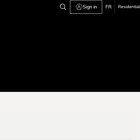
Sign in
FR
Residential