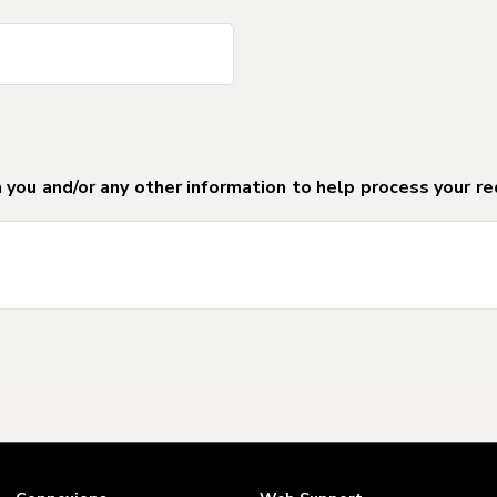
DO NOT DELETE Separator_Field_for_For
DO NOT DELETE Separator_Field_for_For
 you and/or any other information to help process your re