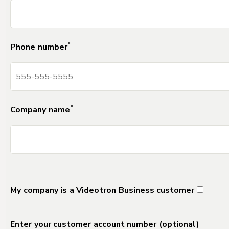
*
Phone number
*
Company name
DELETE Separator_Field_for_Forms_2
My company is a Videotron Business customer
Enter your customer account number (optional)