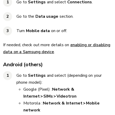
Go to
Settings
and select
Connections
.
Go to the
Data usage
section.
Turn
Mobile data
on or off.
If needed, check out more details on
enabling or disabling
data on a Samsung device
.
Android (others)
Go to
Settings
and select (depending on your
phone model):
Google (Pixel) :
Network &
Internet > SIMs > Videotron
Motorola :
Network & Internet > Mobile
network