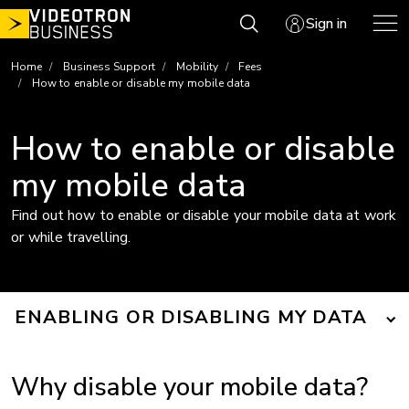
Skip
Sign in
to
content
Home
Business Support
Mobility
Fees
How to enable or disable my mobile data
How to enable or disable
my mobile data
Find out how to enable or disable your mobile data at work
or while travelling.
ENABLING OR DISABLING MY DATA
Why disable your mobile data?