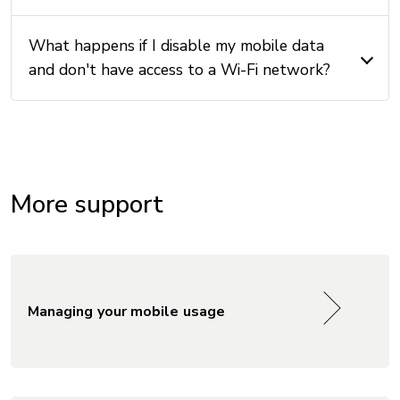
What happens if I disable my mobile data
and don't have access to a Wi-Fi network?
More support
Managing your mobile usage