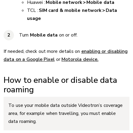
Huawei :
Mobile network > Mobile data
TCL :
SIM card & mobile network > Data
usage
Turn
Mobile data
on or off.
If needed, check out more details on
enabling or disabling
data on a Google Pixel
or
Motorola device.
How to enable or disable data
roaming
To use your mobile data outside Videotron’s coverage
area, for example when travelling, you must enable
data roaming.