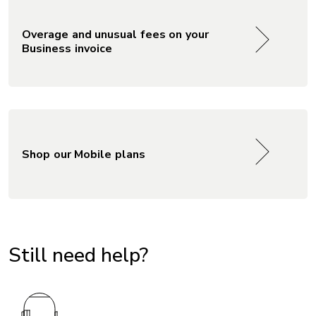
Overage and unusual fees on your
Business invoice
Shop our Mobile plans
Still need help?