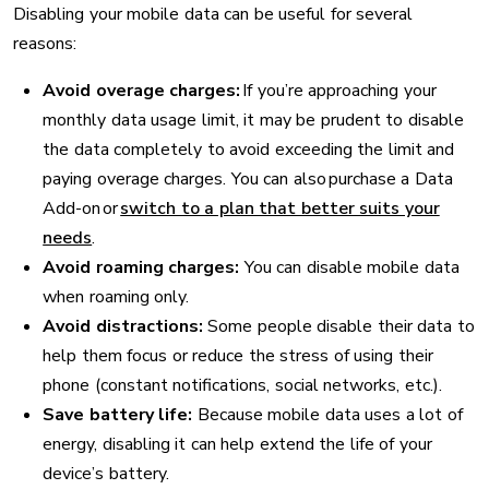
Disabling your mobile data can be useful for several
reasons:
Avoid overage charges:
If you’re approaching your
monthly data usage limit, it may be prudent to disable
the data completely to avoid exceeding the limit and
paying overage charges. You can also purchase a Data
Add-on or
switch to a plan that better suits your
needs
.
Avoid roaming charges:
You can disable mobile data
when roaming only.
Avoid distractions:
Some people disable their data to
help them focus or reduce the stress of using their
phone (constant notifications, social networks, etc.).
Save battery life:
Because mobile data uses a lot of
energy, disabling it can help extend the life of your
device’s battery.