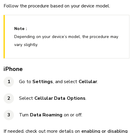
Follow the procedure based on your device model.
Note :
Depending on your device’s model, the procedure may
vary slightly.
iPhone
Go to
Settings
, and select
Cellular
.
Select
Cellular Data Options
.
Turn
Data Roaming
on or off.
If needed, check out more details on
enabling or disabling