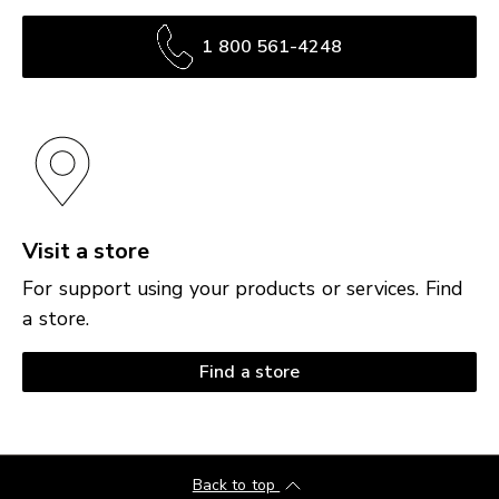
1 800 561-4248
Visit a store
For support using your products or services. Find
a store.
Find a store
Back to top