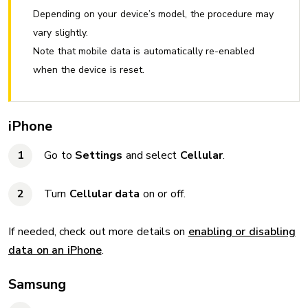
Depending on your device’s model, the procedure may
vary slightly.
Note that mobile data is automatically re-enabled
when the device is reset.
iPhone
Go to
Settings
and select
Cellular
.
Turn
Cellular data
on or off.
If needed, check out more details on
enabling or disabling
data on an iPhone
.
Samsung