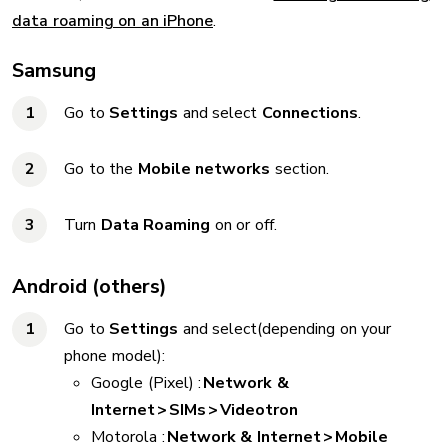
data roaming on an iPhone
.
Samsung
Go to
Settings
and select
Connections
.
Go to the
Mobile networks
section.
Turn
Data Roaming
on or off.
Android (others)
Go to
Settings
and select(depending on your
phone model):
Google (Pixel) :
Network &
Internet > SIMs > Videotron
Motorola :
Network & Internet > Mobile