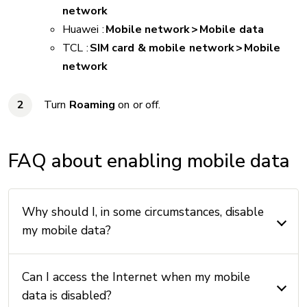
network
Huawei :
Mobile network > Mobile data
TCL :
SIM card & mobile network > Mobile
network
Turn
Roaming
on or off.
FAQ about enabling mobile data
Why should I, in some circumstances, disable
my mobile data?
Can I access the Internet when my mobile
data is disabled?