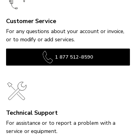
Customer Service
For any questions about your account or invoice,
or to modify or add services.
1 877 512-8590
Technical Support
For assistance or to report a problem with a
service or equipment.