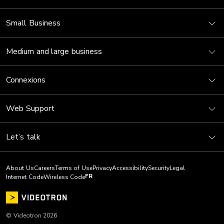
Small Business
Medium and large business
Connexions
Web Support
Let’s talk
About Us
Careers
Terms of Use
Privacy
Accessibility
Security
Legal
FR
Internet Code
Wireless Code
© Videotron 2026