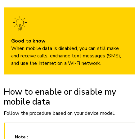
Good to know
When mobile data is disabled, you can still make
and receive calls, exchange text messages (SMS),
and use the Internet on a Wi-Fi network.
How to enable or disable my
mobile data
Follow the procedure based on your device model.
Note :