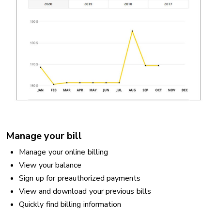
Manage your bill
Manage your online billing
View your balance
Sign up for preauthorized payments
View and download your previous bills
Quickly find billing information