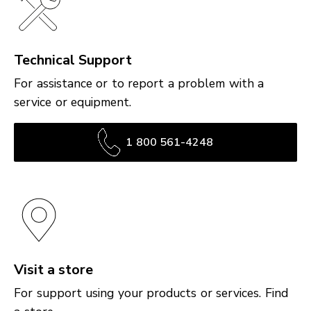
Technical Support
For assistance or to report a problem with a
service or equipment.
1 800 561-4248
Visit a store
For support using your products or services. Find