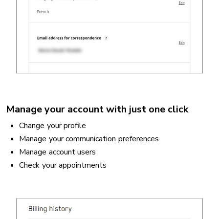
Manage your account with just one click
Change your profile
Manage your communication preferences
Manage account users
Check your appointments