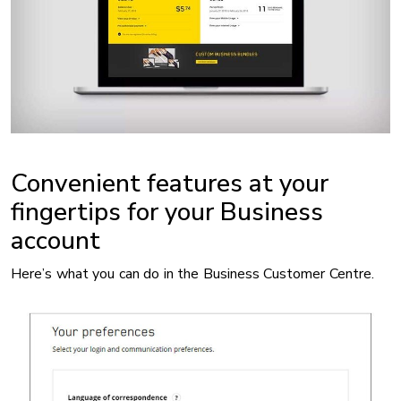
Convenient features at your
fingertips for your Business
account
Here’s what you can do in the Business Customer Centre.