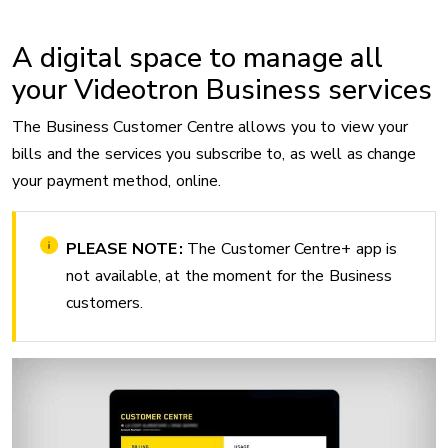
A digital space to manage all
your Videotron Business services
The Business Customer Centre allows you to view your
bills and the services you subscribe to, as well as change
your payment method, online.
PLEASE NOTE :
The Customer Centre+ app is
not available, at the moment for the Business
customers.