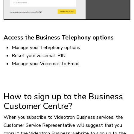
Access the Business Telephony options
Manage your Telephony options
Reset your voicemail PIN
Manage your Voicemail to Email
How to sign up to the Business
Customer Centre?
When you subscribe to Videotron Business services, the
Customer Service Representative will suggest that you
consult the Videotron Business website to sign up to the