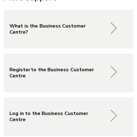
What is the Business Customer
Centre?
Register to the Business Customer
Centre
Log in to the Business Customer
Centre