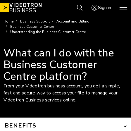
Skip
Sign in
to
content
Home
Business Support
Account and Billing
Business Customer Centre
Understanding the Business Customer Centre
What can I do with the
Business Customer
Centre platform?
From your Videotron business account, you get a simple,
fast and secure way to access your file to manage your
Videotron Business services online.
BENEFITS