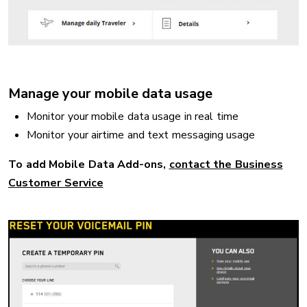
Manage your mobile data usage
Monitor your mobile data usage in real time
Monitor your airtime and text messaging usage
To add Mobile Data Add-ons,
contact the Business
Customer Service