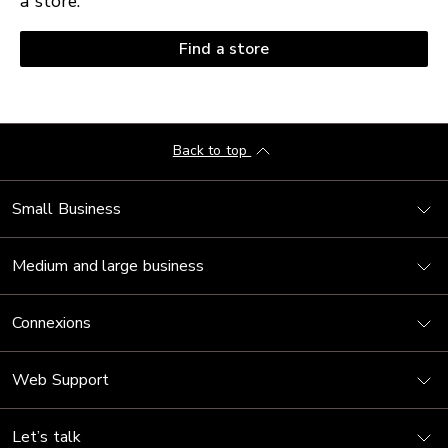
a store.
Find a store
Back to top
Small Business
Medium and large business
Connexions
Web Support
Let’s talk