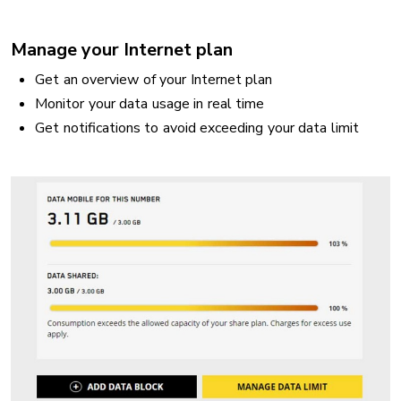
Manage your Internet plan
Get an overview of your Internet plan
Monitor your data usage in real time
Get notifications to avoid exceeding your data limit