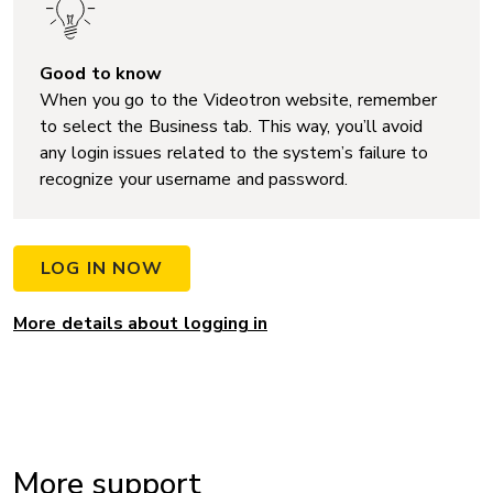
Good to know
When you go to the Videotron website, remember
to select the Business tab. This way, you’ll avoid
any login issues related to the system’s failure to
recognize your username and password.
LOG IN NOW
More details about logging in
More support