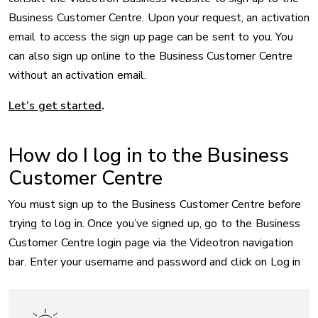
Business Customer Centre. Upon your request, an activation
email to access the sign up page can be sent to you. You
can also sign up online to the Business Customer Centre
without an activation email.
Let’s get started
.
How do I log in to the Business
Customer Centre
You must sign up to the Business Customer Centre before
trying to log in. Once you’ve signed up, go to the Business
Customer Centre login page via the Videotron navigation
bar. Enter your username and password and click on Log in