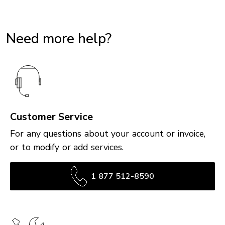
Need more help?
Customer Service
For any questions about your account or invoice,
or to modify or add services.
1 877 512-8590