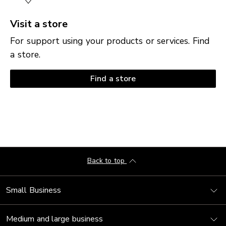
Visit a store
For support using your products or services. Find
a store.
Find a store
Back to top
Small Business
Medium and large business