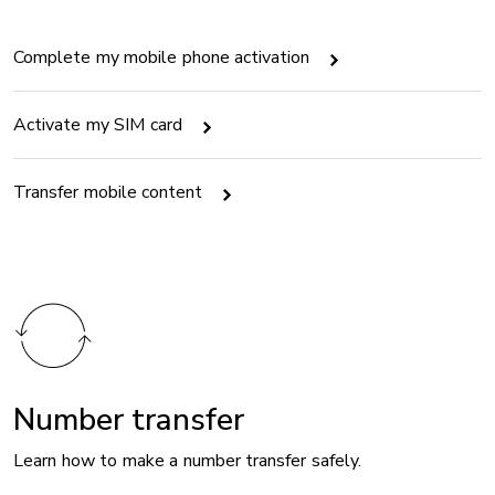
Complete my mobile phone activation
Activate my SIM card
Transfer mobile content
Number transfer
Learn how to make a number transfer safely.