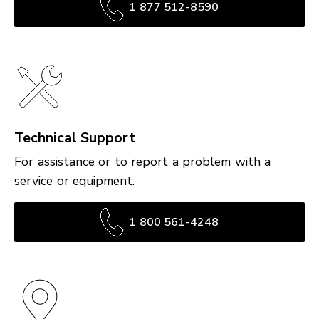
1 877 512-8590
Technical Support
For assistance or to report a problem with a
service or equipment.
1 800 561-4248