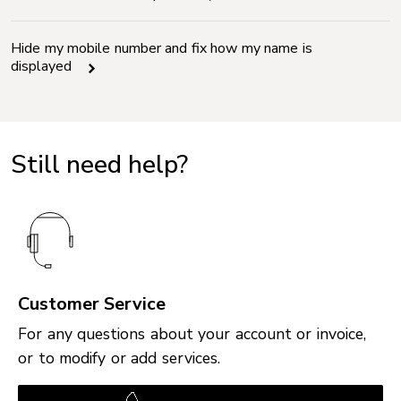
Hide my mobile number and fix how my name is
displayed
Still need help?
Customer Service
For any questions about your account or invoice,
or to modify or add services.