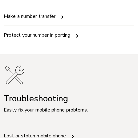
Make a number transfer
Protect your number in porting
Troubleshooting
Easily fix your mobile phone problems.
Lost or stolen mobile phone