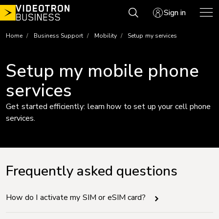
Skip
Sign in
to
content
Home
Business Support
Mobility
Setup my services
Setup my mobile phone
services
Get started efficiently: learn how to set up your cell phone
services.
Frequently asked questions
How do I activate my SIM or eSIM card?