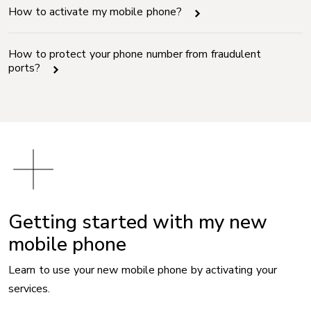
How to activate my mobile phone?
How to protect your phone number from fraudulent
ports?
Getting started with my new
mobile phone
Learn to use your new mobile phone by activating your
services.