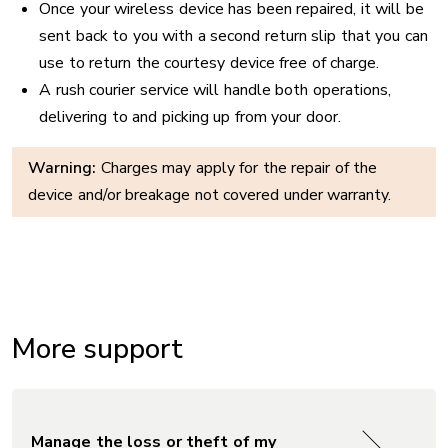
Once your wireless device has been repaired, it will be
sent back to you with a second return slip that you can
use to return the courtesy device free of charge.
A rush courier service will handle both operations,
delivering to and picking up from your door.
Warning:
Charges may apply for the repair of the
device and/or breakage not covered under warranty.
More support
Manage the loss or theft of my