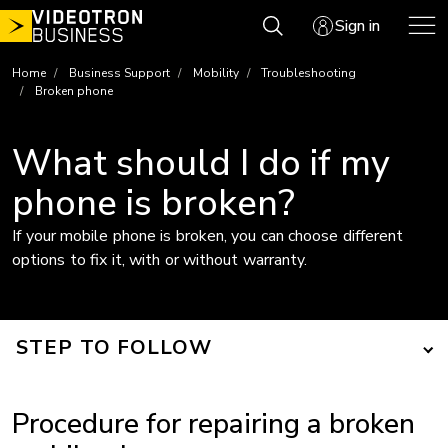
Skip
Sign in
to
content
Home
Business Support
Mobility
Troubleshooting
Broken phone
What should I do if my
phone is broken?
If your mobile phone is broken, you can choose different
options to fix it, with or without warranty.
STEP TO FOLLOW
Procedure for repairing a broken