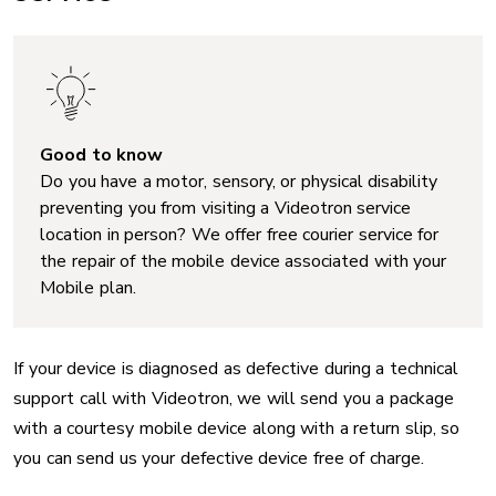
Good to know
Do you have a motor, sensory, or physical disability
preventing you from visiting a Videotron service
location in person? We offer free courier service for
the repair of the mobile device associated with your
Mobile plan.
If your device is diagnosed as defective during a technical
support call with Videotron, we will send you a package
with a courtesy mobile device along with a return slip, so
you can send us your defective device free of charge.