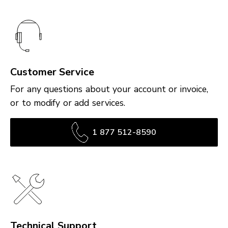
Customer Service
For any questions about your account or invoice,
or to modify or add services.
1 877 512-8590
Technical Support