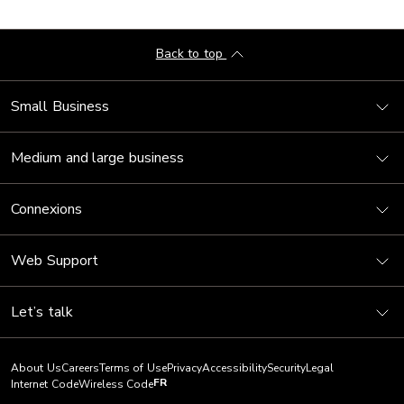
Back to top
Small Business
Medium and large business
Connexions
Web Support
Let’s talk
About Us
Careers
Terms of Use
Privacy
Accessibility
Security
Legal
FR
Internet Code
Wireless Code