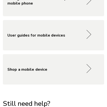
mobile phone
User guides for mobile devices
Shop a mobile device
Still need help?