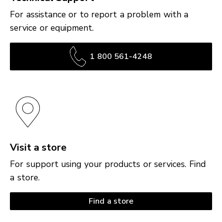
For assistance or to report a problem with a
service or equipment.
1 800 561-4248
Visit a store
For support using your products or services. Find
a store.
Find a store