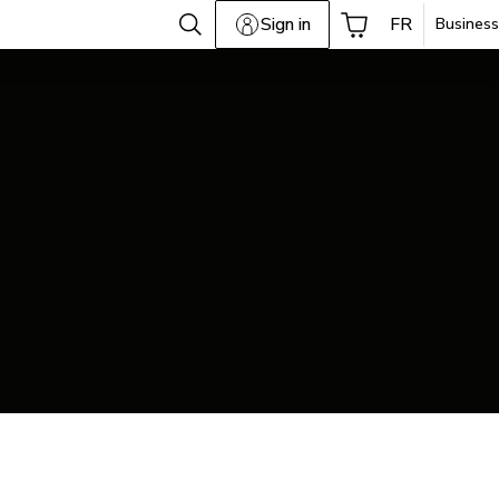
Sign in
FR
Business