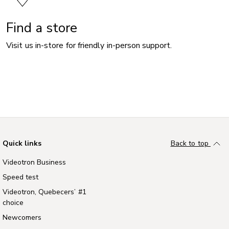
Find a store
Visit us in-store for friendly in-person support.
Quick links
Back to top
Videotron Business
Speed test
Videotron, Quebecers’ #1
choice
Newcomers