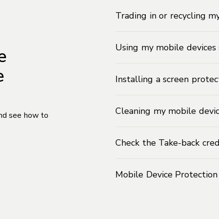
Trading in or recycling m
Using my mobile devices 
e
e
Installing a screen prote
Cleaning my mobile devi
and see how to
Check the Take-back cred
Mobile Device Protectio