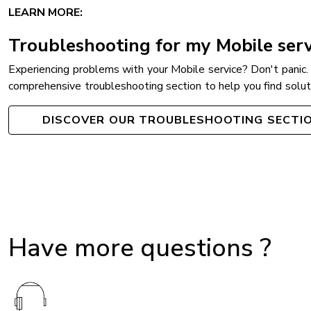
LEARN MORE:
Troubleshooting for my Mobile serv
Experiencing problems with your Mobile service? Don't panic.
comprehensive troubleshooting section to help you find soluti
DISCOVER OUR TROUBLESHOOTING SECTI
Have more questions ?