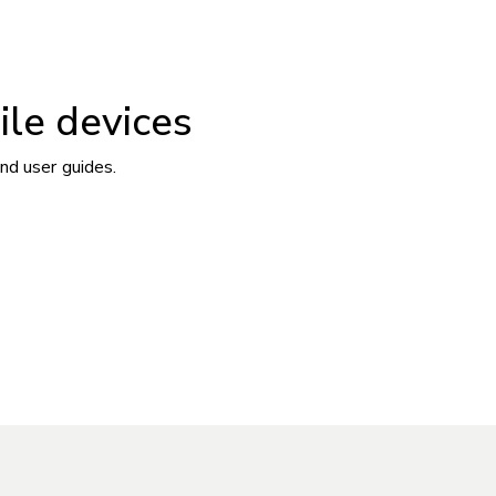
ile devices
nd user guides.