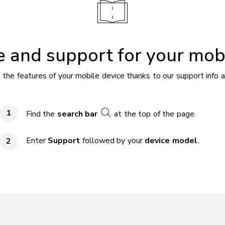
 and support for your mob
 the features of your mobile device thanks to our support info a
Find the
search bar
at the top of the page.
Enter
Support
followed by your
device model
.