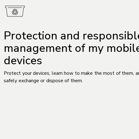
Protection and responsibl
management of my mobil
devices
Protect your devices, learn how to make the most of them, 
safely exchange or dispose of them.