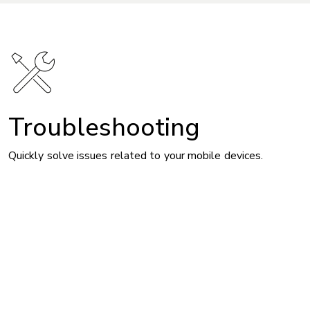
Troubleshooting
Quickly solve issues related to your mobile devices.