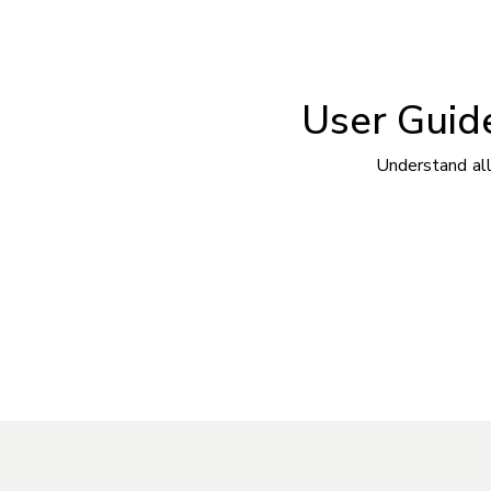
User Guide
Understand all