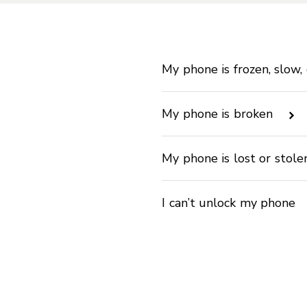
My phone is frozen, slow,
My phone is broken
My phone is lost or stol
I can’t unlock my phone