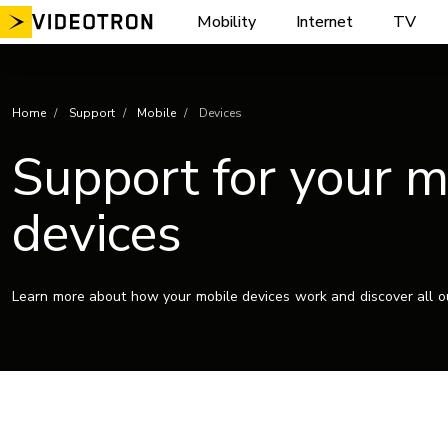
Skip
Mobility
Internet
TV
to
content
Home
Support
Mobile
Devices
Support for your m
devices
Learn more about how your mobile devices work and discover all ou