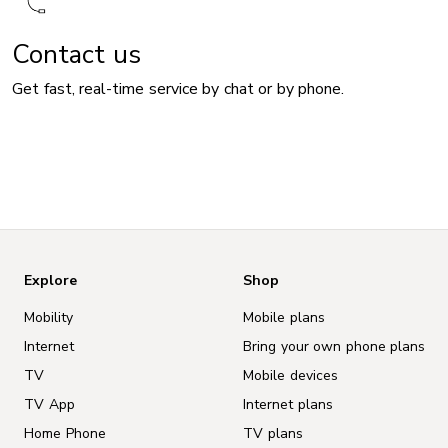
Contact us
Get fast, real-time service by chat or by phone.
Explore
Shop
Mobility
Mobile plans
Internet
Bring your own phone plans
TV
Mobile devices
TV App
Internet plans
Home Phone
TV plans