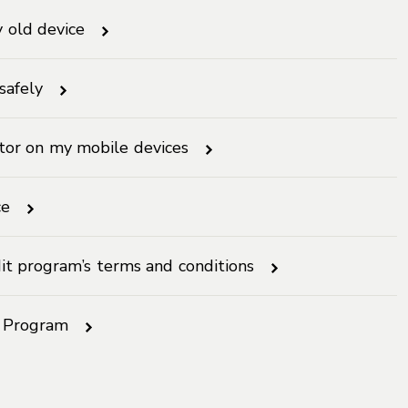
y old device
safely
ctor on my mobile devices
ce
it program’s terms and conditions
n Program