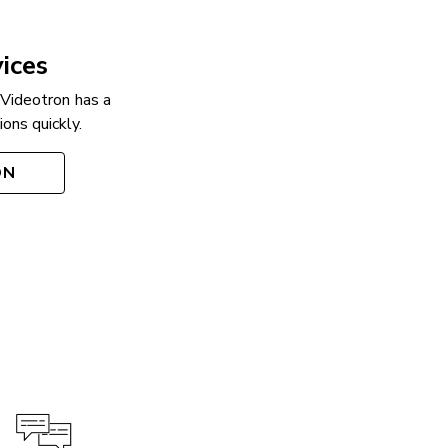
ices
 Videotron has a
ons quickly.
ON