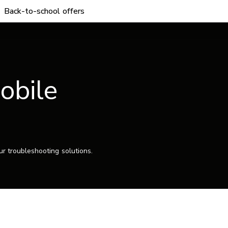
Back-to-school offers
obile
r troubleshooting solutions.