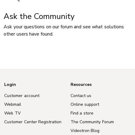
Ask the Community
Ask your questions on our forum and see what solutions
other users have found.
Login
Resources
Customer account
Contact us
Webmail
Online support
Web TV
Find a store
Customer Center Registration
The Community Forum
Videotron Blog