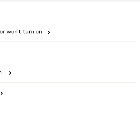
 or won’t turn on
en