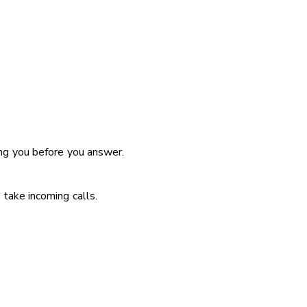
ing you before you answer.
take incoming calls.