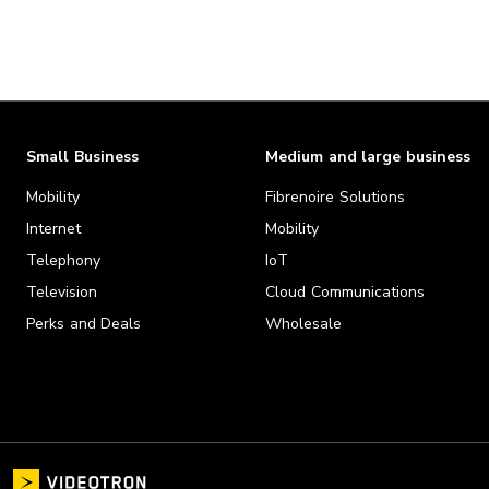
Small Business
Medium and large business
Mobility
Fibrenoire Solutions
Internet
Mobility
Telephony
IoT
Television
Cloud Communications
Perks and Deals
Wholesale