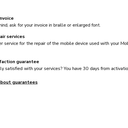
invoice
nd, ask for your invoice in braille or enlarged font.
ir services
er service for the repair of the mobile device used with your Mob
faction guarantee
y satisfied with your services? You have 30 days from activati
about guarantees