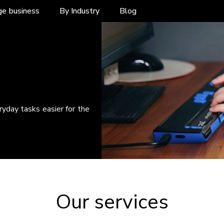
ge business
By Industry
Blog
yday tasks easier for the
Our services