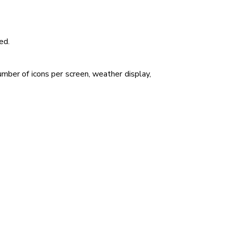
ed.
mber of icons per screen, weather display,