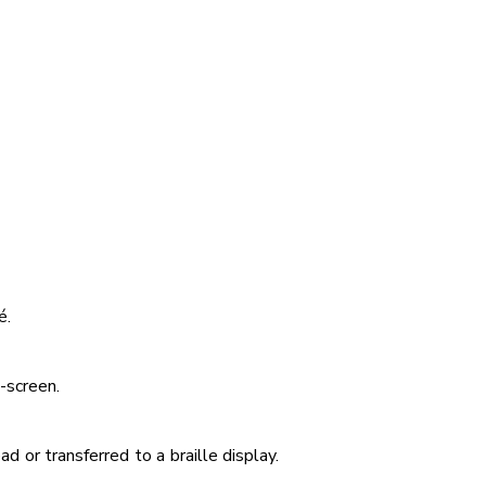
é.
-screen.
 or transferred to a braille display.