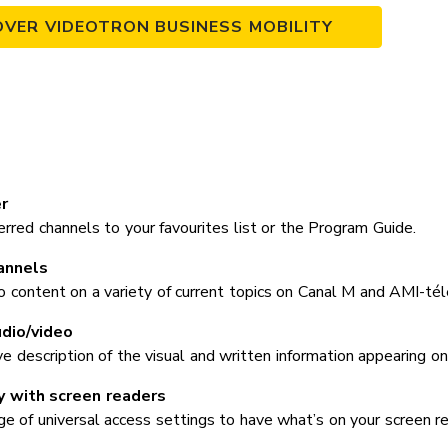
OVER VIDEOTRON BUSINESS MOBILITY
r
rred channels to your favourites list or the Program Guide.
annels
o content on a variety of current topics on Canal M and AMI-tél
dio/video
ve description of the visual and written information appearing on
y with screen readers
 of universal access settings to have what’s on your screen read