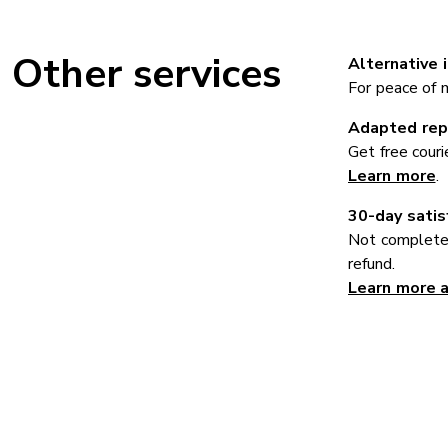
Other services
Alternative 
For peace of mi
Adapted repa
Get free couri
Learn more
.
30-day satis
Not completel
refund.
Learn more 