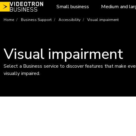
Skip
Small business
Medium and lar
to
content
Home
Business Support
Accessibility
Visual impairment
Visual impairment
Select a Business service to discover features that make ever
visually impaired.