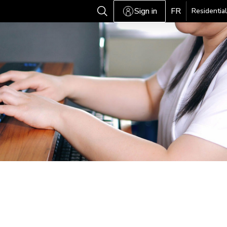
Sign in
FR
Residential