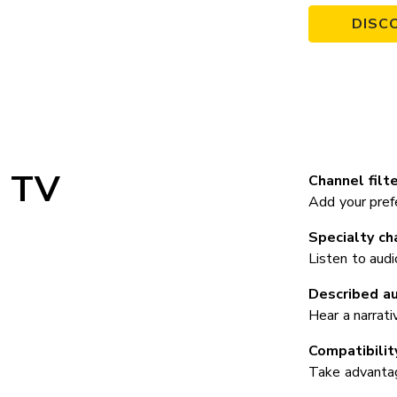
DISC
TV
Channel filte
Add your prefe
Specialty ch
Listen to audi
Described au
Hear a narrati
Compatibilit
Take advantage