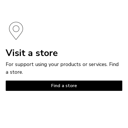
Visit a store
For support using your products or services. Find
a store.
Find a store