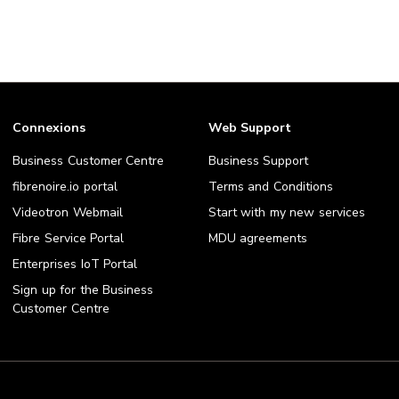
Connexions
Web Support
Business Customer Centre
Business Support
fibrenoire.io portal
Terms and Conditions
Videotron Webmail
Start with my new services
Fibre Service Portal
MDU agreements
Enterprises IoT Portal
Sign up for the Business
Customer Centre