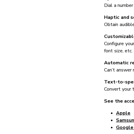
Dial a number
Haptic and 
Obtain audibl
Customizable
Configure your
font size, etc.
Automatic r
Can’t answer 
Text-to-spe
Convert your 
See the acce
Apple
Samsu
Google 