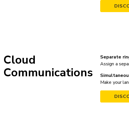
DISC
Cloud
Separate ri
Assign a sepa
Communications
Simultaneou
Make your land
DISC