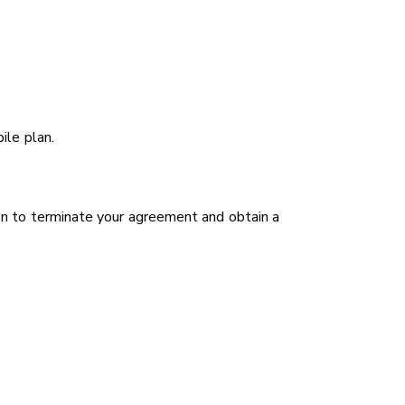
ile plan.
on to terminate your agreement and obtain a