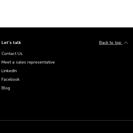
Let’s talk
Back to top
Contact Us
Meet a sales representative
LinkedIn
Facebook
Blog