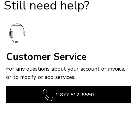
Still need help?
Customer Service
For any questions about your account or invoice,
or to modify or add services.
1 877 512-8590