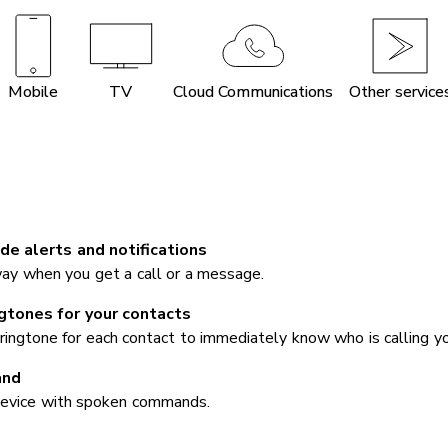
Mobile
TV
Cloud Communications
Other service
de alerts and notifications
ay when you get a call or a message.
ngtones for your contacts
ringtone for each contact to immediately know who is calling yo
and
device with spoken commands.