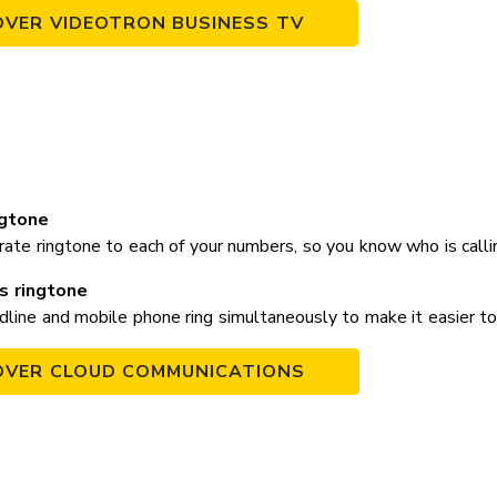
OVER VIDEOTRON BUSINESS TV
ngtone
rate ringtone to each of your numbers, so you know who is call
s ringtone
line and mobile phone ring simultaneously to make it easier to 
OVER CLOUD COMMUNICATIONS