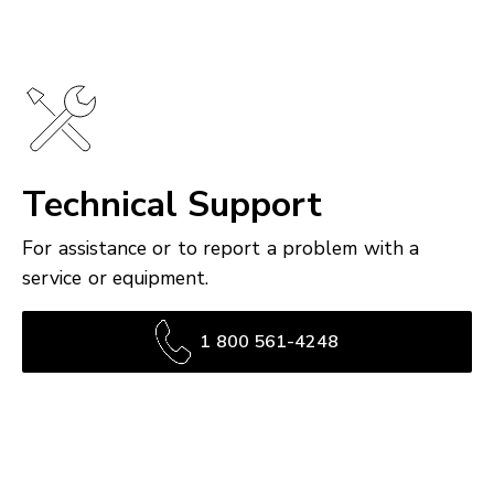
Technical Support
For assistance or to report a problem with a
service or equipment.
1 800 561-4248