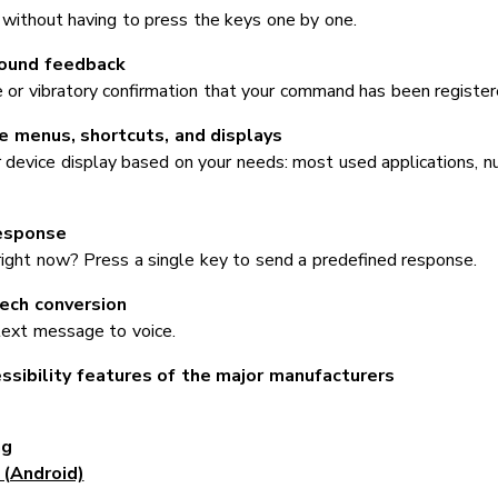
 without having to press the keys one by one.
sound feedback
e or vibratory confirmation that your command has been register
 menus, shortcuts, and displays
 device display based on your needs: most used applications, nu
esponse
right now? Press a single key to send a predefined response.
ech conversion
text message to voice.
ssibility features of the major manufacturers
ng
(Android)