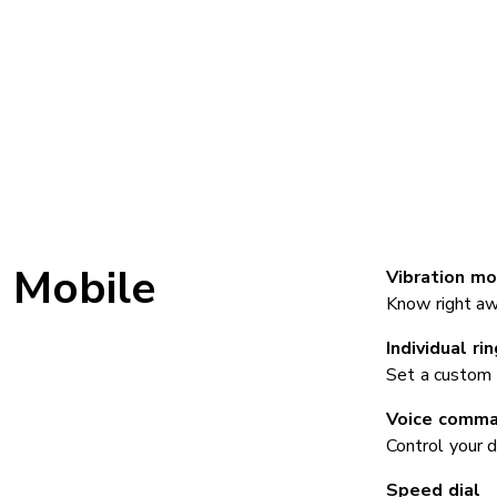
Mobile
Vibration mo
Know right aw
Individual ri
Set a custom 
Voice comm
Control your 
Speed dial