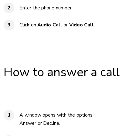
Enter the phone number.
Click on
Audio Call
or
Video Call
.
How to answer a call
A window opens with the options
Answer or Decline.