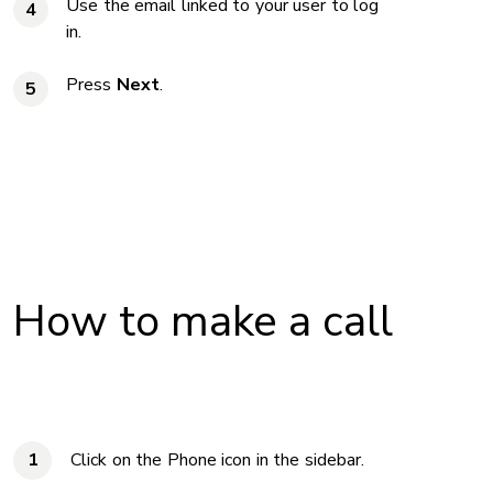
Use the email linked to your user to log
4
in.
Press
Next
.
5
How to make a call
Click on the Phone icon in the sidebar.