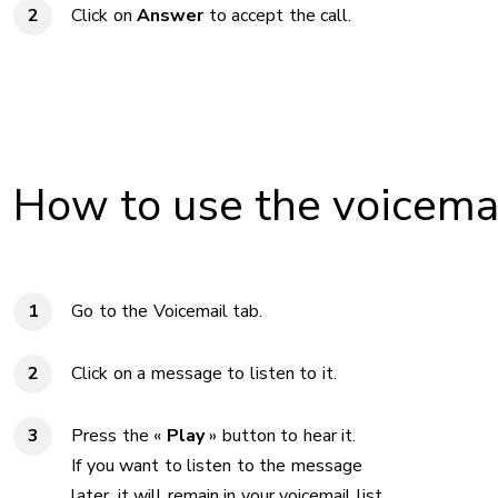
Click on
Answer
to accept the call.
How to use the voicema
Go to the Voicemail tab.
Click on a message to listen to it.
Press the «
Play
» button to hear it.
If you want to listen to the message
later, it will remain in your voicemail list.