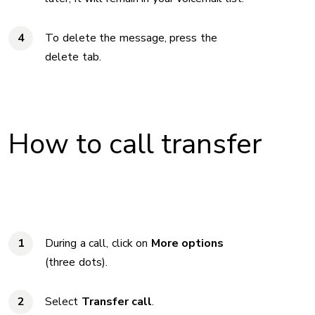
To delete the message, press the
delete tab.
How to call transfer
During a call, click on
More options
(three dots).
Select
Transfer call
.