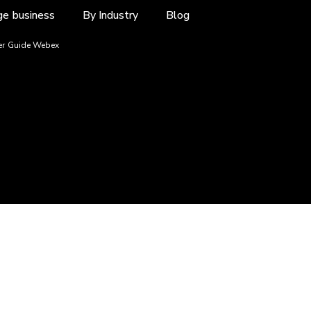
ge business
By Industry
Blog
r Guide Webex