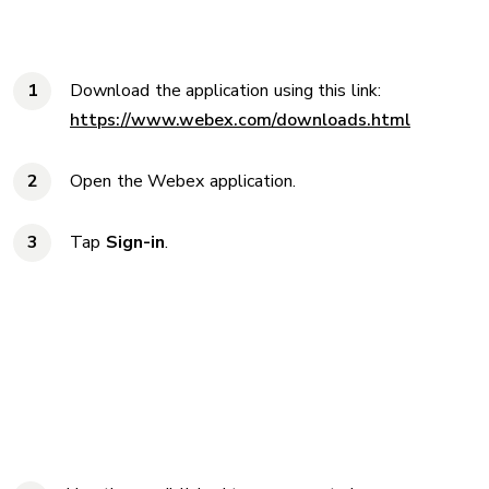
Download the application using this link:
https://www.webex.com/downloads.html
Open the Webex application.
Tap
Sign-in
.