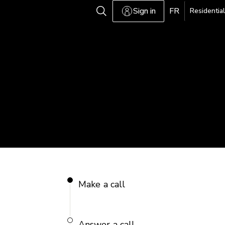
Sign in
FR
Residential
Make a call
Answer a call