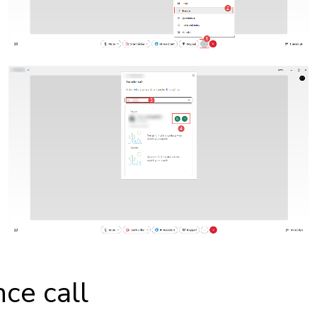
ce call