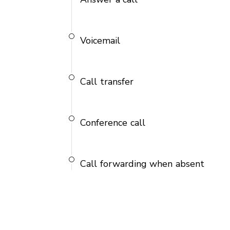
Voicemail
Call transfer
Conference call
Call forwarding when absent