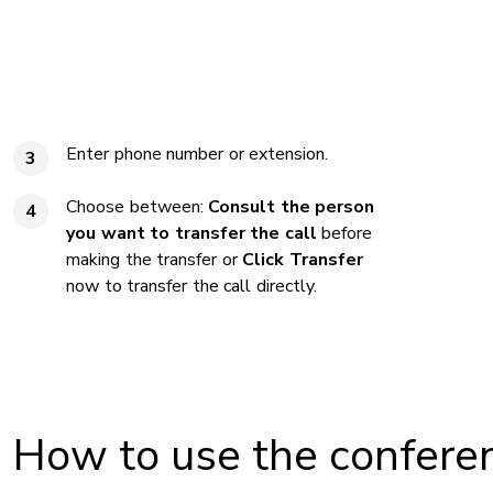
Enter phone number or extension.
3
Choose between:
Consult the person
4
you want to transfer the call
before
making the transfer or
Click Transfer
now to transfer the call directly.
How to use the conferen