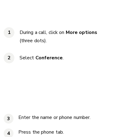
During a call, click on
More options
(three dots).
Select
Conference
.
Enter the name or phone number.
3
Press the phone tab.
4