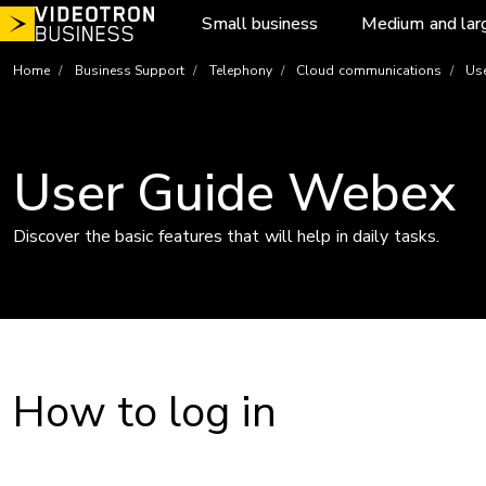
Skip
Small business
Medium and lar
to
content
Home
Business Support
Telephony
Cloud communications
Use
User Guide Webex
Discover the basic features that will help in daily tasks.
How to log in