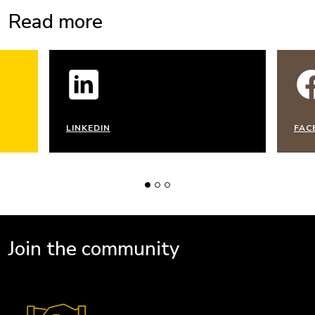
Read more
LINKEDIN
FAC
Join the community