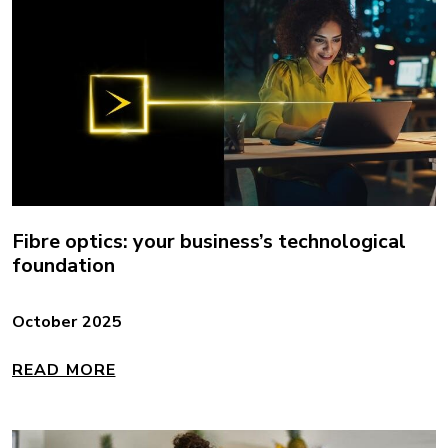
Fibre optics: your business’s technological
foundation
October 2025
READ MORE