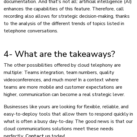
documentation. And that's not all: artificial intelligence (AI)
enhances the capabilities of this feature. Therefore, call
recording also allows for strategic decision-making, thanks
to the analysis of the different trends of topics listed in
telephone conversations.
4- What are the takeaways?
The other possibilities offered by cloud telephony are
multiple: Teams integration, team numbers, quality
videoconferences, and much more! In a context where
teams are more mobile and customer expectations are
higher, communication can become a real strategic lever.
Businesses like yours are looking for flexible, reliable, and
easy-to-deploy tools that allow them to respond quickly in
what is often a busy day-to-day. The good news is that our
cloud communications solutions meet these needs
perfectly.
Contact us
today!