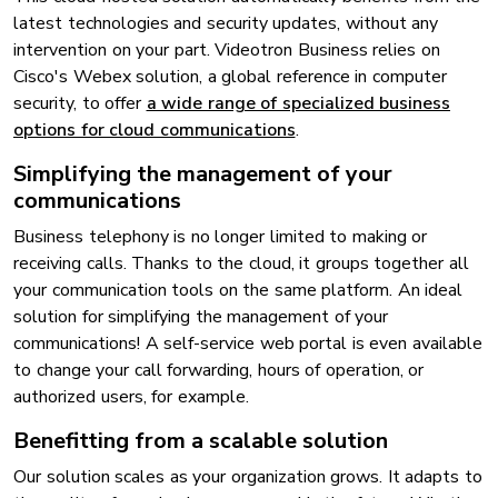
latest technologies and security updates, without any
intervention on your part. Videotron Business relies on
Cisco's Webex solution, a global reference in computer
security, to offer
a wide range of specialized business
options for cloud communications
.
Simplifying the management of your
communications
Business telephony is no longer limited to making or
receiving calls. Thanks to the cloud, it groups together all
your communication tools on the same platform. An ideal
solution for simplifying the management of your
communications! A self-service web portal is even available
to change your call forwarding, hours of operation, or
authorized users, for example.
Benefitting from a scalable solution
Our solution scales as your organization grows. It adapts to