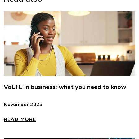
VoLTE in business: what you need to know
November 2025
READ MORE