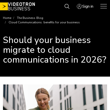
Skip
Sign in
to
content
Home
The Business Blog
Cloud Communications: benefits for your business
Should your business
migrate to cloud
communications in 2026?