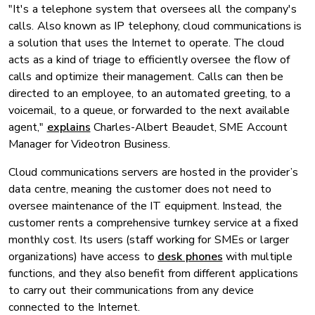
"It's a telephone system that oversees all the company's
calls. Also known as IP telephony, cloud communications is
a solution that uses the Internet to operate. The cloud
acts as a kind of triage to efficiently oversee the flow of
calls and optimize their management. Calls can then be
directed to an employee, to an automated greeting, to a
voicemail, to a queue, or forwarded to the next available
agent,"
explains
Charles-Albert Beaudet, SME Account
Manager for Videotron Business.
Cloud communications servers are hosted in the provider’s
data centre, meaning the customer does not need to
oversee maintenance of the IT equipment. Instead, the
customer rents a comprehensive turnkey service at a fixed
monthly cost. Its users (staff working for SMEs or larger
organizations) have access to
desk phones
with multiple
functions, and they also benefit from different applications
to carry out their communications from any device
connected to the Internet.