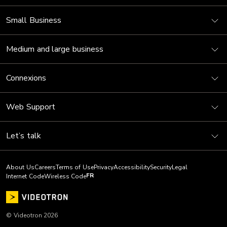
Small Business
Medium and large business
Connexions
Web Support
Let’s talk
About Us
Careers
Terms of Use
Privacy
Accessibility
Security
Legal
FR
Internet Code
Wireless Code
© Videotron 2026