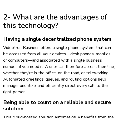
2- What are the advantages of
this technology?
Having a single decentralized phone system
Videotron Business offers a single phone system that can
be accessed from all your devices—desk phones, mobiles,
or computers—and associated with a single business
number, if you need it. A user can therefore access their line,
whether they’re in the office, on the road, or teleworking.
Automated greetings, queues, and routing options help
manage, prioritize, and efficiently direct every call to the
right person.
Being able to count on a reliable and secure
solution
This cloud-hosted solution automatically benefits from the