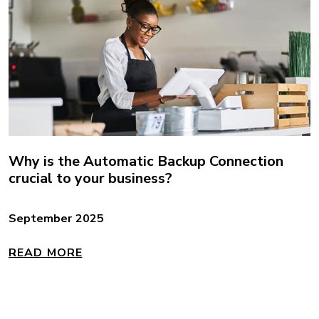
Why is the Automatic Backup Connection
crucial to your business?
September 2025
READ MORE