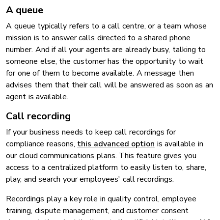
A queue
A queue typically refers to a call centre, or a team whose
mission is to answer calls directed to a shared phone
number. And if all your agents are already busy, talking to
someone else, the customer has the opportunity to wait
for one of them to become available. A message then
advises them that their call will be answered as soon as an
agent is available.
Call recording
If your business needs to keep call recordings for
compliance reasons,
this advanced option
is available in
our cloud communications plans. This feature gives you
access to a centralized platform to easily listen to, share,
play, and search your employees' call recordings.
Recordings play a key role in quality control, employee
training, dispute management, and customer consent