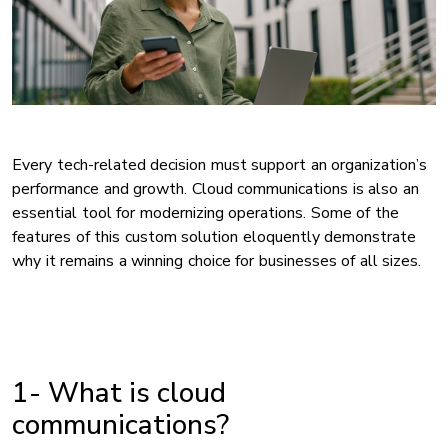
Every tech-related decision must support an organization’s
performance and growth. Cloud communications is also an
essential tool for modernizing operations. Some of the
features of this custom solution eloquently demonstrate
why it remains a winning choice for businesses of all sizes.
1- What is cloud
communications?