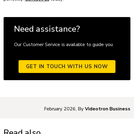
Need assistance?
Our Customer Service is available to guide you.
GET IN TOUCH WITH US NOW
February 2026, By
Videotron Business
Read also