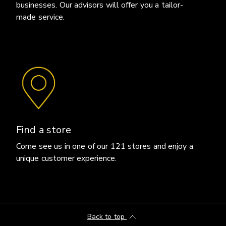
businesses. Our advisors will offer you a tailor-
made service.
Find a store
Come see us in one of our 121 stores and enjoy a
unique customer experience.
Back to top