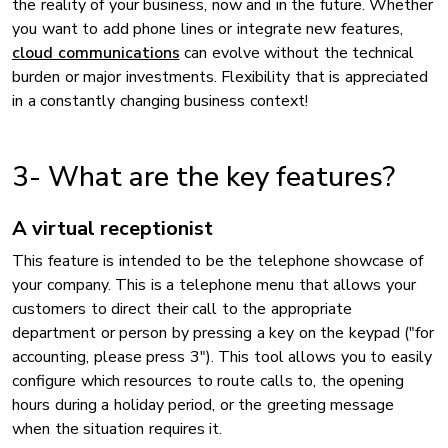
the reality of your business, now and in the future. Whether
you want to add phone lines or integrate new features,
cloud communications
can evolve without the technical
burden or major investments. Flexibility that is appreciated
in a constantly changing business context!
3- What are the key features?
A virtual receptionist
This feature is intended to be the telephone showcase of
your company. This is a telephone menu that allows your
customers to direct their call to the appropriate
department or person by pressing a key on the keypad ("for
accounting, please press 3"). This tool allows you to easily
configure which resources to route calls to, the opening
hours during a holiday period, or the greeting message
when the situation requires it.