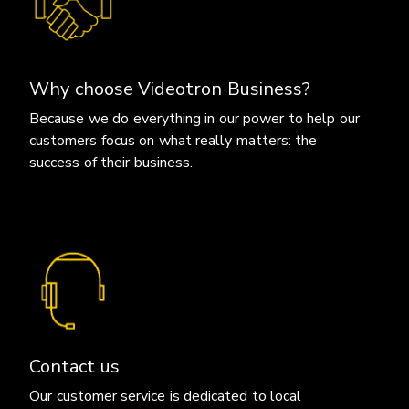
Why choose Videotron Business?
Because we do everything in our power to help our
customers focus on what really matters: the
success of their business.
Contact us
Our customer service is dedicated to local