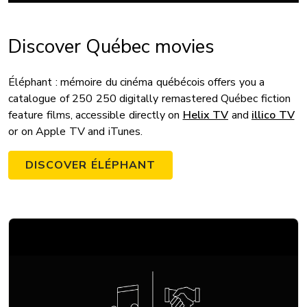
Discover Québec movies
Éléphant : mémoire du cinéma québécois offers you a
catalogue of 250 250 digitally remastered Québec fiction
feature films, accessible directly on
Helix TV
and
illico TV
or on Apple TV and iTunes.
DISCOVER ÉLÉPHANT