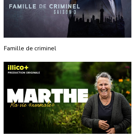
Famille de criminel