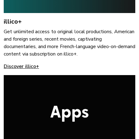
illico+
Get unlimited access to original local productions, American
and foreign series, recent movies, captivating
documentaries, and more French-language video-on-demand
content via subscription on illico+.
Discover illico+