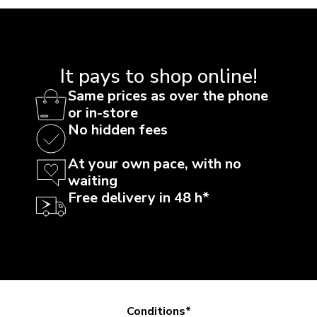
It pays to shop online!
Same prices as over the phone
or in-store
No hidden fees
At your own pace, with no
waiting
Free delivery in 48 h*
Conditions*