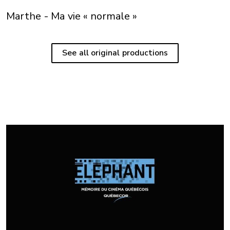
Marthe - Ma vie « normale »
See all original productions