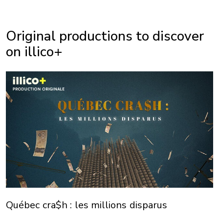
Original productions to discover
on illico+
Québec cra$h : les millions disparus