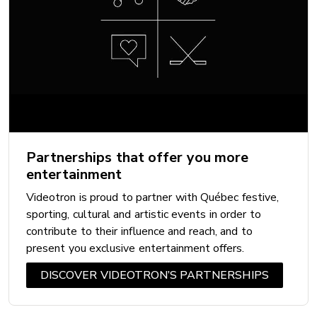
Partnerships that offer you more
entertainment
Videotron is proud to partner with Québec festive,
sporting, cultural and artistic events in order to
contribute to their influence and reach, and to
present you exclusive entertainment offers.
DISCOVER VIDEOTRON’S PARTNERSHIPS