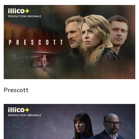
Prescott