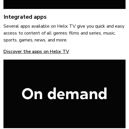
Integrated apps
Several apps available on Helix TV give you quick and easy
access to content of all genres: films and series, music,
sports, games, news, and more.
Discover the apps on Helix TV