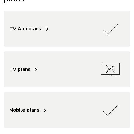
TV App plans
TV plans
Mobile plans