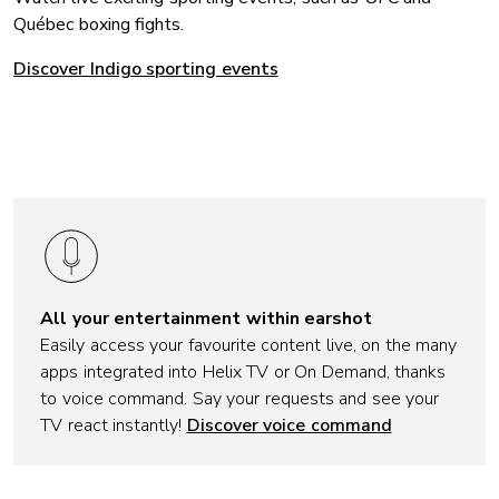
Québec boxing fights.
Discover Indigo sporting events
All your entertainment within earshot
Easily access your favourite content live, on the many
apps integrated into Helix TV or On Demand, thanks
to voice command. Say your requests and see your
TV react instantly!
Discover voice command