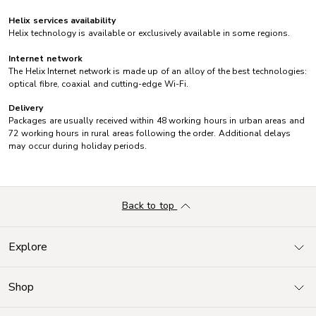
Helix services availability
Helix technology is available or exclusively available in some regions.
Internet network
The Helix Internet network is made up of an alloy of the best technologies:
optical fibre, coaxial and cutting-edge Wi-Fi.
Delivery
Packages are usually received within 48 working hours in urban areas and
72 working hours in rural areas following the order. Additional delays
may occur during holiday periods.
Back to top
Explore
Shop