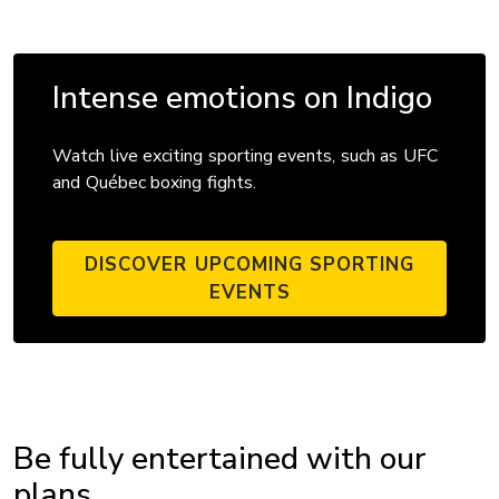
Intense emotions on Indigo
Watch live exciting sporting events, such as UFC
and Québec boxing fights.
DISCOVER UPCOMING SPORTING
EVENTS
Be fully entertained with our
plans