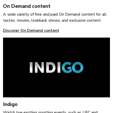
On Demand content
A wide variety of free and paid On Demand content for all
tastes: movies, lookback shows, and exclusive content.
Discover On Demand content
Indigo
Watch live exciting sporting events, such as UFC and