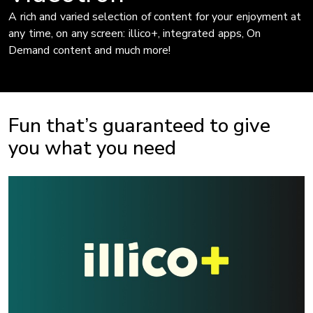
A rich and varied selection of content for your enjoyment at
any time, on any screen: illico+, integrated apps, On
Demand content and much more!
Fun that’s guaranteed to give
you what you need