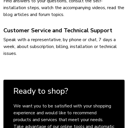
Find answers to your questions, consult the self-
installation steps, watch the accompanying videos, read the
blog articles and forum topics.
Customer Service and Technical Support
Speak with a representative, by phone or chat, 7 days a
week, about subscription, billing, installation or technical
issues.
Ready to shop?
We want you to be satisfied with your shopping
experience and would like to recommend
products and services that meet your needs.
Take advantage of our online tools and automatic