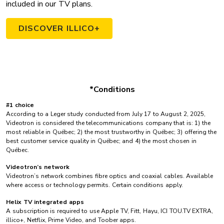
included in our TV plans.
DISCOVER ILLICO+
*Conditions
#1 choice
According to a Leger study conducted from July 17 to August 2, 2025,
Videotron is considered the telecommunications company that is: 1) the
most reliable in Québec; 2) the most trustworthy in Québec; 3) offering the
best customer service quality in Québec; and 4) the most chosen in
Québec.
Videotron’s network
Videotron’s network combines fibre optics and coaxial cables. Available
where access or technology permits. Certain conditions apply.
Helix TV integrated apps
A subscription is required to use Apple TV, Fitt, Hayu, ICI TOU.TV EXTRA,
illico+, Netflix, Prime Video, and Toober apps.