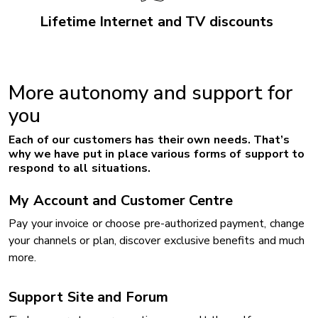
Lifetime Internet and TV discounts
More autonomy and support for
you
Each of our customers has their own needs. That’s
why we have put in place various forms of support to
respond to all situations.
My Account and Customer Centre
Pay your invoice or choose pre-authorized payment, change
your channels or plan, discover exclusive benefits and much
more.
Support Site and Forum