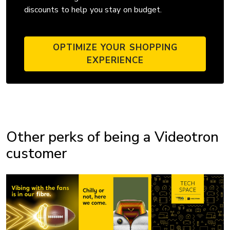
discounts to help you stay on budget.
OPTIMIZE YOUR SHOPPING
EXPERIENCE
Other perks of being a Videotron
customer