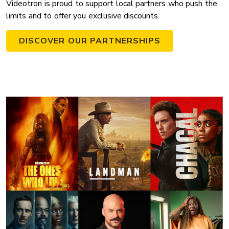
Videotron is proud to support local partners who push the
limits and to offer you exclusive discounts.
DISCOVER OUR PARTNERSHIPS