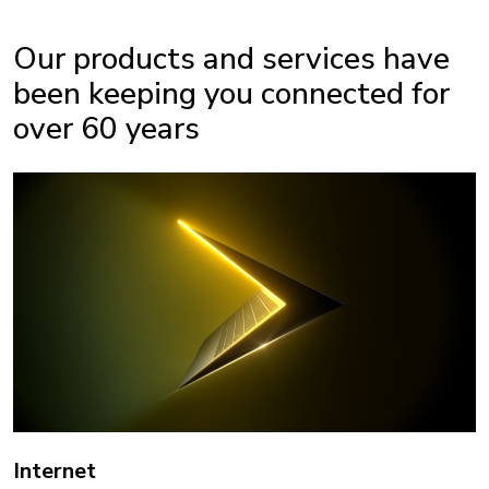
Our products and services have
been keeping you connected for
over 60 years
Internet