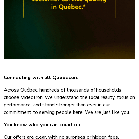
Connecting with all Quebecers
Across Québec, hundreds of thousands of households
choose Videotron. We understand the local reality, focus on
performance, and stand stronger than ever in our
commitment to serving people here. We are just like you.
You know who you can count on
Our offers are clear, with no surprises or hidden fees.