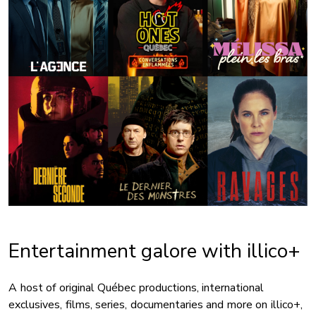
Entertainment galore with illico+
A host of original Québec productions, international
exclusives, films, series, documentaries and more on illico+,