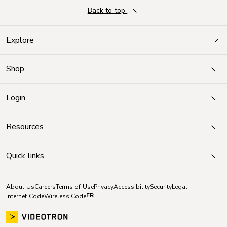
Back to top
Explore
Shop
Login
Resources
Quick links
About Us
Careers
Terms of Use
Privacy
Accessibility
Security
Legal
FR
Internet Code
Wireless Code