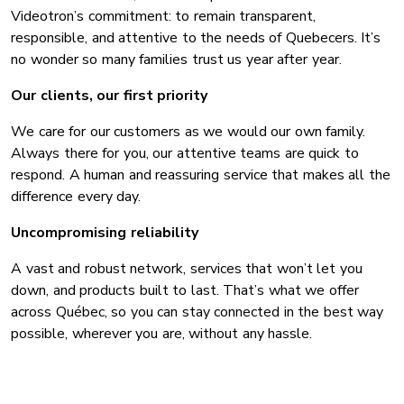
Videotron’s commitment: to remain transparent,
responsible, and attentive to the needs of Quebecers. It’s
no wonder so many families trust us year after year.
Our clients, our first priority
We care for our customers as we would our own family.
Always there for you, our attentive teams are quick to
respond. A human and reassuring service that makes all the
difference every day.
Uncompromising reliability
A vast and robust network, services that won’t let you
down, and products built to last. That’s what we offer
across Québec, so you can stay connected in the best way
possible, wherever you are, without any hassle.