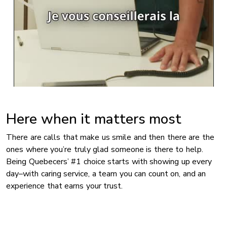
Here when it matters most
There are calls that make us smile and then there are the
ones where you’re truly glad someone is there to help.
Being Quebecers’ #1 choice starts with showing up every
day–with caring service, a team you can count on, and an
experience that earns your trust.