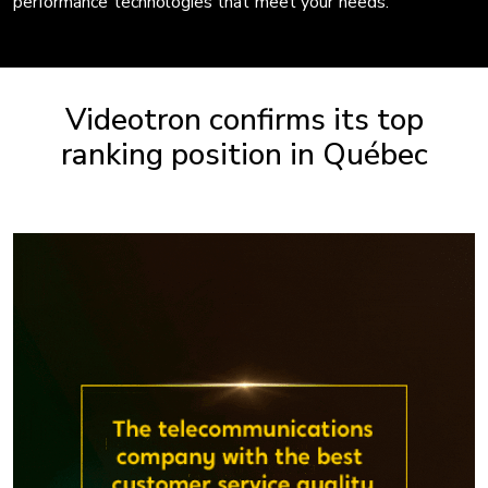
performance technologies that meet your needs.
Videotron confirms its top
ranking position in Québec