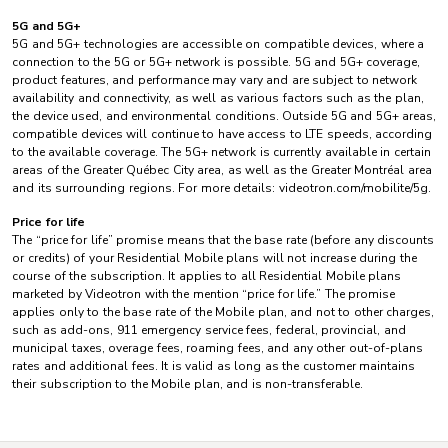
5G and 5G+
5G and 5G+ technologies are accessible on compatible devices, where a
connection to the 5G or 5G+ network is possible. 5G and 5G+ coverage,
product features, and performance may vary and are subject to network
availability and connectivity, as well as various factors such as the plan,
the device used, and environmental conditions. Outside 5G and 5G+ areas,
compatible devices will continue to have access to LTE speeds, according
to the available coverage. The 5G+ network is currently available in certain
areas of the Greater Québec City area, as well as the Greater Montréal area
and its surrounding regions. For more details: videotron.com/mobilite/5g.
Price for life
The “price for life” promise means that the base rate (before any discounts
or credits) of your Residential Mobile plans will not increase during the
course of the subscription. It applies to all Residential Mobile plans
marketed by Videotron with the mention “price for life.” The promise
applies only to the base rate of the Mobile plan, and not to other charges,
such as add-ons, 911 emergency service fees, federal, provincial, and
municipal taxes, overage fees, roaming fees, and any other out-of-plans
rates and additional fees. It is valid as long as the customer maintains
their subscription to the Mobile plan, and is non-transferable.