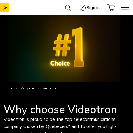
Skip
Sign in
to
content
Home
Why choose Videotron
Why choose Videotron
Videotron is proud to be the top telecommunications
company chosen by Quebecers* and to offer you high-