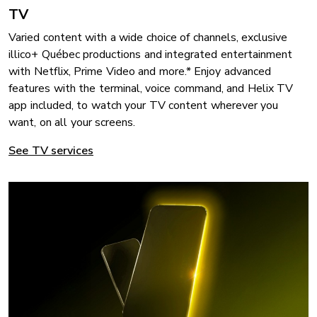
TV
Varied content with a wide choice of channels, exclusive
illico+ Québec productions and integrated entertainment
with Netflix, Prime Video and more.* Enjoy advanced
features with the terminal, voice command, and Helix TV
app included, to watch your TV content wherever you
want, on all your screens.
See TV services