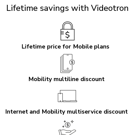
Lifetime savings with Videotron
Lifetime price for Mobile plans
Mobility multiline discount
Internet and Mobility multiservice discount