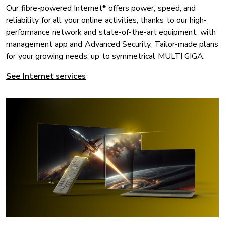
Our fibre-powered Internet* offers power, speed, and
reliability for all your online activities, thanks to our high-
performance network and state-of-the-art equipment, with
management app and Advanced Security. Tailor-made plans
for your growing needs, up to symmetrical MULTI GIGA.
See Internet services