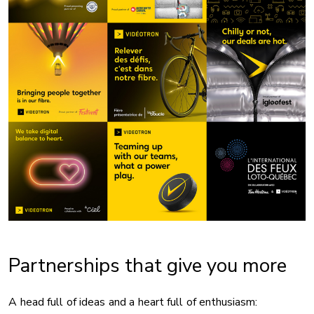
Partnerships that give you more
A head full of ideas and a heart full of enthusiasm: