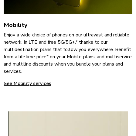
Mobility
Enjoy a wide choice of phones on our ultravast and reliable
network, in LTE and free 5G/5G+,* thanks to our
multidestination plans that follow you everywhere. Benefit
from a lifetime price* on your Mobile plans, and multiservice
and multiline discounts when you bundle your plans and
services.
See Mobility services