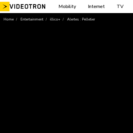
Skip
Mobility
Internet
TV
to
content
Home
Entertainment
illico+
Alertes : Pelletier