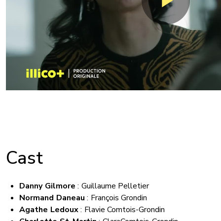
Cast
Danny Gilmore
: Guillaume Pelletier
Normand Daneau
:
François Grondin
Agathe Ledoux
: Flavie Comtois-Grondin