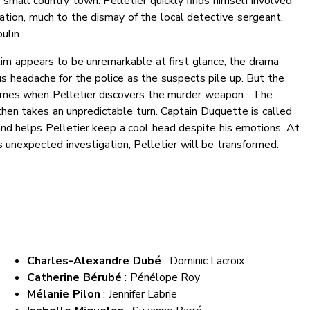
 small country town. Pelletier quickly finds himself involved
gation, much to the dismay of the local detective sergeant,
lin.
tim appears to be unremarkable at first glance, the drama
s headache for the police as the suspects pile up. But the
es when Pelletier discovers the murder weapon... The
then takes an unpredictable turn. Captain Duquette is called
and helps Pelletier keep a cool head despite his emotions. At
s unexpected investigation, Pelletier will be transformed.
Charles-Alexandre Dubé
: Dominic Lacroix
Catherine Bérubé
: Pénélope Roy
Mélanie Pilon
: Jennifer Labrie