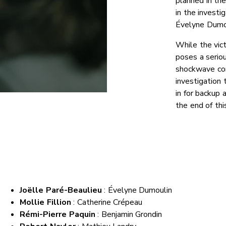
planned in the
in the investi
Évelyne Dumou
While the vic
poses a seriou
shockwave com
investigation 
in for backup 
the end of thi
Joëlle Paré-Beaulieu
:
Évelyne Dumoulin
Mollie Fillion
: Catherine Crépeau
Rémi-Pierre Paquin
: Benjamin Grondin