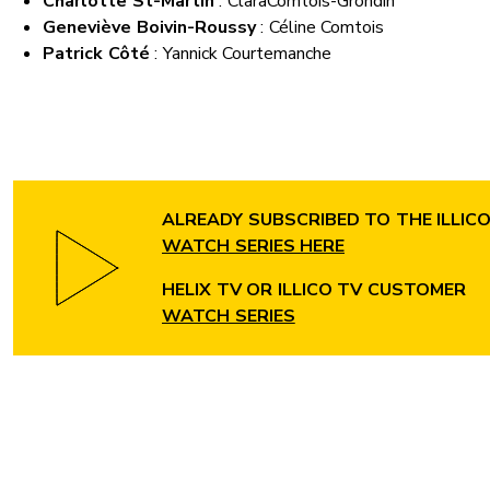
Charlotte St-Martin
: Clara
Comtois-Grondin
Geneviève Boivin-Roussy
: Céline Comtois
Patrick Côté
: Yannick Courtemanche
ALREADY SUBSCRIBED TO THE ILLIC
WATCH SERIES HERE
HELIX TV OR ILLICO TV CUSTOMER
WATCH SERIES