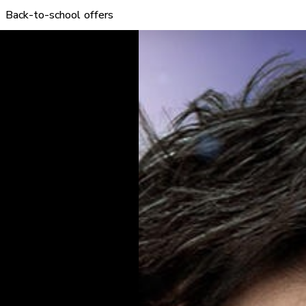
Back-to-school offers