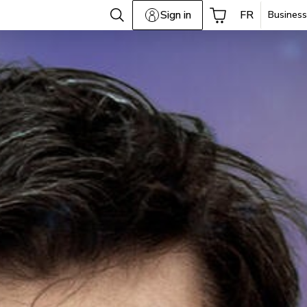
Sign in
FR
Business