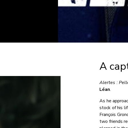
A capt
Alertes : Pell
Léan
.
As he approac
stock of his l
François Grond
two friends re