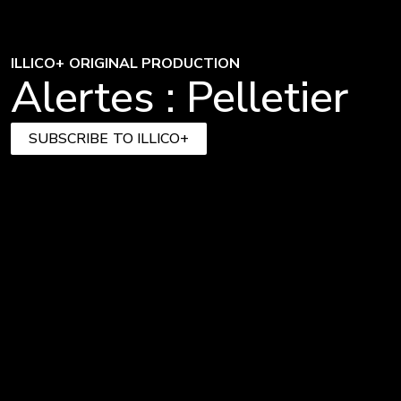
ILLICO+ ORIGINAL PRODUCTION
Alertes : Pelletier
SUBSCRIBE TO ILLICO+