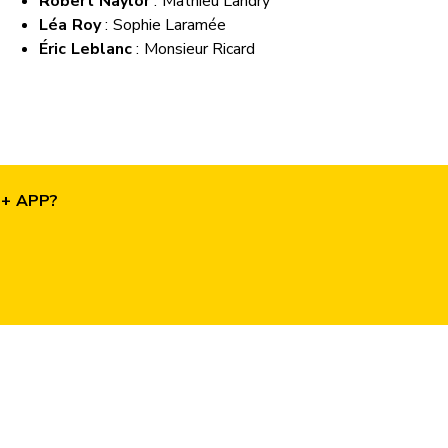
Robert Naylor
: Mathieu Landry
Léa Roy
: Sophie Laramée
Éric Leblanc
: Monsieur Ricard
O+ APP?