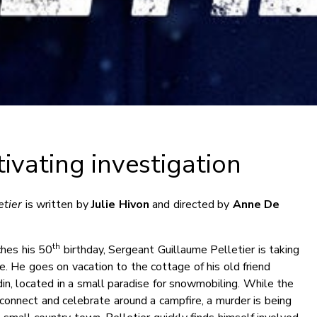
ivating investigation
etier
is written by
Julie Hivon
and directed by
Anne De
th
hes his 50
birthday, Sergeant Guillaume Pelletier is taking
ife. He goes on vacation to the cottage of his old friend
in, located in a small paradise for snowmobiling. While the
connect and celebrate around a campfire, a murder is being