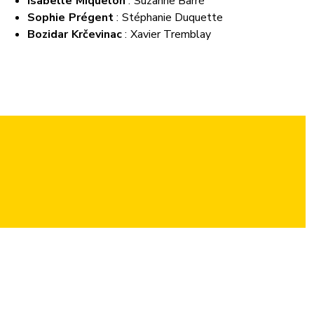
Isabelle Miquelon
: Suzanne Barré
Sophie Prégent
: Stéphanie Duquette
Bozidar Krčevinac
: Xavier Tremblay