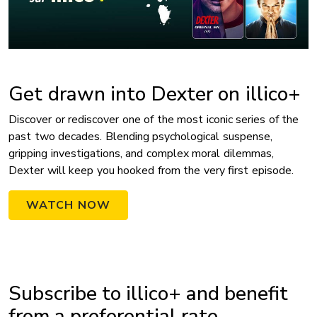
Get drawn into Dexter on illico+
Discover or rediscover one of the most iconic series of the
past two decades. Blending psychological suspense,
gripping investigations, and complex moral dilemmas,
Dexter will keep you hooked from the very first episode.
WATCH NOW
Subscribe to illico+ and benefit
from a preferential rate