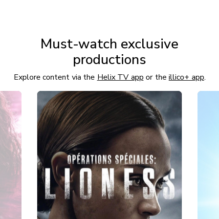
Must-watch exclusive
productions
Explore content via the
Helix TV app
or the
illico+ app
.