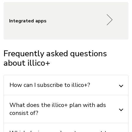
Integrated apps
Frequently asked questions
about illico+
How can I subscribe to illico+?
What does the illico+ plan with ads
consist of?