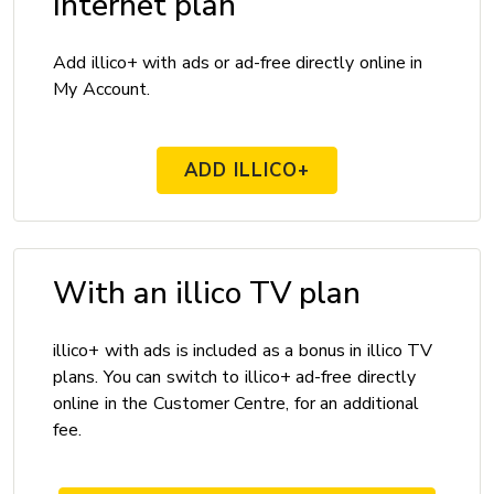
Internet plan
Add illico+ with ads or ad-free directly online in
My Account.
ADD ILLICO+
With an illico TV plan
illico+ with ads is included as a bonus in illico TV
plans. You can switch to illico+ ad-free directly
online in the Customer Centre, for an additional
fee.