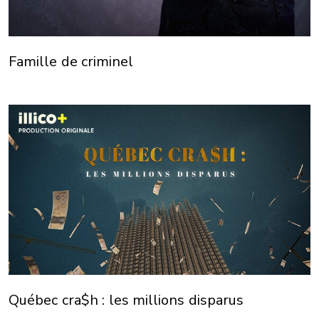
Famille de criminel
Québec cra$h : les millions disparus