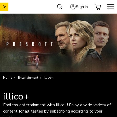
Skip
Sign in
to
content
Home
Entertainment
illico+
illico+
Endless entertainment with illico+! Enjoy a wide variety of
content for all tastes by subscribing according to your