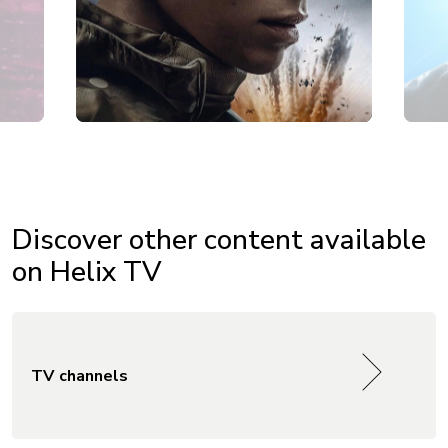
Discover other content available
on Helix TV
TV channels