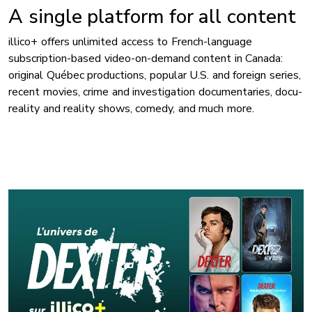
A single platform for all content
illico+ offers unlimited access to French-language
subscription-based video-on-demand content in Canada:
original Québec productions, popular U.S. and foreign series,
recent movies, crime and investigation documentaries, docu-
reality and reality shows, comedy, and much more.