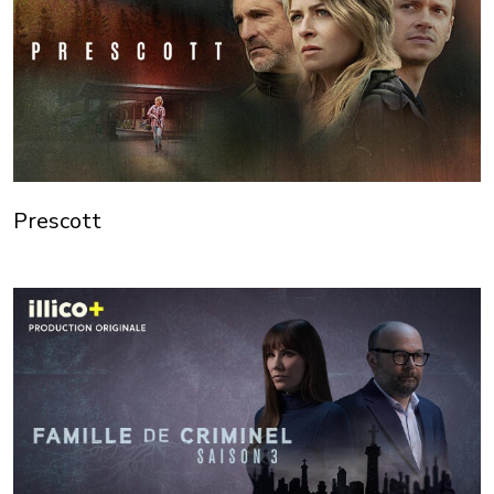
Prescott