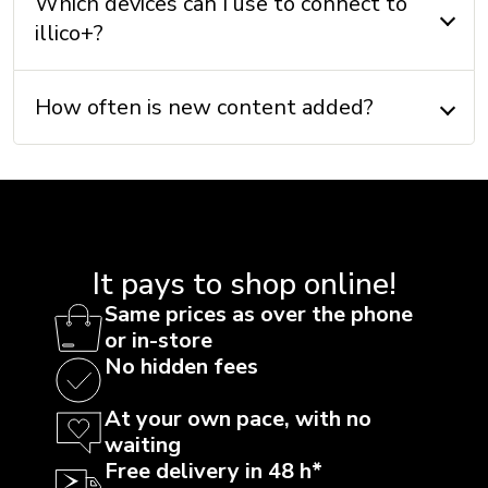
Which devices can I use to connect to
illico+?
How often is new content added?
It pays to shop online!
Same prices as over the phone
or in-store
No hidden fees
At your own pace, with no
waiting
Free delivery in 48 h*