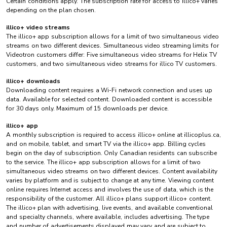
Certain conditions apply. The subscription rate for access to illico+ varies
depending on the plan chosen.
illico+ video streams
The illico+ app subscription allows for a limit of two simultaneous video
streams on two different devices. Simultaneous video streaming limits for
Videotron customers differ: Five simultaneous video streams for Helix TV
customers, and two simultaneous video streams for illico TV customers.
illico+ downloads
Downloading content requires a Wi-Fi network connection and uses up
data. Available for selected content. Downloaded content is accessible
for 30 days only. Maximum of 15 downloads per device.
illico+ app
A monthly subscription is required to access illico+ online at illicoplus.ca,
and on mobile, tablet, and smart TV via the illico+ app. Billing cycles
begin on the day of subscription. Only Canadian residents can subscribe
to the service. The illico+ app subscription allows for a limit of two
simultaneous video streams on two different devices. Content availability
varies by platform and is subject to change at any time. Viewing content
online requires Internet access and involves the use of data, which is the
responsibility of the customer. All illico+ plans support illico+ content.
The illico+ plan with advertising, live events, and available conventional
and specialty channels, where available, includes advertising. The type
and number of advertisements displayed may vary and are subject to