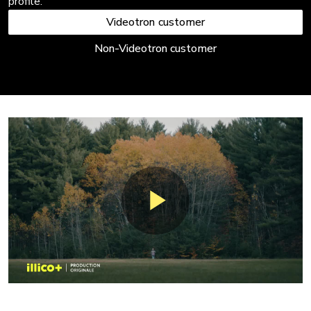
profile.
Videotron customer
Non-Videotron customer