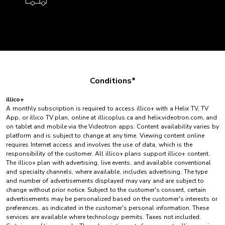
Conditions*
illico+
A monthly subscription is required to access illico+ with a Helix TV, TV
App, or illico TV plan, online at illicoplus.ca and helix.videotron.com, and
on tablet and mobile via the Videotron apps. Content availability varies by
platform and is subject to change at any time. Viewing content online
requires Internet access and involves the use of data, which is the
responsibility of the customer. All illico+ plans support illico+ content.
The illico+ plan with advertising, live events, and available conventional
and specialty channels, where available, includes advertising. The type
and number of advertisements displayed may vary and are subject to
change without prior notice. Subject to the customer's consent, certain
advertisements may be personalized based on the customer's interests or
preferences, as indicated in the customer's personal information. These
services are available where technology permits. Taxes not included.