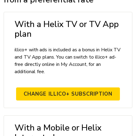
With a Helix TV or TV App
plan
illico+ with ads is included as a bonus in Helix TV
and TV App plans. You can switch to illico+ ad-
free directly online in My Account, for an
additional fee.
CHANGE ILLICO+ SUBSCRIPTION
With a Mobile or Helix