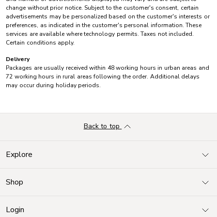
change without prior notice. Subject to the customer's consent, certain
advertisements may be personalized based on the customer's interests or
preferences, as indicated in the customer's personal information. These
services are available where technology permits. Taxes not included.
Certain conditions apply.
Delivery
Packages are usually received within 48 working hours in urban areas and
72 working hours in rural areas following the order. Additional delays
may occur during holiday periods.
Back to top
Explore
Shop
Login