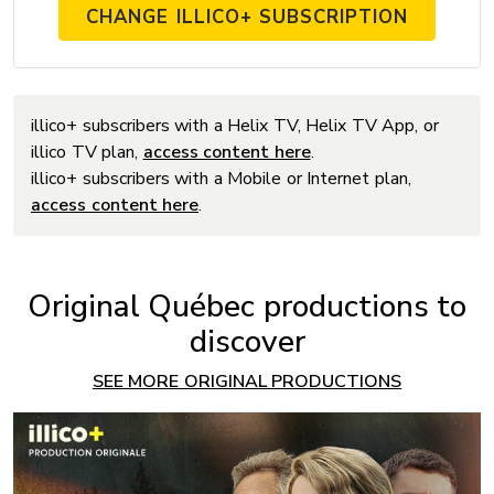
CHANGE ILLICO+ SUBSCRIPTION
illico+ subscribers with a Helix TV, Helix TV App, or
illico TV plan,
access content here
.
illico+ subscribers with a Mobile or Internet plan,
access content here
.
Original Québec productions to
discover
SEE MORE ORIGINAL PRODUCTIONS