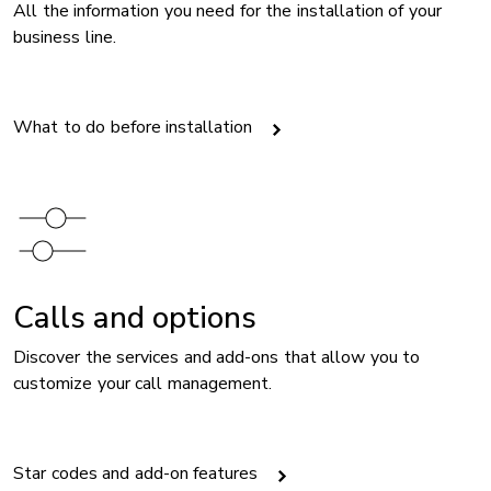
All the information you need for the installation of your
business line.
What to do before installation
Image
Calls and options
Discover the services and add-ons that allow you to
customize your call management.
​Star codes and add-on features