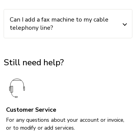
Can I add a fax machine to my cable
telephony line?
Still need help?
Customer Service
For any questions about your account or invoice,
or to modify or add services.