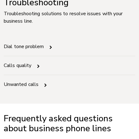
Troubleshooting
Troubleshooting solutions to resolve issues with your
business line.
Dial tone problem
Calls quality
Unwanted calls
Frequently asked questions
about business phone lines