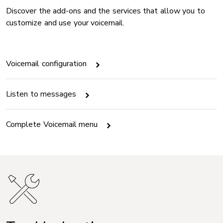
Discover the add-ons and the services that allow you to
customize and use your voicemail.
Voicemail configuration
Listen to messages
Complete Voicemail menu