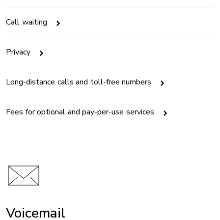
Call waiting
Privacy
Long-distance calls and toll-free numbers
Fees for optional and pay-per-use services
Voicemail