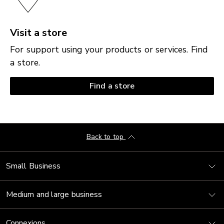
Visit a store
For support using your products or services. Find
a store.
Find a store
Back to top
Small Business
Medium and large business
Connexions