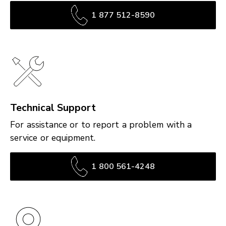
1 877 512-8590
Technical Support
For assistance or to report a problem with a
service or equipment.
1 800 561-4248