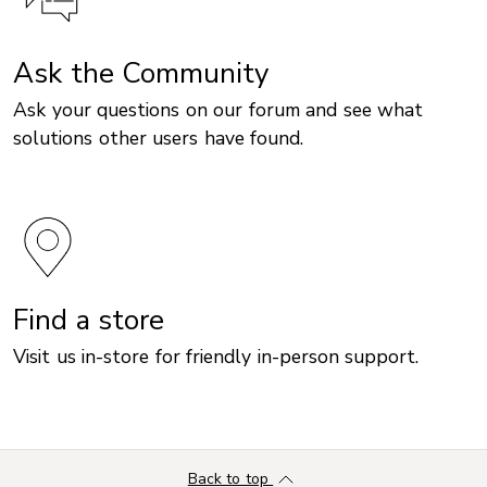
Ask the Community
Ask your questions on our forum and see what
solutions other users have found.
Find a store
Visit us in-store for friendly in-person support.
Back to top