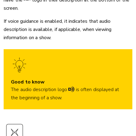
have the
logo in their description at the bottom of the
screen.
If voice guidance is enabled, it indicates that audio
description is available, if applicable, when viewing
information on a show.
Good to know
The
audio description logo
is often displayed at
the beginning of a show.