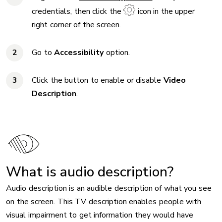
credentials, then click the
icon in the upper
right corner of the screen.
Go to
Accessibility
option.
Click the button to enable or disable
Video
Description
.
What is audio description?
Audio description is an audible description of what you see
on the screen. This TV description enables people with
visual impairment to get information they would have