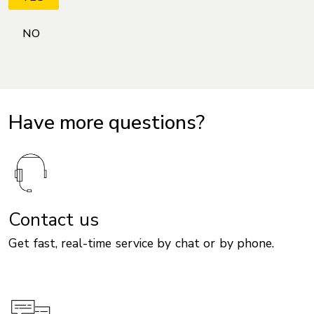
Have more questions?
Contact us
Get fast, real-time service by chat or by phone.