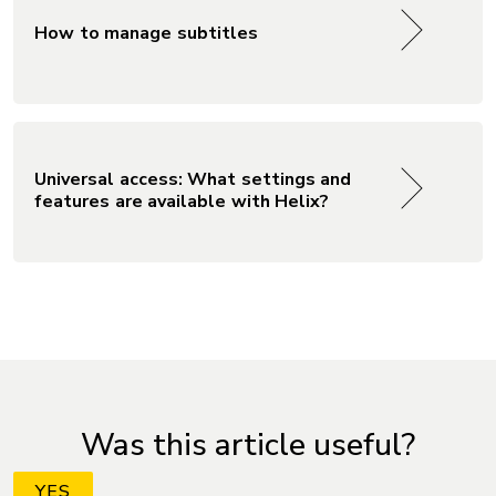
How to manage subtitles
Universal access: What settings and
features are available with Helix?
Was this article useful?