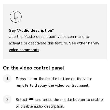
Say “Audio description”
Use the “Audio description” voice command to
activate or deactivate this feature.
See other handy
voice commands
.
On the video control panel
Press
or the middle button on the voice
remote to display the video control panel.
Select
and press the middle button to enable
or disable audio description.