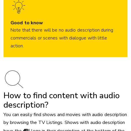
Good to know
Note that there will be no audio description during
commercials or scenes with dialogue with little
action.
How to find content with audio
description?
You can easily find shows and movies with audio description
by browsing the TV Listings. Shows with audio description