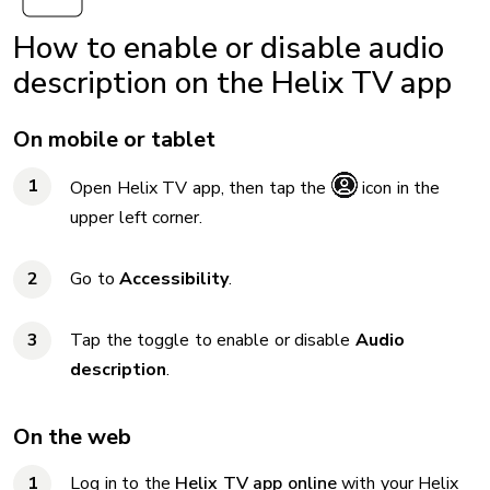
How to enable or disable audio
description on the Helix TV app
On mobile or tablet
Open Helix TV app, then tap the
icon in the
upper left corner.
Go to
Accessibility
.
Tap the toggle to enable or disable
Audio
description
.
On the web
Log in to the
Helix TV app online
with your Helix