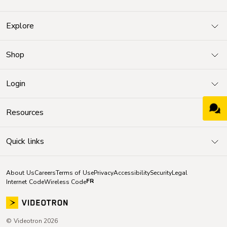
Explore
Shop
Login
Resources
Quick links
About Us
Careers
Terms of Use
Privacy
Accessibility
Security
Legal
FR
Internet Code
Wireless Code
© Videotron 2026