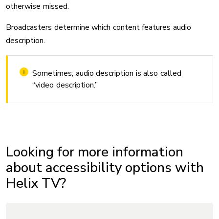
otherwise missed.
Broadcasters determine which content features audio
description.
Sometimes, audio description is also called
“video description.”
Looking for more information
about accessibility options with
Helix TV?