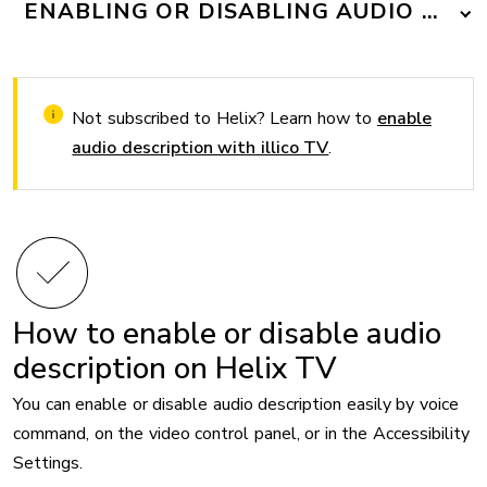
ENABLING OR DISABLING AUDIO DESC
Not subscribed to Helix? Learn how to
enable
audio description with illico TV
.
How to enable or disable audio
description on Helix TV
You can enable or disable audio description easily by voice
command, on the video control panel, or in the Accessibility
Settings.