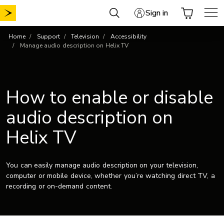
Skip
Sign in
to
content
Home
Support
Television
Accessibility
Manage audio description on Helix TV
How to enable or disable
audio description on
Helix TV
You can easily manage audio description on your television,
computer or mobile device, whether you’re watching direct TV, a
recording or on-demand content.