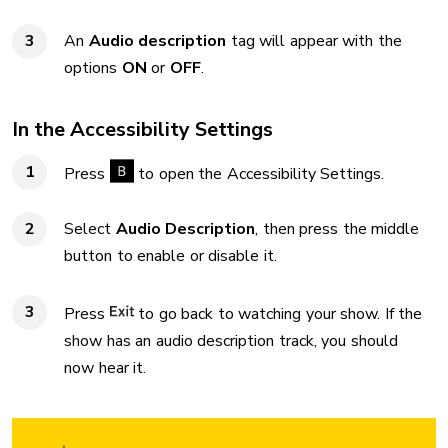
An
Audio description
tag will appear with the
options
ON
or
OFF
.
In the Accessibility Settings
Press
to open the Accessibility Settings.
Select
Audio Description
, then press the middle
button to enable or disable it.
Press
to go back to watching your show. If the
show has an audio description track, you should
now hear it.