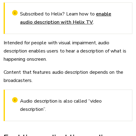
Subscribed to Helix? Learn how to
enable
audio description with Helix TV
.
Intended for people with visual impairment, audio
description enables users to hear a description of what is
happening onscreen.
Content that features audio description depends on the
broadcasters.
Audio description is also called “video
description”.