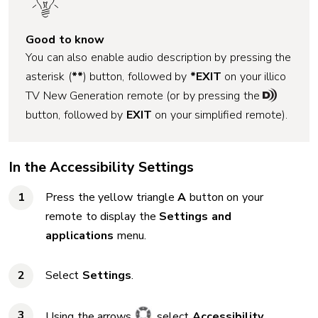
Good to know
You can also enable audio description by pressing the
asterisk (
**
) button, followed by
*EXIT
on your illico
TV New Generation remote (or by pressing the
button, followed by
EXIT
on your simplified remote).
In the Accessibility Settings
Press the yellow triangle
A
button on your
remote to display the
Settings and
applications
menu.
Select
Settings
.
Using the arrows
, select
Accessibility
.