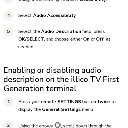
Select
Audio Accessibility
.
Select the
Audio Description
field, press
OK/SELECT
, and choose either
On
or
Off
, as
needed.
Enabling or disabling audio
description on the illico TV First
Generation terminal
Press your remote
SETTINGS
button
twice
to
display the
General Settings
menu.
Using the arrows
, scroll down through the