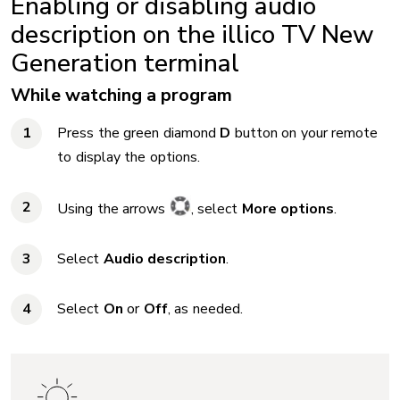
Enabling or disabling audio
description on the illico TV New
Generation terminal
While watching a program
Press the green diamond
D
button on your remote
to display the options.
Using the arrows
, select
More options
.
Select
Audio description
.
Select
On
or
Off
, as needed.