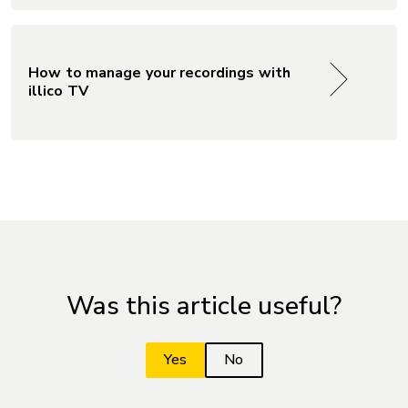
How to manage your recordings with
illico TV
Was this article useful?