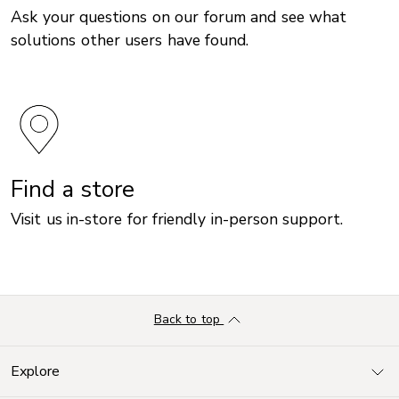
Ask your questions on our forum and see what
solutions other users have found.
Find a store
Visit us in-store for friendly in-person support.
Back to top
Explore