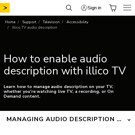
Skip
Sign in
to
content
Home
Support
Television
Accessibility
illico TV audio description
How to enable audio
description with illico TV
Learn how to manage audio description on your TV,
whether you’re watching live TV, a recording, or On
Demand content.
MANAGING AUDIO DESCRIPTION ON T