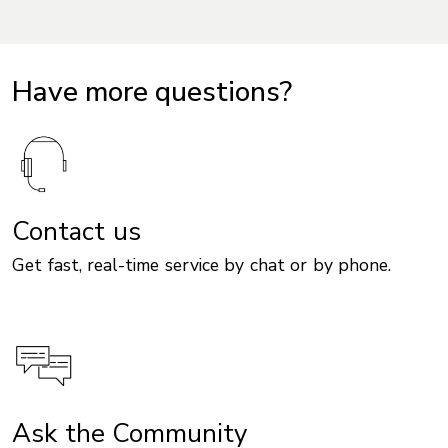
Have more questions?
Contact us
Get fast, real-time service by chat or by phone.
Ask the Community