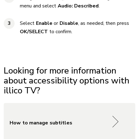
menu and select
Audio: Described
.
Select
Enable
or
Disable
, as needed, then press
OK/SELECT
to confirm.
Looking for more information
about accessibility options with
illico TV?
How to manage subtitles