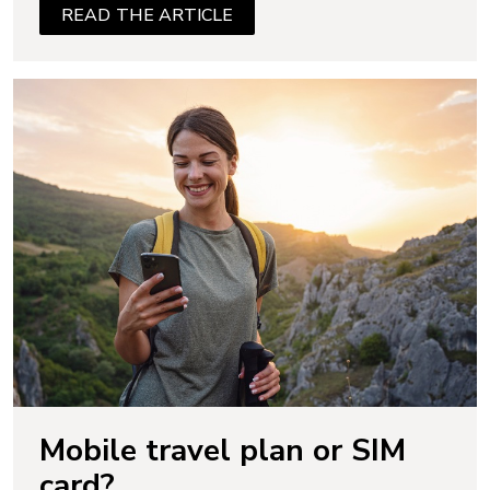
READ THE ARTICLE
Mobile travel plan or SIM
card?