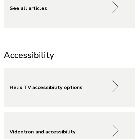
See all articles
Accessibility
Helix TV accessibility options
Videotron and accessibility