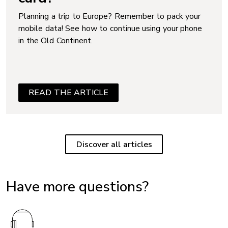
Planning a trip to Europe? Remember to pack your
mobile data! See how to continue using your phone
in the Old Continent.
READ THE ARTICLE
Discover all articles
Have more questions?