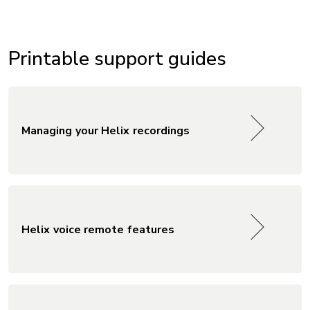
Printable support guides
Managing your Helix recordings
Helix voice remote features