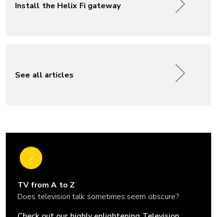
Install the Helix Fi gateway
See all articles
TV from A to Z
Does television talk sometimes seem obscure?
Check out our highly enlightening Television