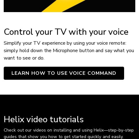
Control your TV with your voice
Simplify your TV experience by using your voice remote:
simply hold down the Microphone button and say what you
want to see or do.
LEARN HOW TO USE VOICE COMMAND
Helix video tutorials
Check out our videos on installing and using Helix—step-by-step
guides that show you how to get started quickly and easily.