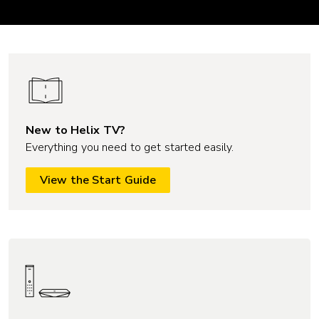
New to Helix TV?
Everything you need to get started easily.
View the Start Guide