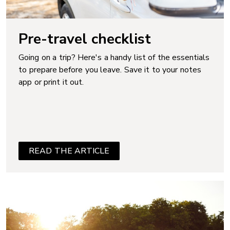
Pre-travel checklist
Going on a trip? Here's a handy list of the essentials
to prepare before you leave. Save it to your notes
app or print it out.
READ THE ARTICLE