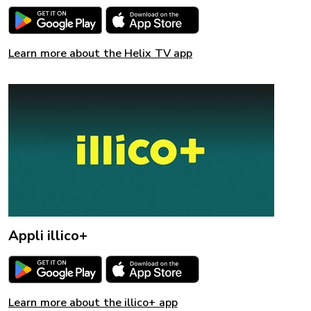
Learn more about the Helix TV app
Appli illico+
Learn more about the illico+ app