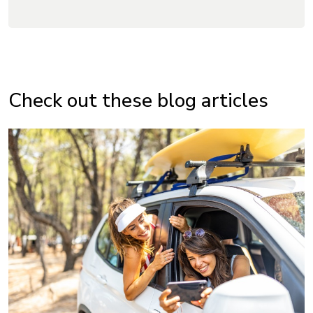
Check out these blog articles