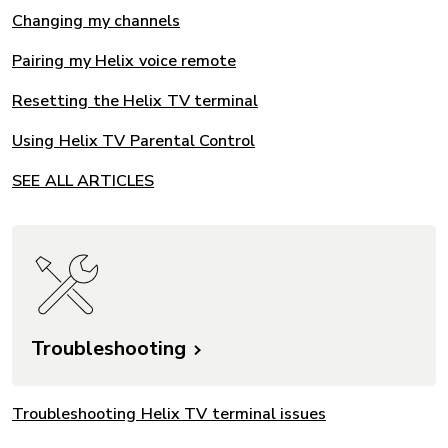
Changing my channels
Pairing my Helix voice remote
Resetting the Helix TV terminal
Using Helix TV Parental Control
SEE ALL ARTICLES
Troubleshooting
Troubleshooting Helix TV terminal issues