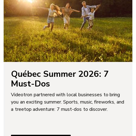
Québec Summer 2026: 7
Must-Dos
Videotron partnered with local businesses to bring
you an exciting summer. Sports, music, fireworks, and
a treetop adventure: 7 must-dos to discover.