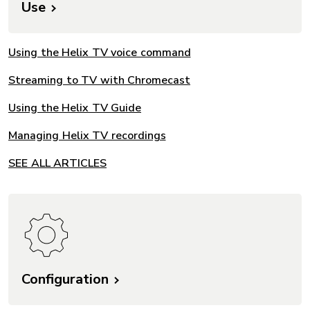
Use
Using the Helix TV voice command
Streaming to TV with Chromecast
Using the Helix TV Guide
Managing Helix TV recordings
SEE ALL ARTICLES
Configuration