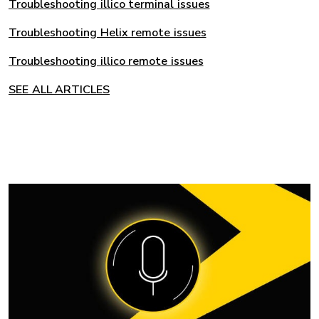
Troubleshooting illico terminal issues
Troubleshooting Helix remote issues
Troubleshooting illico remote issues
SEE ALL ARTICLES