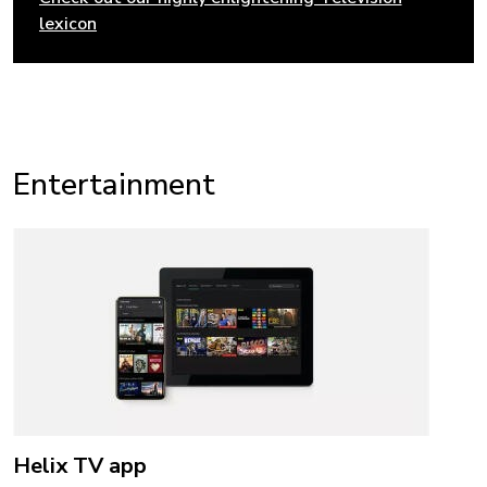
lexicon
Entertainment
Helix TV app