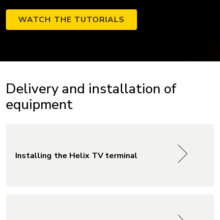
WATCH THE TUTORIALS
Delivery and installation of
equipment
Installing the Helix TV terminal