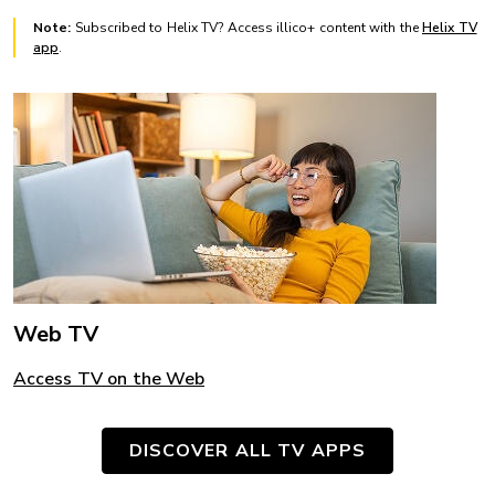
Note:
Subscribed to Helix TV? Access illico+ content with the
Helix TV
app
.
Web TV
Access TV on the Web
DISCOVER ALL TV APPS