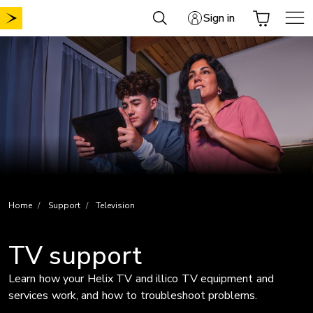
Skip
Sign in
to
content
Home
Support
Television
TV support
Learn how your Helix TV and illico TV equipment and
services work, and how to troubleshoot problems.