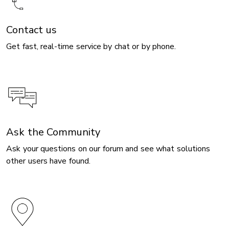
Contact us
Get fast, real-time service by chat or by phone.
Ask the Community
Ask your questions on our forum and see what solutions
other users have found.