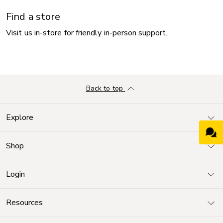
Find a store
Visit us in-store for friendly in-person support.
Back to top
Explore
Shop
Login
Resources