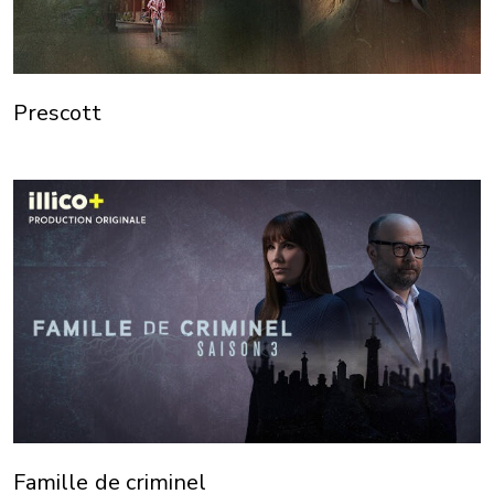
Prescott
Famille de criminel