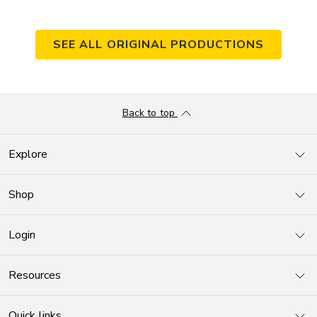
SEE ALL ORIGINAL PRODUCTIONS
Back to top
Explore
Shop
Login
Resources
Quick links