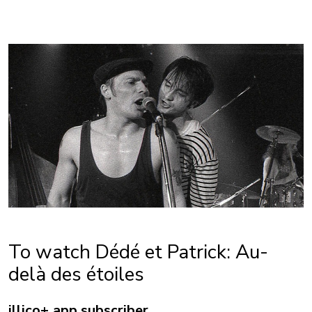
To watch Dédé et Patrick: Au-
delà des étoiles
illico+ app subscriber