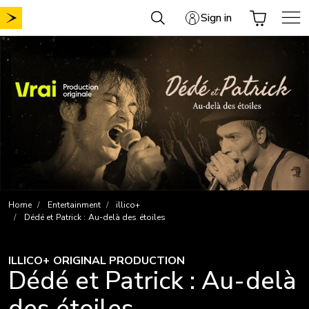
Skip
Sign in
to
content
Home
Entertainment
illico+
Dédé et Patrick : Au-delà des étoiles
ILLICO+ ORIGINAL PRODUCTION
Dédé et Patrick : Au-delà
des étoiles