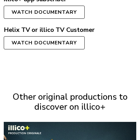
WATCH DOCUMENTARY
Helix TV or illico TV Customer
WATCH DOCUMENTARY
Other original productions to
discover on illico+