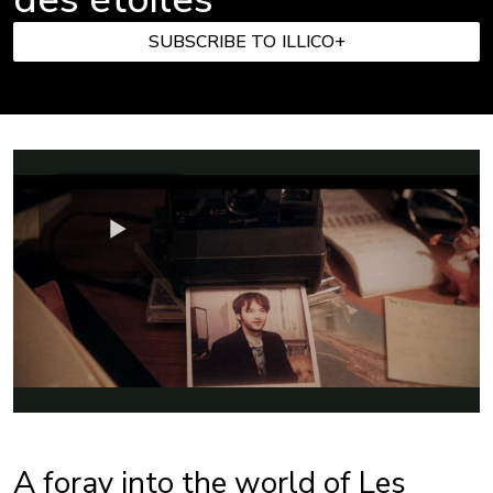
SUBSCRIBE TO ILLICO+
A foray into the world of Les