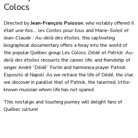
Colocs
Directed by
Jean-François Poisson
, who notably offered
Il
était une fois… les Contes pour tous
and
Marie-Soleil et
Jean-Claude : Au-delà des étoiles
, this captivating
biographical documentary offers a foray into the world of
the popular Québec group Les Colocs.
Dédé et Patrick: Au-
delà des étoiles
recounts the career, life, and friendship of
singer André “Dédé” Fortin and harmonica player Patrick
Esposito di Napoli. As we retrace the life of Dédé, the star,
we discover in parallel that of Patrick, the talented, little-
known musician whom life has not spared.
This nostalgic and touching journey will delight fans of
Québec culture!