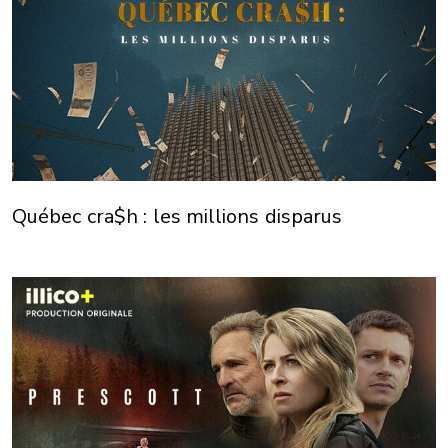
Québec cra$h : les millions disparus