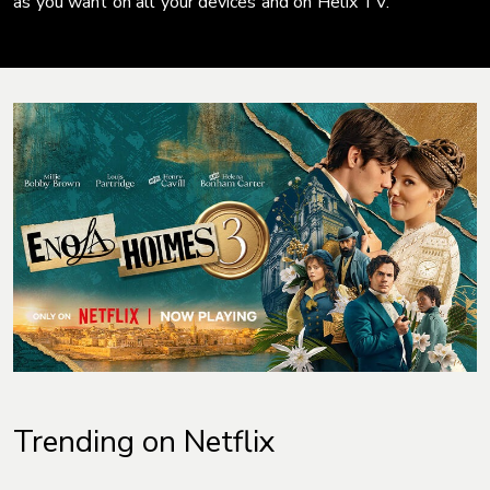
as you want on all your devices and on Helix TV.
Trending on Netflix