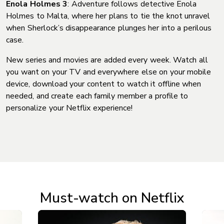
Enola Holmes 3
: Adventure follows detective Enola
Holmes to Malta, where her plans to tie the knot unravel
when Sherlock’s disappearance plunges her into a perilous
case.
New series and movies are added every week. Watch all
you want on your TV and everywhere else on your mobile
device, download your content to watch it offline when
needed, and create each family member a profile to
personalize your Netflix experience!
Must-watch on Netflix