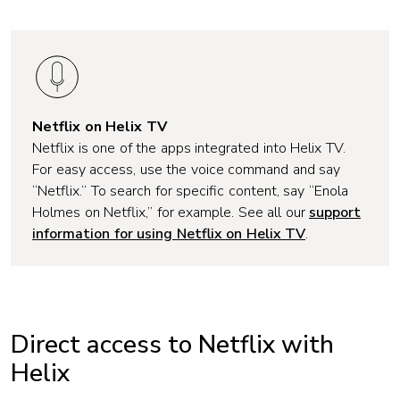
Netflix on Helix TV
Netflix is one of the apps integrated into Helix TV.
For easy access, use the voice command and say
“Netflix.” To search for specific content, say “
Enola
Holmes on Netflix,”
for example. See all our
support
information for using Netflix on Helix TV
.
Direct access to Netflix with
Helix