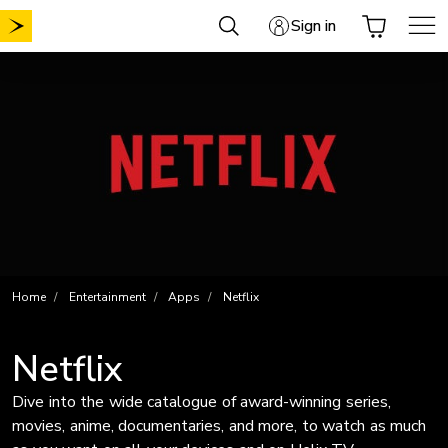
Skip
Sign in
to
content
Home
Entertainment
Apps
Netflix
Netflix
Dive into the wide catalogue of award-winning series,
movies, anime, documentaries, and more, to watch as much