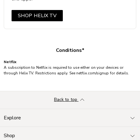
SHOP HELIX TV
Conditions*
Netflix
A subscription to Netflix is required to use either on your devices or
through Helix TV. Restrictions apply. See netflix.com/signup for details.
Back to top
Explore
Shop