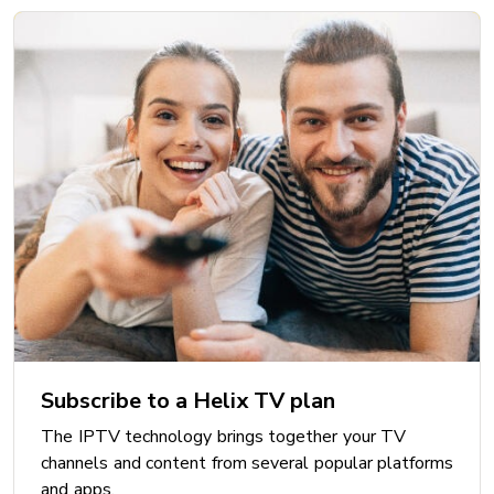
Subscribe to a Helix TV plan
The IPTV technology brings together your TV
channels and content from several popular platforms
and apps.