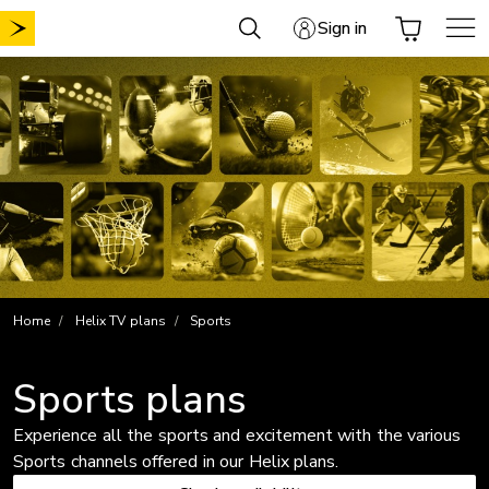
Skip
Sign in
to
content
Home
Helix TV plans
Sports
Sports plans
Experience all the sports and excitement with the various
Sports channels offered in our Helix plans.