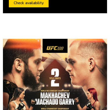
Check availability