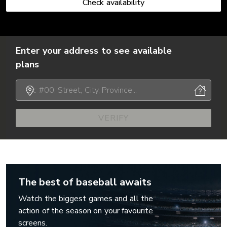
Check availability
Enter your address to see available
plans
VERIFY
The best of baseball awaits
Watch the biggest games and all the
action of the season on your favourite
screens.