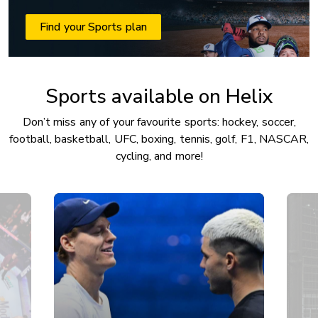
Find your Sports plan
Sports available on Helix
Don’t miss any of your favourite sports: hockey, soccer,
football, basketball, UFC, boxing, tennis, golf, F1, NASCAR,
cycling, and more!