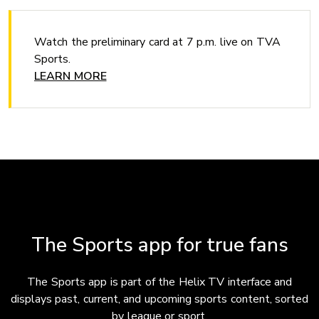
Watch the preliminary card at 7 p.m. live on TVA
Sports.
LEARN MORE
The Sports app for true fans
The Sports app is part of the Helix TV interface and
displays past, current, and upcoming sports content, sorted
by league or sport.