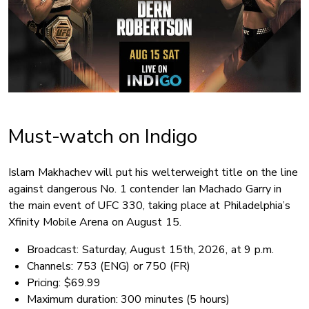
Must-watch on Indigo
Islam Makhachev will put his welterweight title on the line
against dangerous No. 1 contender Ian Machado Garry in
the main event of UFC 330, taking place at Philadelphia’s
Xfinity Mobile Arena on August 15.
Broadcast: Saturday, August 15th, 2026, at 9 p.m.
Channels: 753 (ENG) or 750 (FR)
Pricing: $69.99
Maximum duration: 300 minutes (5 hours)