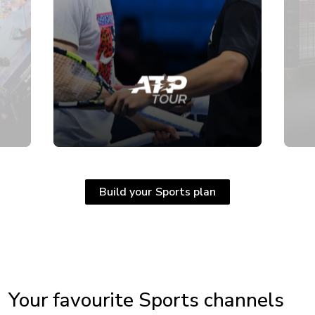
Build your Sports plan
Your favourite Sports channels