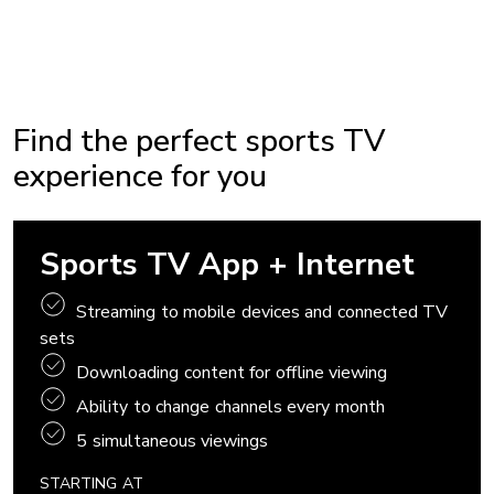
Find the perfect sports TV
experience for you
Sports TV App + Internet
Streaming to mobile devices and connected TV
sets
Downloading content for offline viewing
Ability to change channels every month
5 simultaneous viewings
STARTING AT