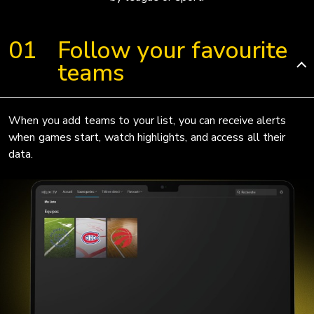
Follow your favourite
teams
When you add teams to your list, you can receive alerts
when games start, watch highlights, and access all their
data.