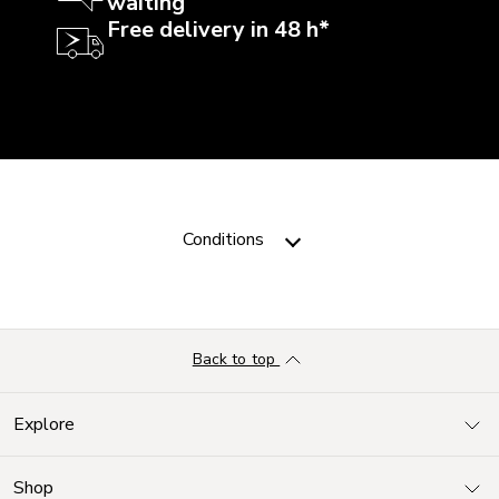
waiting
Free delivery in 48 h*
Conditions
Back to top
Explore
Shop