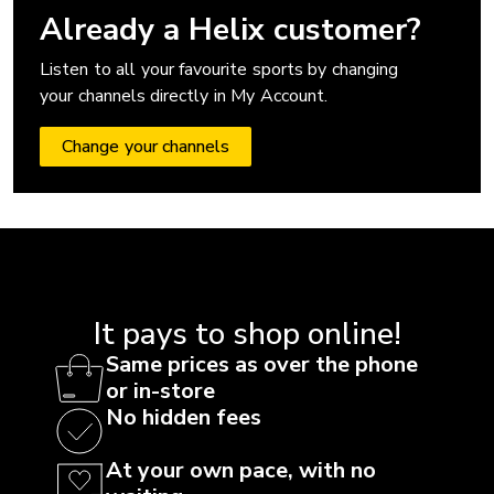
Already a Helix customer?
Listen to all your favourite sports by changing
your channels directly in My Account.
Change your channels
It pays to shop online!
Same prices as over the phone
or in-store
No hidden fees
At your own pace, with no