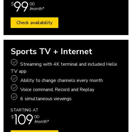
99
$
00
/month*
Check availability
Sports TV + Internet
Streaming with 4K terminal and included Helix
TV app
Ability to change channels every month
Voice command, Record and Replay
6 simultaneous viewings
STARTING AT
109
$
00
/month*