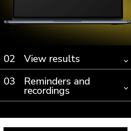
View results
Reminders and
recordings