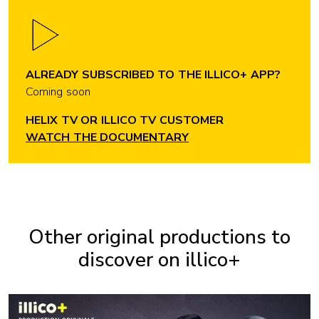
ALREADY SUBSCRIBED TO THE ILLICO+ APP?
Coming soon
HELIX TV OR ILLICO TV CUSTOMER
WATCH THE DOCUMENTARY
Other original productions to
discover on illico+