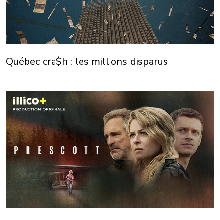
Québec cra$h : les millions disparus