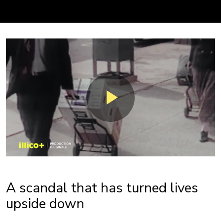
A scandal that has turned lives
upside down