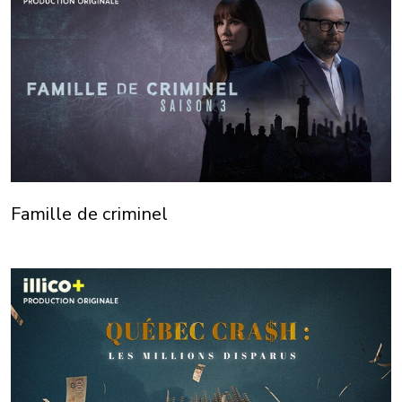
Famille de criminel