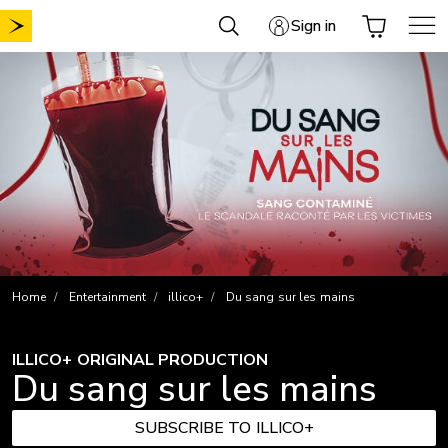
Skip
Sign in
to
content
Home
Entertainment
illico+
Du sang sur les mains
ILLICO+ ORIGINAL PRODUCTION
Du sang sur les mains
SUBSCRIBE TO ILLICO+