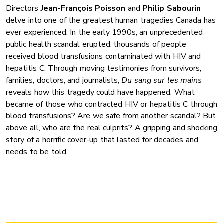
Directors
Jean-François Poisson
and
Philip Sabourin
delve into one of the greatest human tragedies Canada has
ever experienced. In the early 1990s, an unprecedented
public health scandal erupted: thousands of people
received blood transfusions contaminated with HIV and
hepatitis C. Through moving testimonies from survivors,
families, doctors, and journalists,
Du sang sur les mains
reveals how this tragedy could have happened. What
became of those who contracted HIV or hepatitis C through
blood transfusions? Are we safe from another scandal? But
above all, who are the real culprits? A gripping and shocking
story of a horrific cover-up that lasted for decades and
needs to be told.