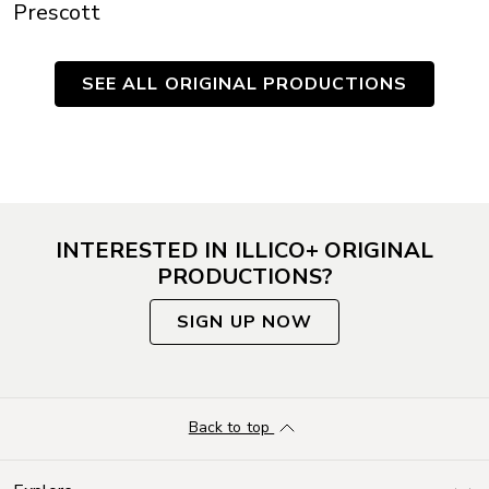
Prescott
SEE ALL ORIGINAL PRODUCTIONS
INTERESTED IN ILLICO+ ORIGINAL
PRODUCTIONS?
SIGN UP NOW
Back to top