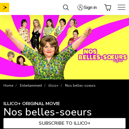
Skip
Sign in
to
content
Home
Entertainment
illico+
Nos belles-soeurs
ILLICO+ ORIGINAL MOVIE
Nos belles-soeurs
SUBSCRIBE TO ILLICO+