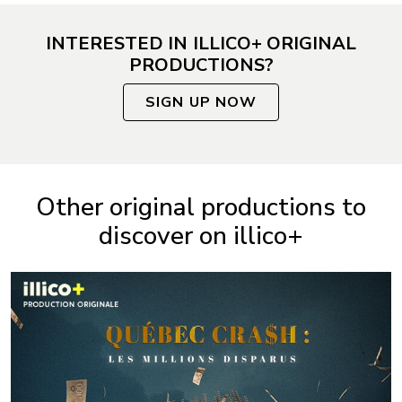
INTERESTED IN ILLICO+ ORIGINAL
PRODUCTIONS?
SIGN UP NOW
Other original productions to
discover on illico+