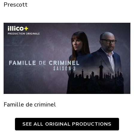
Prescott
Famille de criminel
SEE ALL ORIGINAL PRODUCTIONS