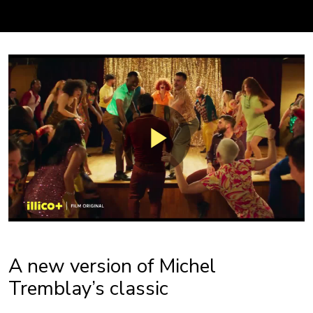
A new version of Michel
Tremblay’s classic