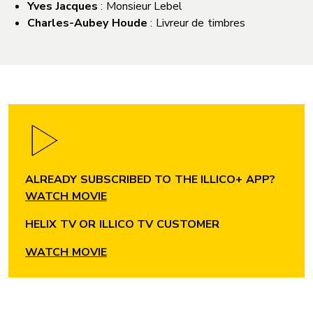
Yves Jacques
: Monsieur Lebel
Charles-Aubey Houde
: Livreur de timbres
ALREADY SUBSCRIBED TO THE ILLICO+ APP?
WATCH MOVIE
HELIX TV OR ILLICO TV CUSTOMER
WATCH MOVIE