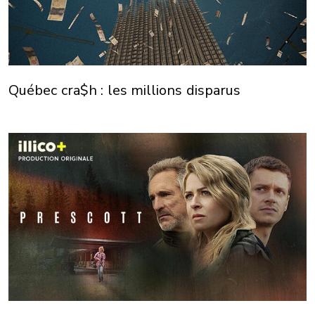
Québec cra$h : les millions disparus