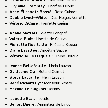
Geneviève Schmidt
: Germaine Lauzon
Guylaine Tremblay
: Thérèse Dubuc
Anne-Élisabeth Bossé
: Rose Ouimet
Debbie Lynch-White
: Des-Neiges Verrette
Véronic DiCaire
: Pierrette Guérin
Ariane Moffatt
: Yvette Longpré
Valérie Blais
: Lisette de Courval
Pierrette Robitaille
: Rhéauna Bibeau
Diane Lavallée
: Angéline Sauvé
Véronique Le Flaguais
: Olivine Bolduc
Jeanne Bellefeuille
: Linda Lauzon
Guillaume Cyr
: Roland Ouimet
Steve Laplante
: Henri Lauzon
René Richard Cyr
: Monsieur Simard
Maxime Le Flaguais
: Johnny
Isabelle Blais
: Lucille
Benoit Brière
: Animateur de bingo