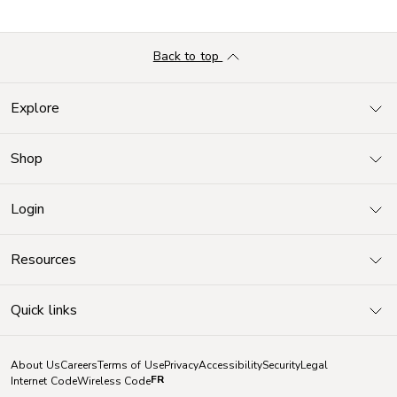
Back to top
Explore
Shop
Login
Resources
Quick links
About Us
Careers
Terms of Use
Privacy
Accessibility
Security
Legal
FR
Internet Code
Wireless Code