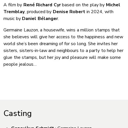
A film by
René Richard Cyr
based on the play by
Michel
Tremblay
, produced by
Denise Robert
in 2024, with
music by
Daniel Bélanger
.
Germaine Lauzon, a housewife, wins a million stamps that
she believes will give her access to the happiness and new
world she’s been dreaming of for so long. She invites her
sisters, sisters-in-law and neighbours to a party to help her
glue the stamps, but her joy and pleasure will make some
people jealous…
Casting