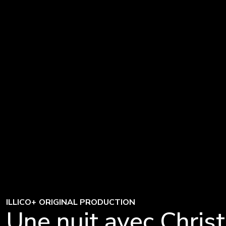
ILLICO+ ORIGINAL PRODUCTION
Une nuit avec Christ