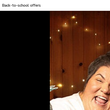
Back-to-school offers