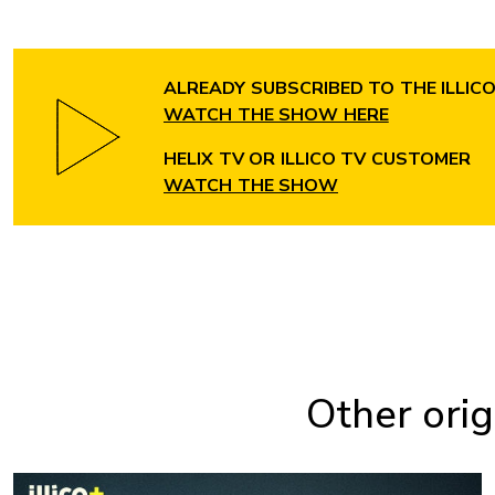
ALREADY SUBSCRIBED TO THE ILLIC
WATCH THE SHOW HERE
HELIX TV OR ILLICO TV CUSTOMER
WATCH THE SHOW
Other orig