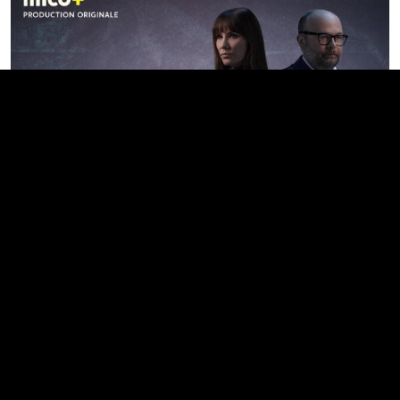
Famille de criminel