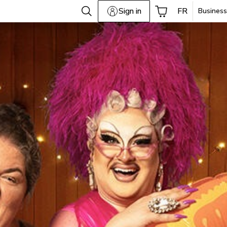
Sign in
FR
Business