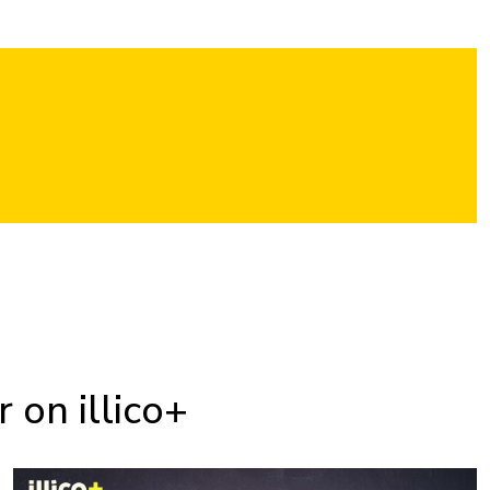
 on illico+