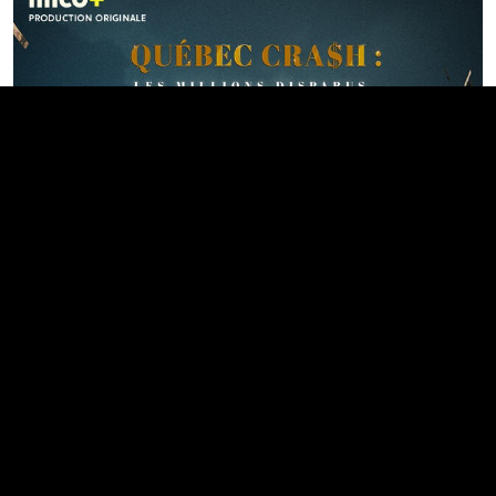
Québec cra$h : les millions
disparus