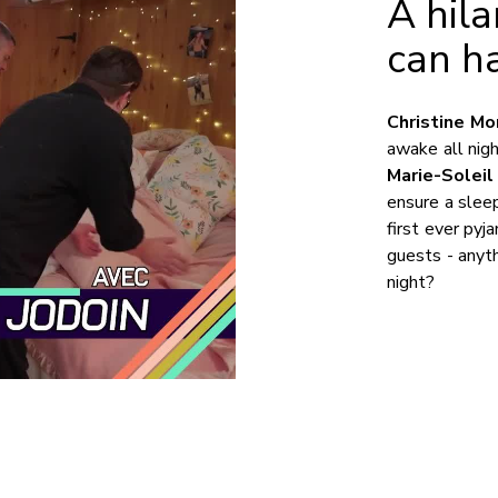
A hil
can h
Christine Mo
awake all nig
Marie-Soleil
ensure a sleep
first ever pyj
guests - anyt
night?