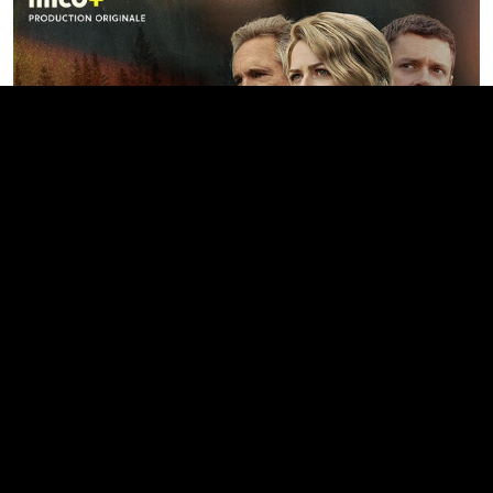
Prescott
SEE ALL ORIGINAL PRODUCTIONS