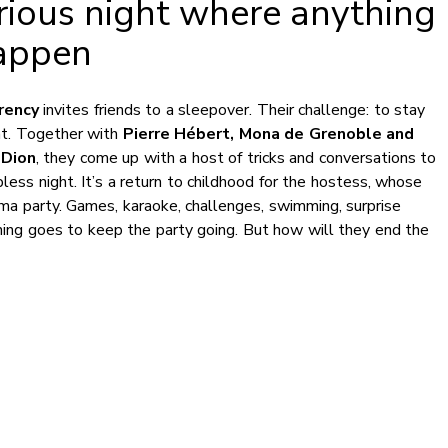
arious night where anything
appen
rency
invites friends to a sleepover. Their challenge: to stay
ht. Together with
Pierre Hébert, Mona de Grenoble and
 Dion
, they come up with a host of tricks and conversations to
less night. It’s a return to childhood for the hostess, whose
ama party. Games, karaoke, challenges, swimming, surprise
hing goes to keep the party going. But how will they end the