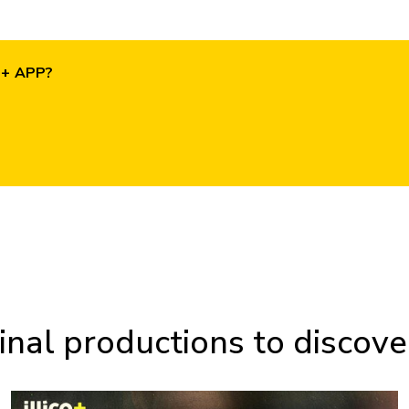
O+ APP?
inal productions to discover