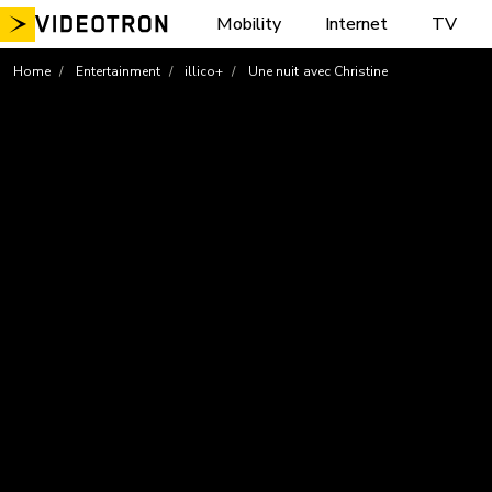
Skip
Mobility
Internet
TV
to
content
Home
Entertainment
illico+
Une nuit avec Christine