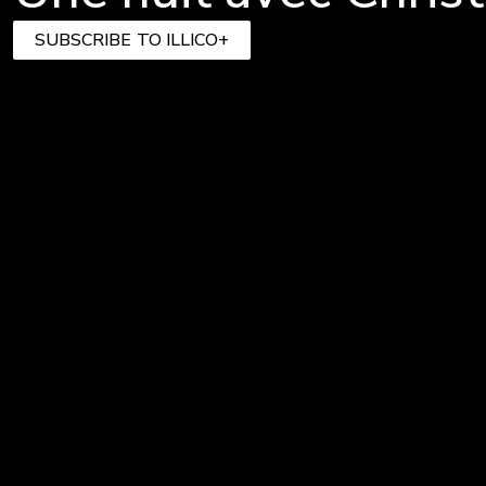
SUBSCRIBE TO ILLICO+