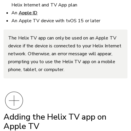
Helix Internet and TV App plan
An
Apple ID
An Apple TV device with tvOS 15 or later
The Helix TV app can only be used on an Apple TV
device if the device is connected to your Helix Internet
network. Otherwise, an error message will appear,
prompting you to use the Helix TV app on a mobile
phone, tablet, or computer.
Adding the Helix TV app on
Apple TV