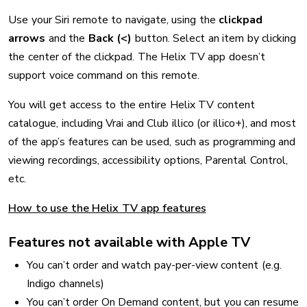
Use your Siri remote to navigate, using the
clickpad
arrows
and the
Back (<)
button. Select an item by clicking
the center of the clickpad. The Helix TV app doesn’t
support voice command on this remote.
You will get access to the entire Helix TV content
catalogue, including Vrai and Club illico (or illico+), and most
of the app’s features can be used, such as programming and
viewing recordings, accessibility options, Parental Control,
etc.
How to use the Helix TV app features
Features not available with Apple TV
You can’t order and watch pay-per-view content (e.g.
Indigo channels)
You can’t order On Demand content, but you can resume