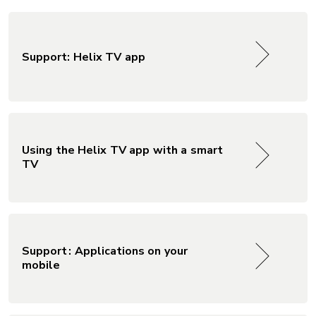
Support: Helix TV app
Using the Helix TV app with a smart
TV
Support : Applications on your
mobile