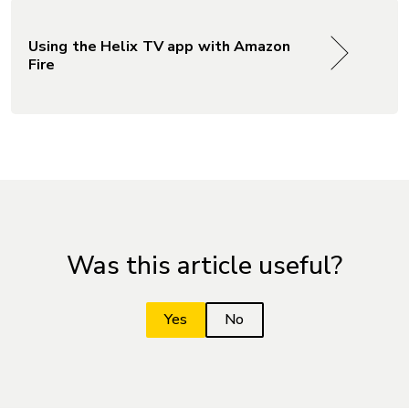
Using the Helix TV app with Amazon
Fire
Was this article useful?