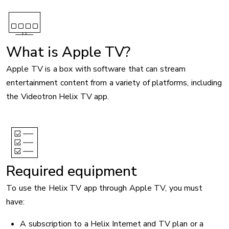
Image
What is Apple TV?
Apple TV is a box with software that can stream
entertainment content from a variety of platforms, including
the Videotron Helix TV app.
Required equipment
To use the Helix TV app through Apple TV, you must
have:
A subscription to a Helix Internet and TV plan or a