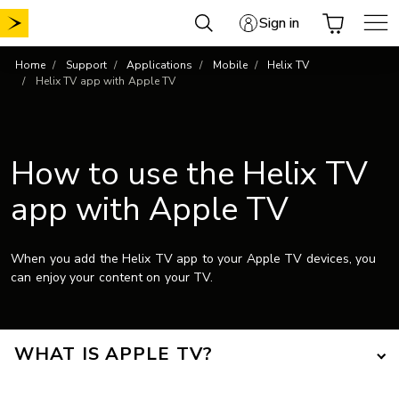
Skip
Sign in
to
content
Home
Support
Applications
Mobile
Helix TV
Helix TV app with Apple TV
How to use the Helix TV
app with Apple TV
When you add the Helix TV app to your Apple TV devices, you
can enjoy your content on your TV.
WHAT IS APPLE TV?