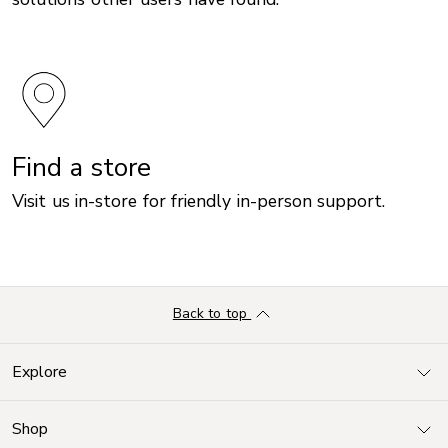
Find a store
Visit us in-store for friendly in-person support.
Back to top
Explore
Shop