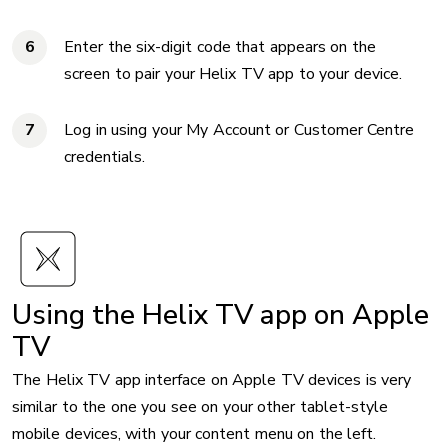
Enter the six-digit code that appears on the
screen to pair your Helix TV app to your device.
Log in using your My Account or Customer Centre
credentials.
Using the Helix TV app on Apple
TV
The Helix TV app interface on Apple TV devices is very
similar to the one you see on your other tablet-style
mobile devices, with your content menu on the left.