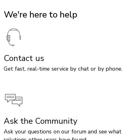
We're here to help
Contact us
Get fast, real-time service by chat or by phone.
Ask the Community
Ask your questions on our forum and see what
solutions other users have found.