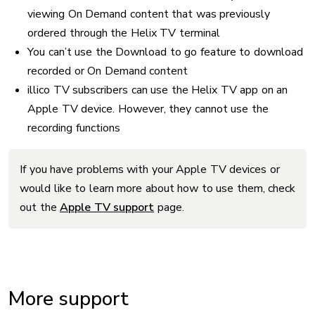
viewing On Demand content that was previously
ordered through the Helix TV terminal
You can’t use the Download to go feature to download
recorded or On Demand content
illico TV subscribers can use the Helix TV app on an
Apple TV device. However, they cannot use the
recording functions
If you have problems with your Apple TV devices or
would like to learn more about how to use them, check
out the
Apple TV support
page.
More support