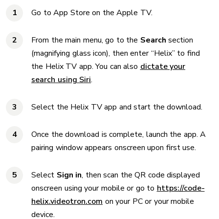
Go to App Store on the Apple TV.
From the main menu, go to the
Search
section
(magnifying glass icon), then enter “Helix” to find
the Helix TV app. You can also
dictate your
search using Siri
.
Select the Helix TV app and start the download.
Once the download is complete, launch the app. A
pairing window appears onscreen upon first use.
Select
Sign in
, then scan the QR code displayed
onscreen using your mobile or go to
https://code-
helix.videotron.com
on your PC or your mobile
device.