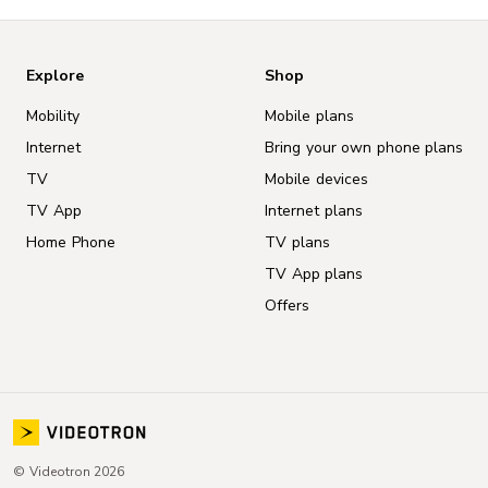
Explore
Shop
Mobility
Mobile plans
Internet
Bring your own phone plans
TV
Mobile devices
TV App
Internet plans
Home Phone
TV plans
TV App plans
Offers
© Videotron 2026