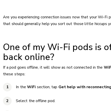
Are you experiencing connection issues now that your Wi-Fi 
that should generally help you sort out those little hiccups yo
One of my Wi-Fi pods is off
back online?
If a pod goes offline, it will show as not connected in the
WiF
these steps:
In the
WiFi
section, tap
Get help with reconnecting
Select the offline pod.