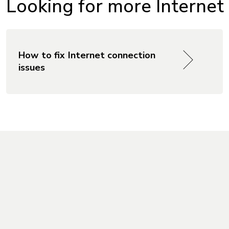
Looking for more Internet
How to fix Internet connection
issues