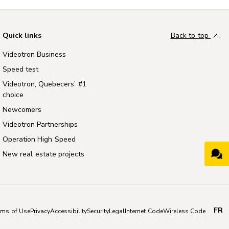
Quick links
Back to top
Videotron Business
Speed test
Videotron, Quebecers’ #1
choice
Newcomers
Videotron Partnerships
Operation High Speed
New real estate projects
FR
rms of Use
Privacy
Accessibility
Security
Legal
Internet Code
Wireless Code