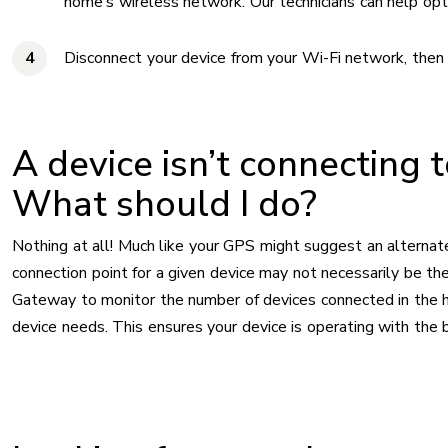
home’s wireless network. Our technicians can help opti
Disconnect your device from your Wi-Fi network, then 
A device isn’t connecting 
What should I do?
Nothing at all! Much like your GPS might suggest an alternate
connection point for a given device may not necessarily be t
Gateway to monitor the number of devices connected in the ho
device needs. This ensures your device is operating with the b