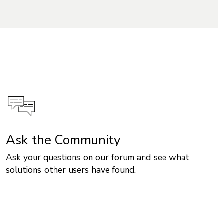
Ask the Community
Ask your questions on our forum and see what
solutions other users have found.