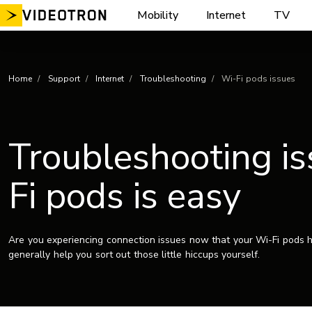
Skip
Mobility
Internet
TV
to
content
Home
Support
Internet
Troubleshooting
Wi-Fi pods issues
Troubleshooting is
Fi pods is easy
Are you experiencing connection issues now that your Wi-Fi pods h
generally help you sort out those little hiccups yourself.