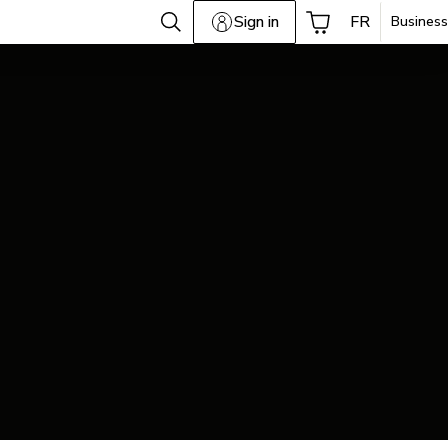
Sign in
FR
Business