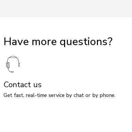
Have more questions?
Contact us
Get fast, real-time service by chat or by phone.