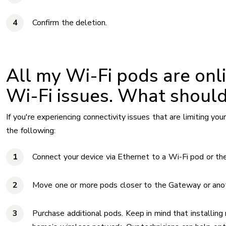
Confirm the deletion.
All my Wi-Fi pods are onlin
Wi-Fi issues. What should
If you're experiencing connectivity issues that are limiting your 
the following:
Connect your device via Ethernet to a Wi-Fi pod or th
Move one or more pods closer to the Gateway or ano
Purchase additional pods. Keep in mind that installin