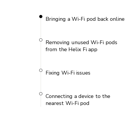
Bringing a Wi-Fi pod back online
Removing unused Wi-Fi pods
from the Helix Fi app
Fixing Wi-Fi issues
Connecting a device to the
nearest Wi-Fi pod