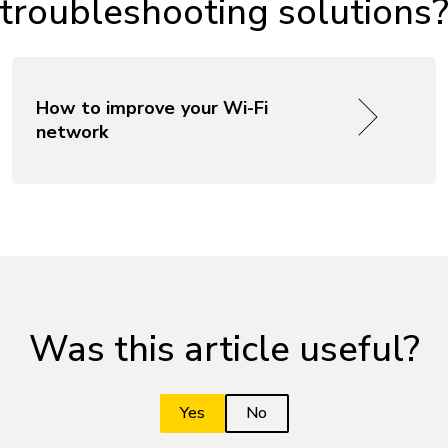
 troubleshooting solutions
How to improve your Wi-Fi
network
Was this article useful?