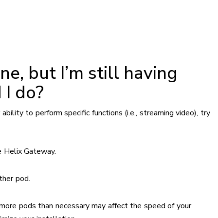
e, but I’m still having
 I do?
ability to perform specific functions (i.e., streaming video), try
e Helix Gateway.
ther pod.
g more pods than necessary may affect the speed of your