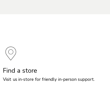
Find a store
Visit us in-store for friendly in-person support.