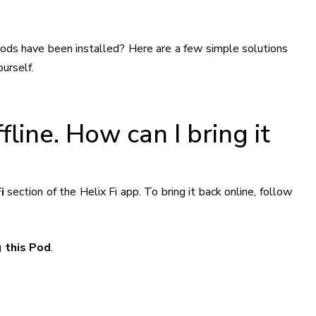
pods have been installed? Here are a few simple solutions
urself.
line. How can I bring it
i
section of the Helix Fi app. To bring it back online, follow
 this Pod
.