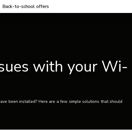
Back-to-school offers
sues with your Wi-
ave been installed? Here are a few simple solutions that should