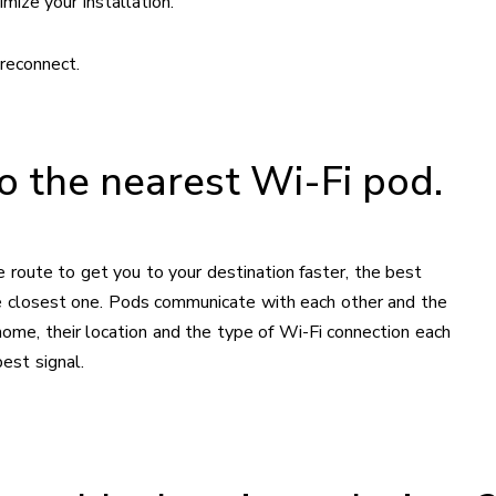
mize your installation.
reconnect.
to the nearest Wi-Fi pod.
 route to get you to your destination faster, the best
he closest one. Pods communicate with each other and the
me, their location and the type of Wi-Fi connection each
est signal.