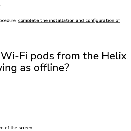
.
rocedure,
complete the installation and configuration of
Wi-Fi pods from the Helix
ing as offline?
.
m of the screen.