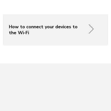
?
How to connect your devices to
the Wi-Fi