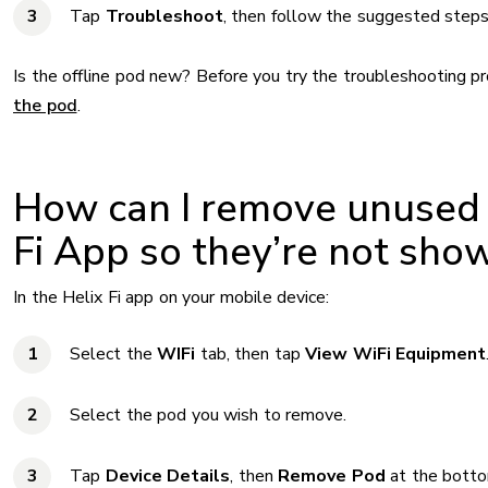
Tap
Troubleshoot
, then follow the suggested steps
Is the offline pod new? Before you try the troubleshooting p
the pod
.
How can I remove unused 
Fi App so they’re not show
In the Helix Fi app on your mobile device:
Select the
WIFi
tab, then tap
View WiFi Equipment
Select the pod you wish to remove.
Tap
Device Details
, then
Remove Pod
at the botto