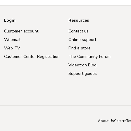
Login
Resources
Customer account
Contact us
Webmail
Online support
Web TV
Find a store
Customer Center Registration
The Community Forum
Videotron Blog
Support guides
About Us
Careers
Te