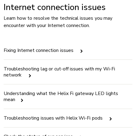
Internet connection issues
Learn how to resolve the technical issues you may
encounter with your Internet connection.
Fixing Internet connection issues
Troubleshooting lag or cut-off issues with my Wi-Fi
network
Understanding what the Helix Fi gateway LED lights
mean
Troubleshooting issues with Helix Wi-Fi pods