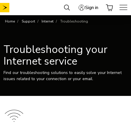
Skip
Sign in
to
content
Home
Support
Internet
Troubleshooting
Troubleshooting your
Internet service
Find our troubleshooting solutions to easily solve your Internet
issues related to your connection or your email.