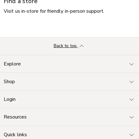
Find a store
Visit us in-store for friendly in-person support.
Back to top
Explore
Shop
Login
Resources
Quick links