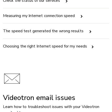
Check the status of our services
Measuring my Internet connection speed
The speed test generated the wrong results
Choosing the right Internet speed for my needs
Videotron email issues
Learn how to troubleshoot issues with your Videotron