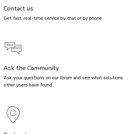
Contact us
Get fast, real-time service by chat or by phone.
Ask the Community
Ask your questions on our forum and see what solutions
other users have found.