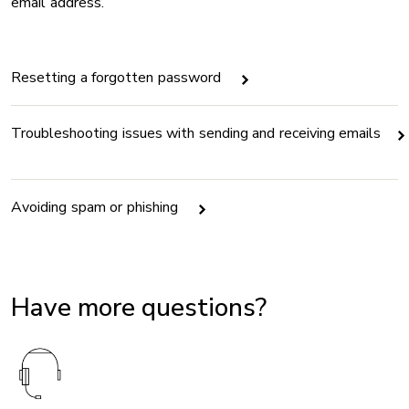
email address.
Resetting a forgotten password
Troubleshooting issues with sending and receiving emails
Avoiding spam or phishing
Have more questions?