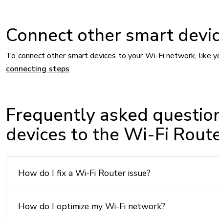
Connect other smart devic
To connect other smart devices to your Wi-Fi network, like y
connecting steps
.
Frequently asked questio
devices to the Wi-Fi Rout
How do I fix a Wi-Fi Router issue?
How do I optimize my Wi-Fi network?