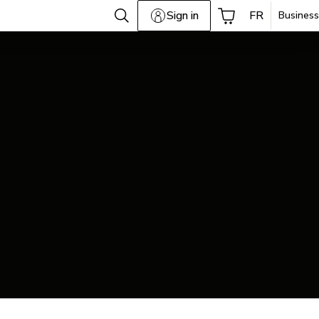
Sign in
FR
Business