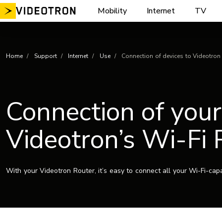
Skip
Mobility
Internet
TV
to
content
Home
Support
Internet
Use
Connection of devices to Videotron
Connection of your
Videotron’s Wi-Fi 
With your Videotron Router, it’s easy to connect all your Wi-Fi-cap