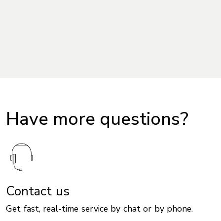
Have more questions?
Contact us
Get fast, real-time service by chat or by phone.