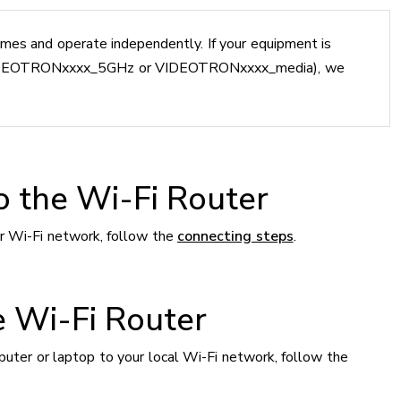
mes and operate independently. If your equipment is
(VIDEOTRONxxxx_5GHz or VIDEOTRONxxxx_media), we
o the Wi-Fi Router
r Wi-Fi network, follow the
connecting steps
.
e Wi-Fi Router
er or laptop to your local Wi-Fi network, follow the