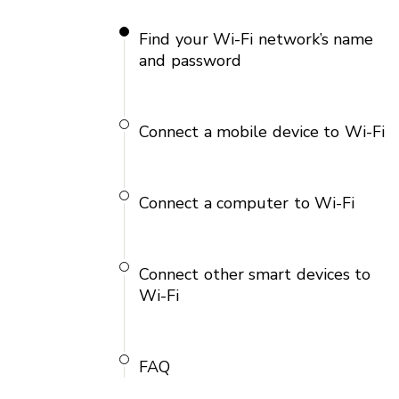
Find your Wi-Fi network’s name
and password
Connect a mobile device to Wi-Fi
Connect a computer to Wi-Fi
Connect other smart devices to
Wi-Fi
FAQ