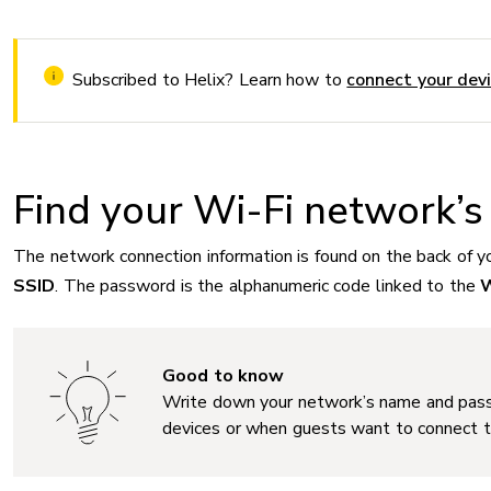
Subscribed to Helix? Learn how to
connect your dev
Find your Wi-Fi network’
The network connection information is found on the back of y
SSID
. The password is the alphanumeric code linked to the
Good to know
Write down your network’s name and pas
devices or when guests want to connect t