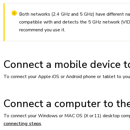
Both networks (2.4 GHz and 5 GHz) have different na
compatible with and detects the 5 GHz network 
recommend you use it.
Connect a mobile device t
To connect your Apple iOS or Android phone or tablet to you
Connect a computer to th
To connect your Windows or MAC OS (X or 11) desktop comput
connecting steps
.