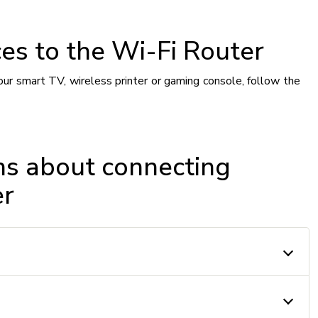
es to the Wi-Fi Router
our smart TV, wireless printer or gaming console, follow the
ns about connecting
er