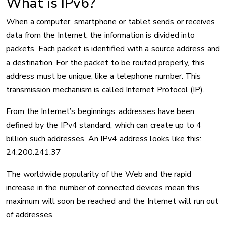
What is IPv6?
When a computer, smartphone or tablet sends or receives
data from the Internet, the information is divided into
packets. Each packet is identified with a source address and
a destination. For the packet to be routed properly, this
address must be unique, like a telephone number. This
transmission mechanism is called Internet Protocol (IP).
From the Internet’s beginnings, addresses have been
defined by the IPv4 standard, which can create up to 4
billion such addresses. An IPv4 address looks like this:
24.200.241.37
The worldwide popularity of the Web and the rapid
increase in the number of connected devices mean this
maximum will soon be reached and the Internet will run out
of addresses.