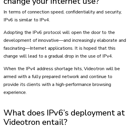
change your Internet use?
In terms of connection speed, confidentiality and security,
IPv6 is similar to IPv4.
Adopting the IPv6 protocol will open the door to the
development of innovative—and increasingly elaborate and
fascinating—Internet applications. It is hoped that this
change will lead to a gradual drop in the use of IPv4.
When the IPv4 address shortage hits, Videotron will be
armed with a fully prepared network and continue to
provide its clients with a high-performance browsing
experience.
What does IPv6’s deployment at
Videotron entail?