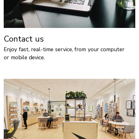
Contact us
Enjoy fast, real-time service, from your computer
or mobile device.