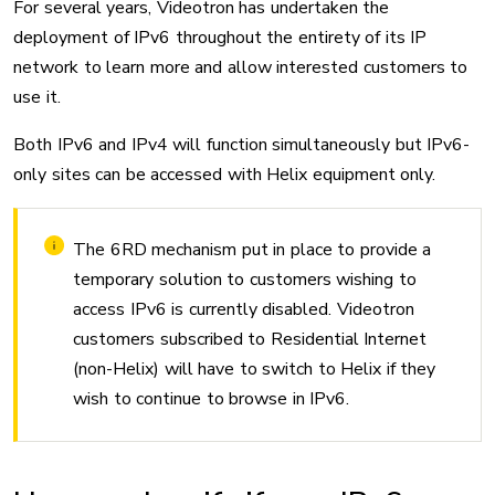
For several years, Videotron has undertaken the
deployment of IPv6 throughout the entirety of its IP
network to learn more and allow interested customers to
use it.
Both IPv6 and IPv4 will function simultaneously but IPv6-
only sites can be accessed with Helix equipment only.
The 6RD mechanism put in place to provide a
temporary solution to customers wishing to
access IPv6 is currently disabled. Videotron
customers subscribed to Residential Internet
(non-Helix) will have to switch to Helix if they
wish to continue to browse in IPv6.