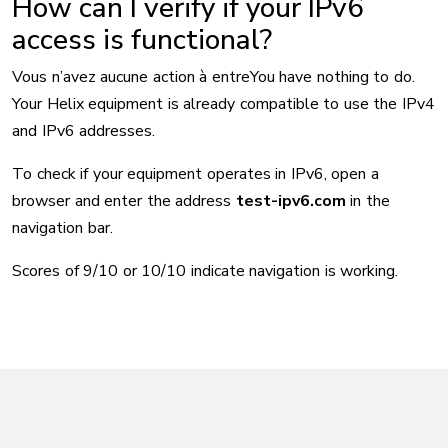
How can I verify if your IPv6
access is functional?
Vous n’avez aucune action à entreYou have nothing to do.
Your Helix equipment is already compatible to use the IPv4
and IPv6 addresses.
To check if your equipment operates in IPv6, open a
browser and enter the address
test-ipv6.com
in the
navigation bar.
Scores of 9/10 or 10/10 indicate navigation is working.