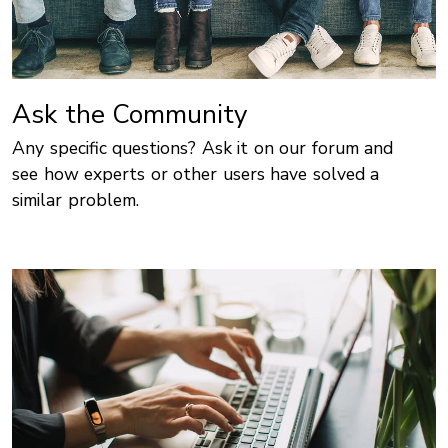
Ask the Community
Any specific questions? Ask it on our forum and
see how experts or other users have solved a
similar problem.