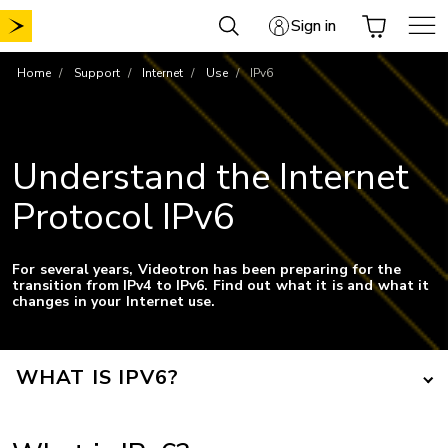
Skip
Sign in
to
content
Home
Support
Internet
Use
IPv6
Understand the Internet
Protocol IPv6
For several years, Videotron has been preparing for the
transition from IPv4 to IPv6. Find out what it is and what it
changes in your Internet use.
WHAT IS IPV6?