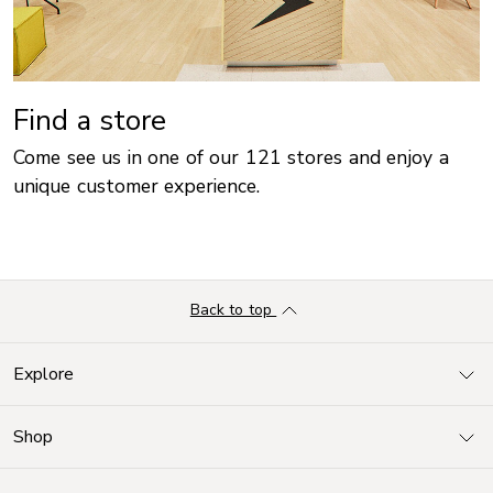
Find a store
Come see us in one of our 121 stores and enjoy a
unique customer experience.
Back to top
Explore
Shop