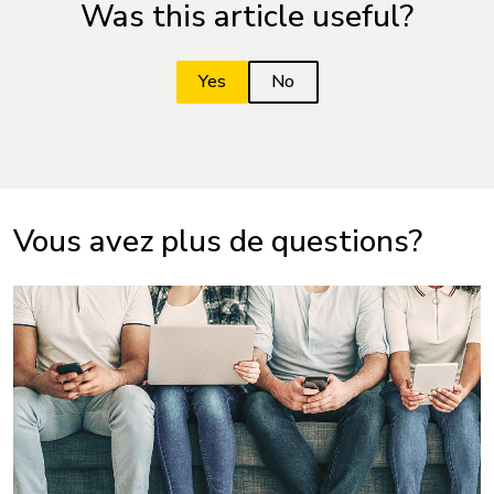
Was this article useful?
Vous avez plus de questions?