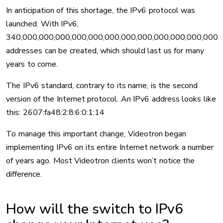
In anticipation of this shortage, the IPv6 protocol was
launched. With IPv6,
340,000,000,000,000,000,000,000,000,000,000,000,000
addresses can be created, which should last us for many
years to come.
The IPv6 standard, contrary to its name, is the second
version of the Internet protocol. An IPv6 address looks like
this: 2607:fa48:2:8:6:0:1:14
To manage this important change, Videotron began
implementing IPv6 on its entire Internet network a number
of years ago. Most Videotron clients won’t notice the
difference.
How will the switch to IPv6