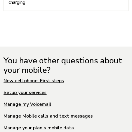
charging
You have other questions about
your mobile?
New cell phone: First steps
Setup your services
Manage my Voicemail
Manage Mobile calls and text messages
Manage your plan’s mobile data