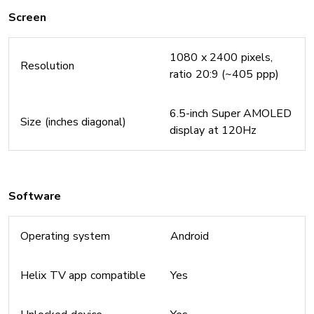
Screen
1080 x 2400 pixels,
Resolution
ratio 20:9 (~405 ppp)
6.5-inch Super AMOLED
Size (inches diagonal)
display at 120Hz
Software
Operating system
Android
Helix TV app compatible
Yes