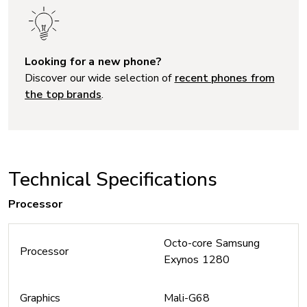
Looking for a new phone?
Discover our wide selection of
recent phones from
the top brands
.
Technical Specifications
Processor
Octo-core Samsung
Processor
Exynos 1280
Graphics
Mali-G68