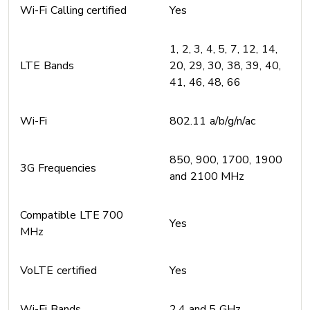
Wi-Fi Calling certified
Yes
1, 2, 3, 4, 5, 7, 12, 14,
LTE Bands
20, 29, 30, 38, 39, 40,
41, 46, 48, 66
Wi-Fi
802.11 a/b/g/n/ac
850, 900, 1700, 1900
3G Frequencies
and 2100 MHz
Compatible LTE 700
Yes
MHz
VoLTE certified
Yes
Wi-Fi Bands
2.4 and 5 GHz