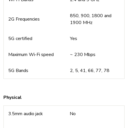
850, 900, 1800 and
2G Frequencies
1900 MHz
5G certified
Yes
Maximum Wi-Fi speed
~ 230 Mbps
5G Bands
2, 5, 41, 66, 77, 78
Physical
3.5mm audio jack
No