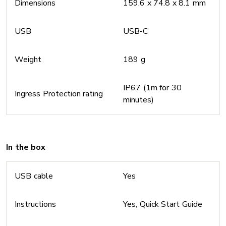
Dimensions
159.6 x 74.8 x 8.1 mm
USB
USB-C
Weight
189 g
IP67 (1m for 30
Ingress Protection rating
minutes)
In the box
USB cable
Yes
Instructions
Yes, Quick Start Guide