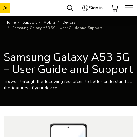
Skip
Sign in
to
content
Home
Support
Mobile
Devices
Samsung Galaxy A53 5G – User Guide and Support
Samsung Galaxy A53 5G
– User Guide and Support
Browse through the following resources to better understand all
the features of your device.