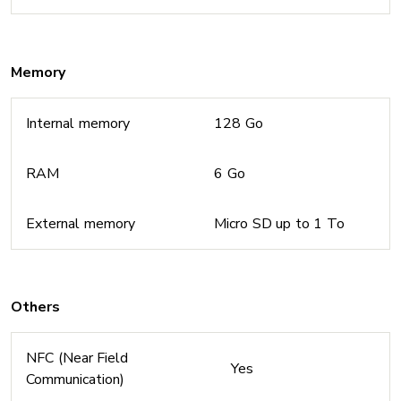
Memory
Internal memory
128 Go
RAM
6 Go
External memory
Micro SD up to 1 To
Others
NFC (Near Field
Yes
Communication)