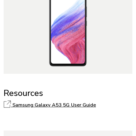
Resources
Samsung Galaxy A53 5G User Guide