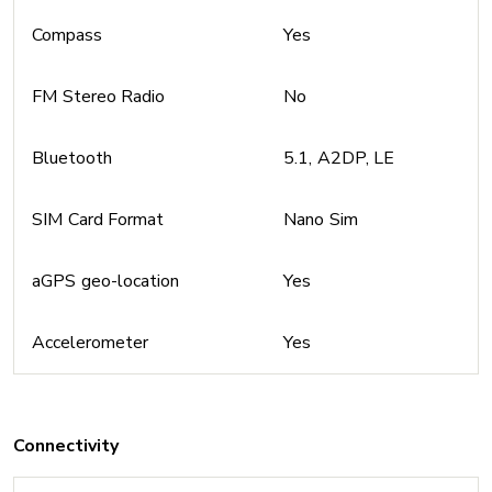
Compass
Yes
FM Stereo Radio
No
Bluetooth
5.1, A2DP, LE
SIM Card Format
Nano Sim
aGPS geo-location
Yes
Accelerometer
Yes
Connectivity