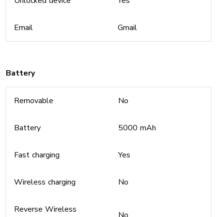
Unlocked device
Yes
Email
Gmail
Battery
Removable
No
Battery
5000 mAh
Fast charging
Yes
Wireless charging
No
Reverse Wireless
No