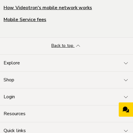
How Videotron's mobile network works
Mobile Service fees
Back to top
Explore
Shop
Login
Resources
Quick links