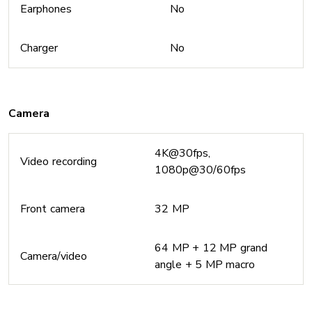
Earphones
No
Charger
No
Camera
4K@30fps,
Video recording
1080p@30/60fps
Front camera
32 MP
64 MP + 12 MP grand
Camera/video
angle + 5 MP macro