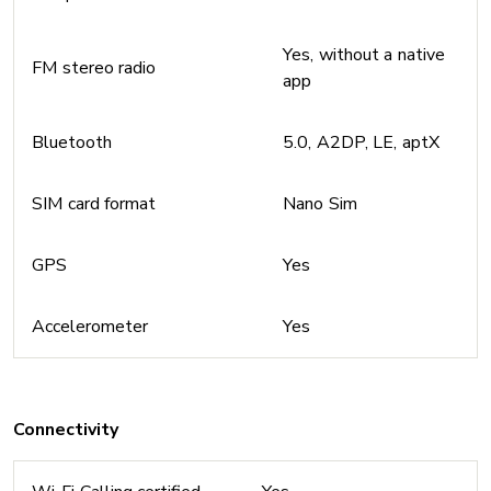
Yes, without a native
FM stereo radio
app
Bluetooth
5.0, A2DP, LE, aptX
SIM card format
Nano Sim
GPS
Yes
Accelerometer
Yes
Connectivity