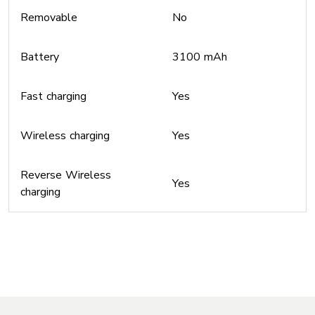
Removable
No
Battery
3100 mAh
Fast charging
Yes
Wireless charging
Yes
Reverse Wireless
Yes
charging