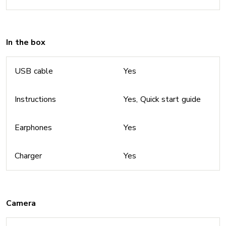
In the box
USB cable
Yes
Instructions
Yes, Quick start guide
Earphones
Yes
Charger
Yes
Camera