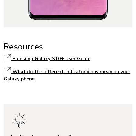
Resources
Samsung Galaxy S10+ User Guide
What do the different indicator icons mean on your
Galaxy phone