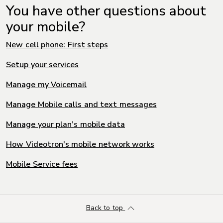
You have other questions about
your mobile?
New cell phone: First steps
Setup your services
Manage my Voicemail
Manage Mobile calls and text messages
Manage your plan’s mobile data
How Videotron's mobile network works
Mobile Service fees
Back to top