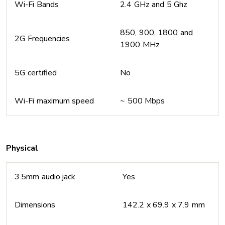
Wi-Fi Bands
2.4 GHz and 5 Ghz
850, 900, 1800 and
2G Frequencies
1900 MHz
5G certified
No
Wi-Fi maximum speed
~ 500 Mbps
Physical
3.5mm audio jack
Yes
Dimensions
142.2 x 69.9 x 7.9 mm