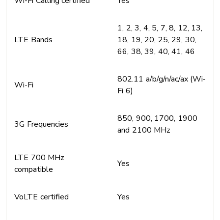
Wi-Fi Calling certified
Yes
1, 2, 3, 4, 5, 7, 8, 12, 13,
LTE Bands
18, 19, 20, 25, 29, 30,
66, 38, 39, 40, 41, 46
802.11 a/b/g/n/ac/ax (Wi-
Wi-Fi
Fi 6)
850, 900, 1700, 1900
3G Frequencies
and 2100 MHz
LTE 700 MHz
Yes
compatible
VoLTE certified
Yes