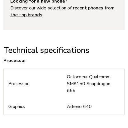
Looking for a new phone?
Discover our wide selection of
recent phones from
the top brands
.
Technical specifications
Processor
Octocoeur Qualcomm
Processor
SM8150 Snapdragon
855
Graphics
Adreno 640