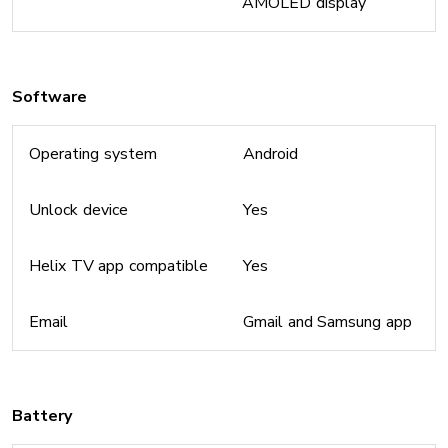
AMOLED display
Software
Operating system
Android
Unlock device
Yes
Helix TV app compatible
Yes
Email
Gmail and Samsung app
Battery