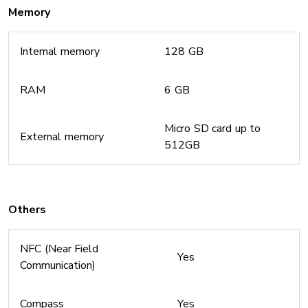
Memory
Internal memory
128 GB
RAM
6 GB
Micro SD card up to
External memory
512GB
Others
NFC (Near Field
Yes
Communication)
Compass
Yes