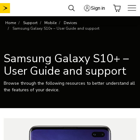
Skip
Sign in
to
content
Home
Support
Mobile
Devices
Samsung Galaxy S10+ – User Guide and support
Samsung Galaxy S10+ –
User Guide and support
Browse through the following resources to better understand all
the features of your device.