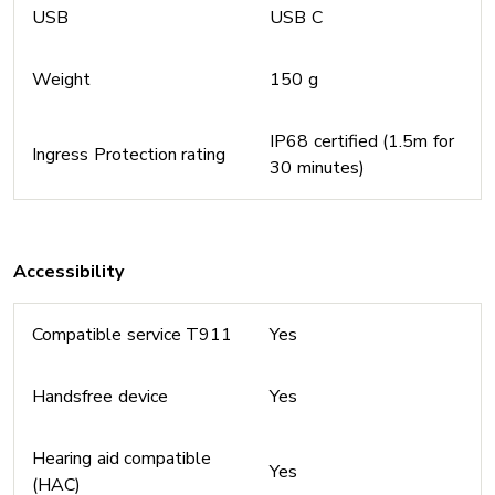
USB
USB C
Weight
150 g
IP68 certified (1.5m for
Ingress Protection rating
30 minutes)
Accessibility
Compatible service T911
Yes
Handsfree device
Yes
Hearing aid compatible
Yes
(HAC)