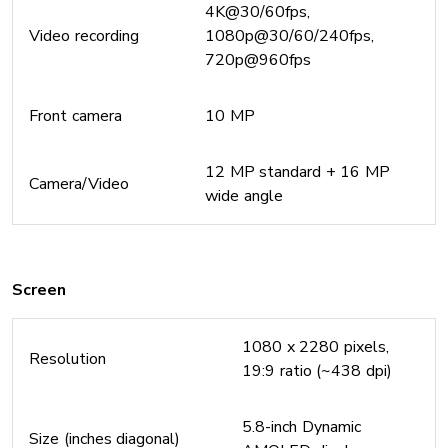
4K@30/60fps,
Video recording
1080p@30/60/240fps,
720p@960fps
Front camera
10 MP
12 MP standard + 16 MP
Camera/Video
wide angle
Screen
1080 x 2280 pixels,
Resolution
19:9 ratio (~438 dpi)
5.8-inch Dynamic
Size (inches diagonal)