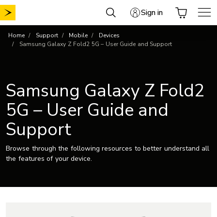
Skip
Sign in
to
content
Home
Support
Mobile
Devices
Samsung Galaxy Z Fold2 5G – User Guide and Support
Samsung Galaxy Z Fold2
5G – User Guide and
Support
Browse through the following resources to better understand all
the features of your device.