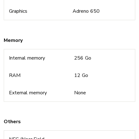
Graphics
Adreno 650
Memory
Internal memory
256 Go
RAM
12 Go
External memory
None
Others