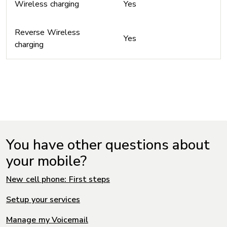
Wireless charging
Yes
Reverse Wireless
Yes
charging
You have other questions about
your mobile?
New cell phone: First steps
Setup your services
Manage my Voicemail