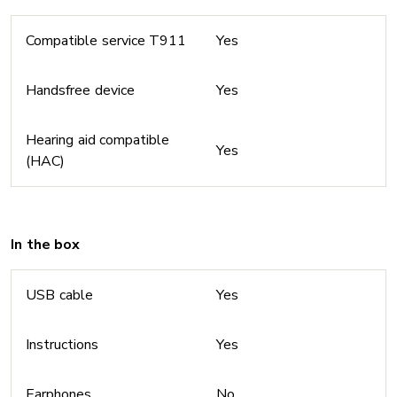
Compatible service T911
Yes
Handsfree device
Yes
Hearing aid compatible
Yes
(HAC)
In the box
USB cable
Yes
Instructions
Yes
Earphones
No