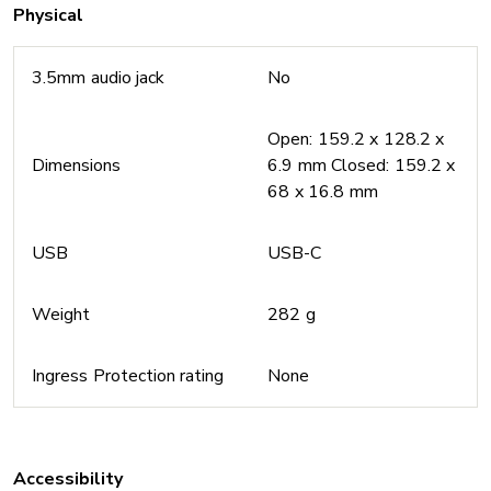
Physical
3.5mm audio jack
No
Open: 159.2 x 128.2 x
Dimensions
6.9 mm Closed: 159.2 x
68 x 16.8 mm
USB
USB-C
Weight
282 g
Ingress Protection rating
None
Accessibility