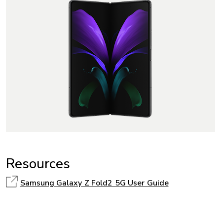
Resources
Samsung Galaxy Z Fold2 5G User Guide