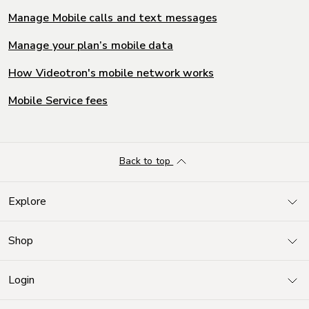
Manage Mobile calls and text messages
Manage your plan’s mobile data
How Videotron's mobile network works
Mobile Service fees
Back to top
Explore
Shop
Login