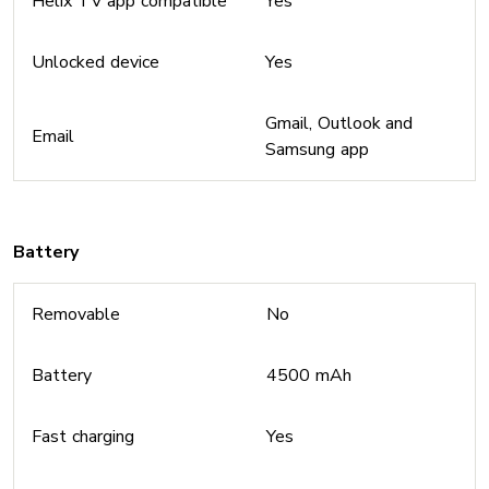
Helix TV app compatible
Yes
Unlocked device
Yes
Gmail, Outlook and
Email
Samsung app
Battery
Removable
No
Battery
4500 mAh
Fast charging
Yes