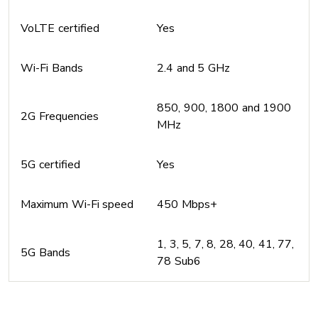
VoLTE certified
Yes
Wi-Fi Bands
2.4 and 5 GHz
850, 900, 1800 and 1900
2G Frequencies
MHz
5G certified
Yes
Maximum Wi-Fi speed
450 Mbps+
1, 3, 5, 7, 8, 28, 40, 41, 77,
5G Bands
78 Sub6