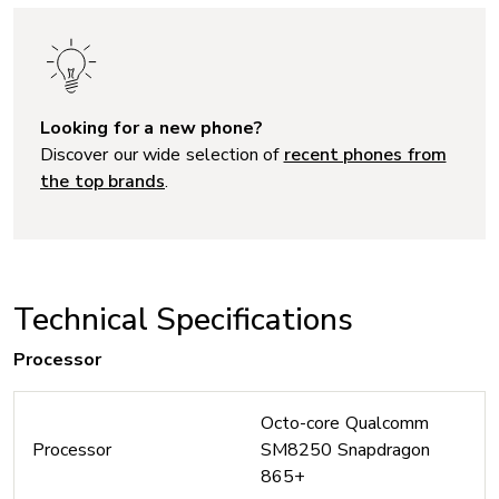
Looking for a new phone?
Discover our wide selection of
recent phones from
the top brands
.
Technical Specifications
Processor
Octo-core Qualcomm
Processor
SM8250 Snapdragon
865+