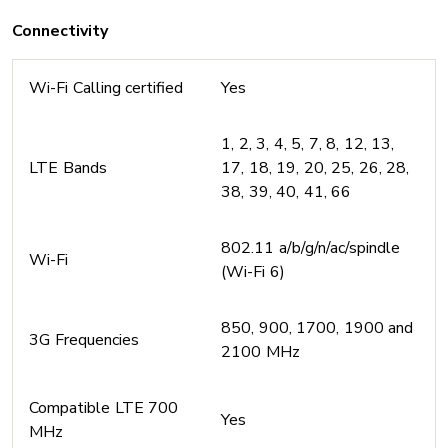
Connectivity
Wi-Fi Calling certified
Yes
1, 2, 3, 4, 5, 7, 8, 12, 13,
LTE Bands
17, 18, 19, 20, 25, 26, 28,
38, 39, 40, 41, 66
802.11 a/b/g/n/ac/spindle
Wi-Fi
(Wi-Fi 6)
850, 900, 1700, 1900 and
3G Frequencies
2100 MHz
Compatible LTE 700
Yes
MHz