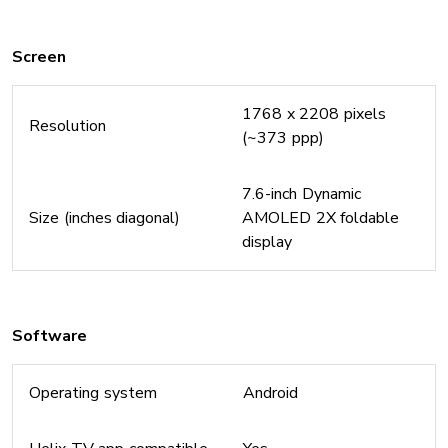
Screen
1768 x 2208 pixels
Resolution
(~373 ppp)
7.6-inch Dynamic
Size (inches diagonal)
AMOLED 2X foldable
display
Software
Operating system
Android