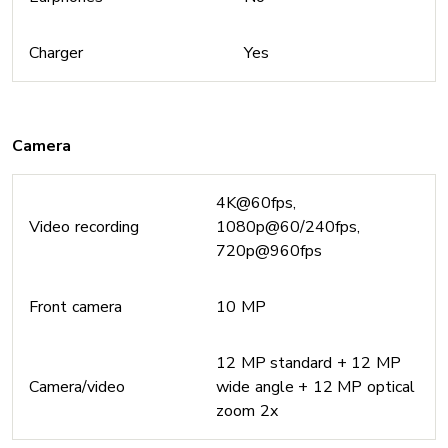
Charger
Yes
Camera
4K@60fps,
Video recording
1080p@60/240fps,
720p@960fps
Front camera
10 MP
12 MP standard + 12 MP
Camera/video
wide angle + 12 MP optical
zoom 2x