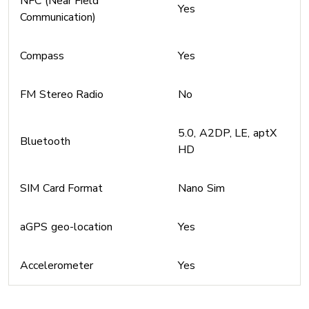
NFC (Near Field
Yes
Communication)
Compass
Yes
FM Stereo Radio
No
5.0, A2DP, LE, aptX
Bluetooth
HD
SIM Card Format
Nano Sim
aGPS geo-location
Yes
Accelerometer
Yes