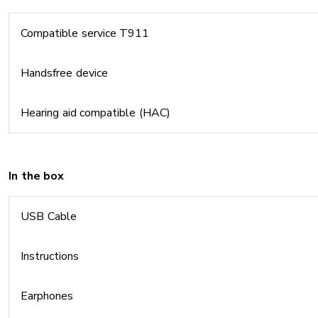
Compatible service T911
Handsfree device
Hearing aid compatible (HAC)
In the box
USB Cable
Instructions
Earphones