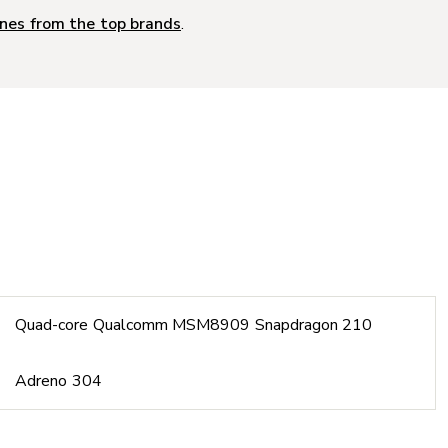
nes from the top brands
.
Quad-core Qualcomm MSM8909 Snapdragon 210
Adreno 304