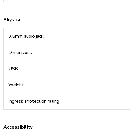
Physical
3.5mm audio jack
Dimensions
USB
Weight
Ingress Protection rating
Accessibility