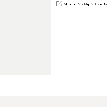
Alcatel Go Flip 3 User G