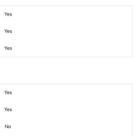
Yes
Yes
Yes
Yes
Yes
No