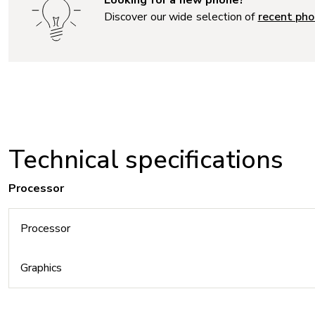
Discover our wide selection of
recent pho
Technical specifications
Processor
Processor
Graphics