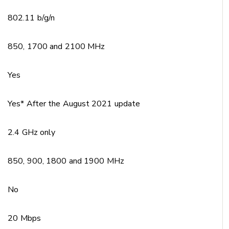
802.11 b/g/n
850, 1700 and 2100 MHz
Yes
Yes* After the August 2021 update
2.4 GHz only
850, 900, 1800 and 1900 MHz
No
20 Mbps