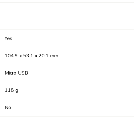
Yes
104.9 x 53.1 x 20.1 mm
Micro USB
118 g
No