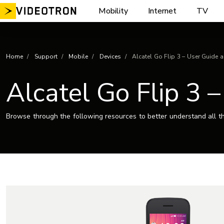
Skip
Mobility
Internet
TV
to
content
Home
Support
Mobile
Devices
Alcatel Go Flip 3 – User Guide 
Alcatel Go Flip 3 
Browse through the following resources to better understand all th