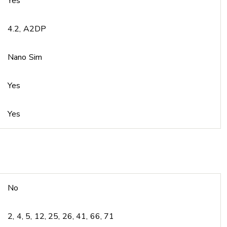
Yes
4.2, A2DP
Nano Sim
Yes
Yes
No
2, 4, 5, 12, 25, 26, 41, 66, 71