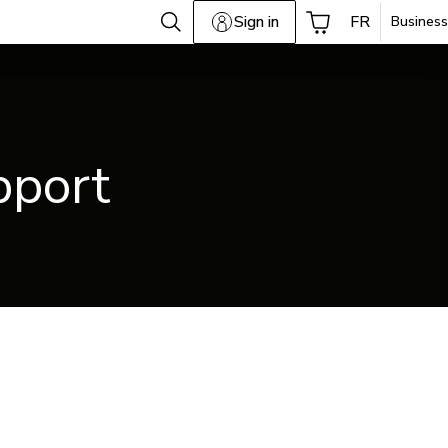
Sign in
FR
Business
pport