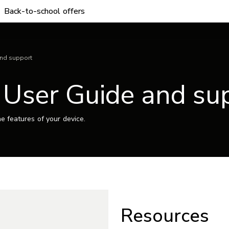
Back-to-school offers
and support
– User Guide and su
e features of your device.
Resources