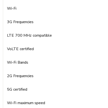
Wi-Fi
3G Frequencies
LTE 700 MHz compatible
VoLTE certified
Wi-Fi Bands
2G Frequencies
5G certified
Wi-Fi maximum speed