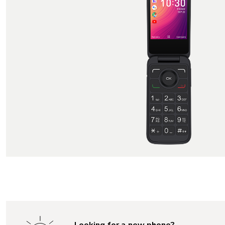
Looking for a new phone?