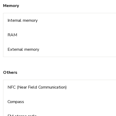
Memory
Internal memory
RAM
External memory
Others
NFC (Near Field Communication)
Compass