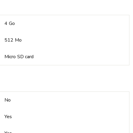
4 Go
512 Mo
Micro SD card
No
Yes