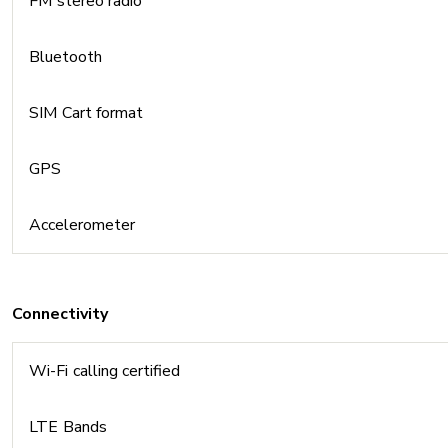
FM stereo radio
Bluetooth
SIM Cart format
GPS
Accelerometer
Connectivity
Wi-Fi calling certified
LTE Bands