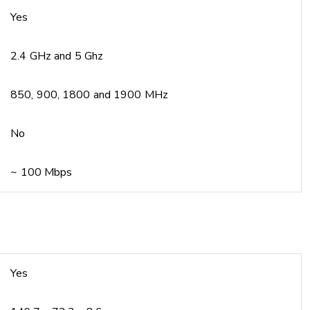
Yes
2.4 GHz and 5 Ghz
850, 900, 1800 and 1900 MHz
No
~ 100 Mbps
Yes