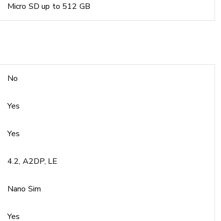
Micro SD up to 512 GB
No
Yes
Yes
4.2, A2DP, LE
Nano Sim
Yes