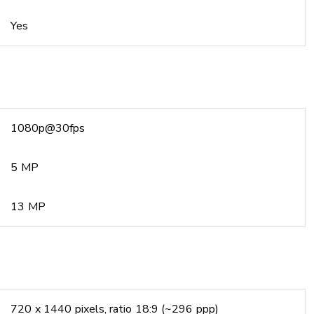
Yes
1080p@30fps
5 MP
13 MP
720 x 1440 pixels, ratio 18:9 (~296 ppp)