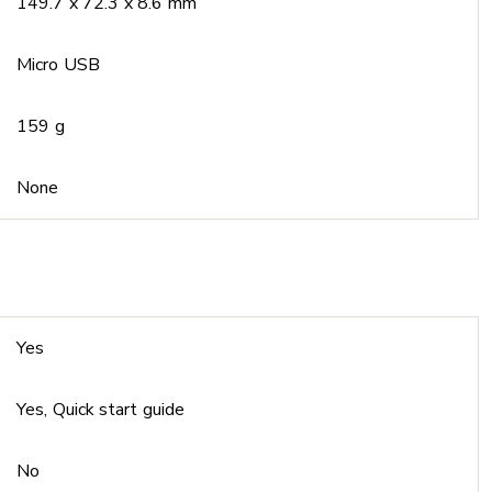
149.7 x 72.3 x 8.6 mm
Micro USB
159 g
None
Yes
Yes, Quick start guide
No