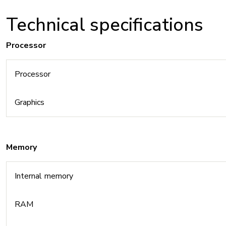
Technical specifications
Processor
Processor
Graphics
Memory
Internal memory
RAM