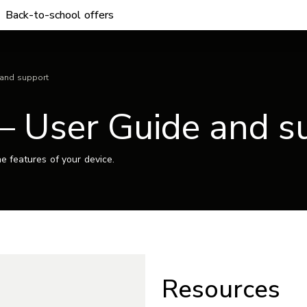
Back-to-school offers
 and support
– User Guide and s
e features of your device.
Resources