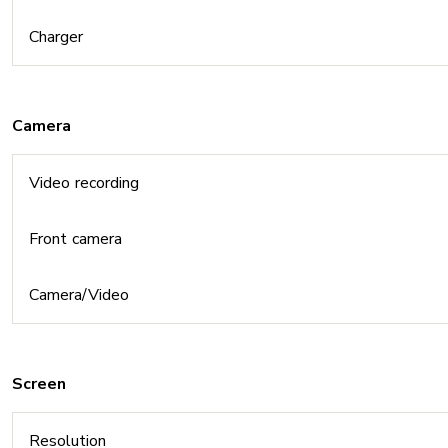
Charger
Camera
Video recording
Front camera
Camera/Video
Screen
Resolution