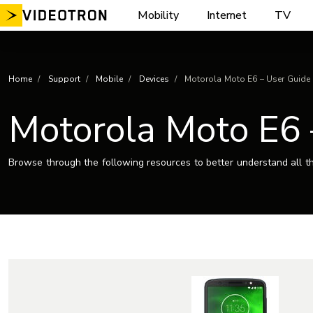
Skip
Mobility
Internet
TV
to
content
Home
Support
Mobile
Devices
Motorola Moto E6 – User Guide
Motorola Moto E6 
Browse through the following resources to better understand all th