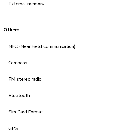
External memory
Others
NFC (Near Field Communication)
Compass
FM stereo radio
Bluetooth
Sim Card Format
GPS