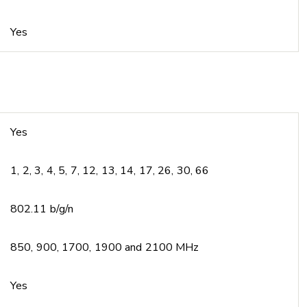
Yes
Yes
1, 2, 3, 4, 5, 7, 12, 13, 14, 17, 26, 30, 66
802.11 b/g/n
850, 900, 1700, 1900 and 2100 MHz
Yes