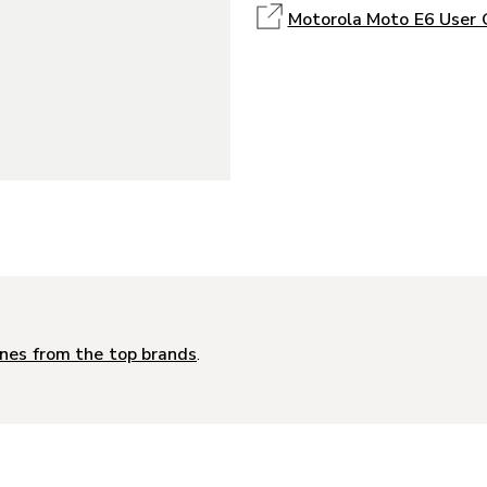
Motorola Moto E6 User 
nes from the top brands
.