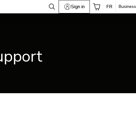
Sign in
FR
Business
upport