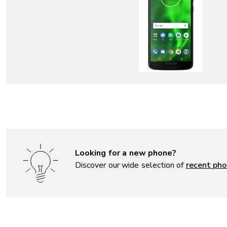
Looking for a new phone?
Discover our wide selection of
recent pho