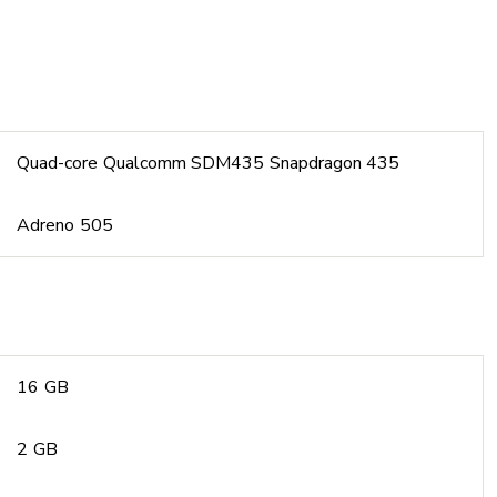
Quad-core Qualcomm SDM435 Snapdragon 435
Adreno 505
16 GB
2 GB