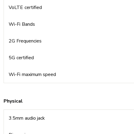
VoLTE certified
Wi-Fi Bands
2G Frequencies
5G certified
Wi-Fi maximum speed
Physical
3.5mm audio jack