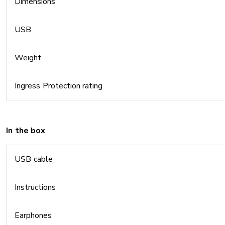
Dimensions
USB
Weight
Ingress Protection rating
In the box
USB cable
Instructions
Earphones