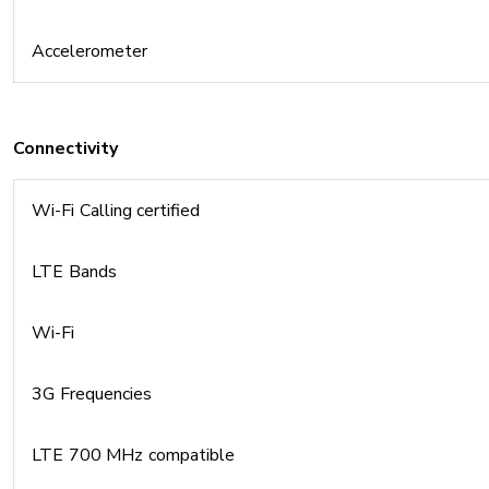
Accelerometer
Connectivity
Wi-Fi Calling certified
LTE Bands
Wi-Fi
3G Frequencies
LTE 700 MHz compatible