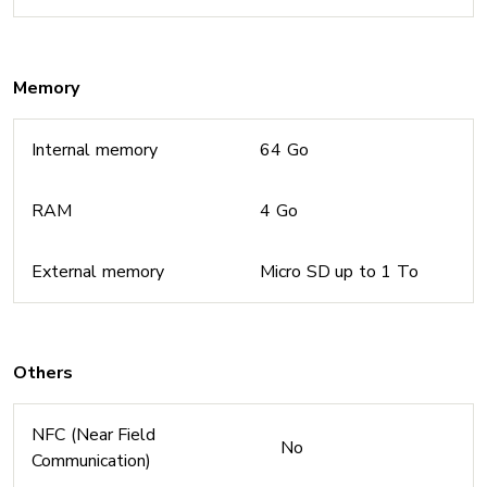
Memory
Internal memory
64 Go
RAM
4 Go
External memory
Micro SD up to 1 To
Others
NFC (Near Field
No
Communication)