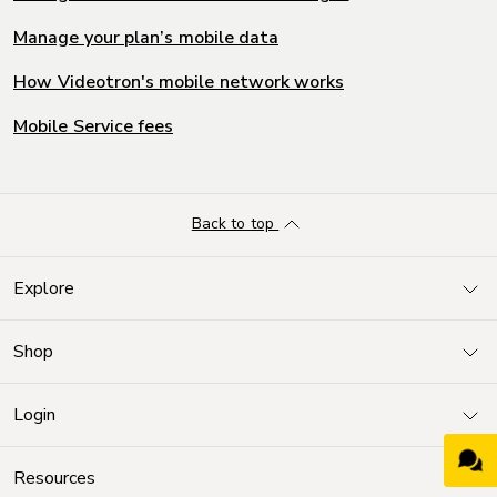
Manage your plan’s mobile data
How Videotron's mobile network works
Mobile Service fees
Back to top
Explore
Shop
Login
Resources