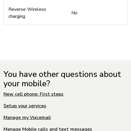
Reverse Wireless
No
charging
You have other questions about
your mobile?
New cell phone: First steps
Setup your services
Manage my Voicemail
Manage Mobile calls and text messages