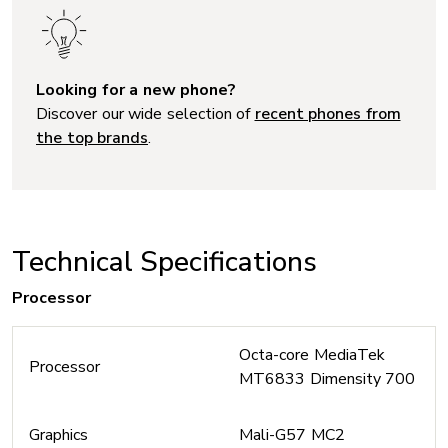
Looking for a new phone?
Discover our wide selection of
recent phones from
the top brands
.
Technical Specifications
Processor
Octa-core MediaTek
Processor
MT6833 Dimensity 700
Graphics
Mali-G57 MC2