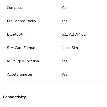
Compass
Yes
FM Stereo Radio
Yes
Bluetooth
5.1, A2DP, LE
SIM Card Format
Nano Sim
aGPS geo-location
Yes
Accelerometer
Yes
Connectivity