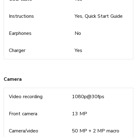
Instructions
Yes, Quick Start Guide
Earphones
No
Charger
Yes
Camera
Video recording
1080p@30fps
Front camera
13 MP
Camera/video
50 MP + 2 MP macro