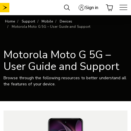
Skip
Sign in
to
content
Home
Support
Mobile
Devices
Motorola Moto G 5G – User Guide and Support
Motorola Moto G 5G –
User Guide and Support
Browse through the following resources to better understand all
the features of your device.