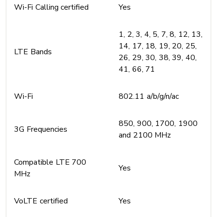
Wi-Fi Calling certified
Yes
1, 2, 3, 4, 5, 7, 8, 12, 13,
14, 17, 18, 19, 20, 25,
LTE Bands
26, 29, 30, 38, 39, 40,
41, 66, 71
Wi-Fi
802.11 a/b/g/n/ac
850, 900, 1700, 1900
3G Frequencies
and 2100 MHz
Compatible LTE 700
Yes
MHz
VoLTE certified
Yes