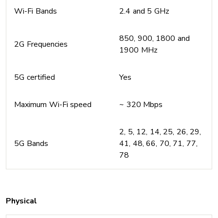
Wi-Fi Bands
2.4 and 5 GHz
850, 900, 1800 and
2G Frequencies
1900 MHz
5G certified
Yes
Maximum Wi-Fi speed
~ 320 Mbps
2, 5, 12, 14, 25, 26, 29,
5G Bands
41, 48, 66, 70, 71, 77,
78
Physical