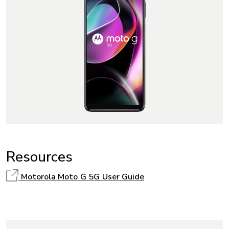
Resources
Motorola Moto G 5G User Guide