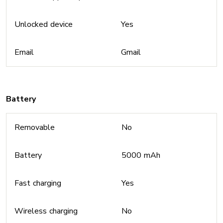
Unlocked device
Yes
Email
Gmail
Battery
Removable
No
Battery
5000 mAh
Fast charging
Yes
Wireless charging
No