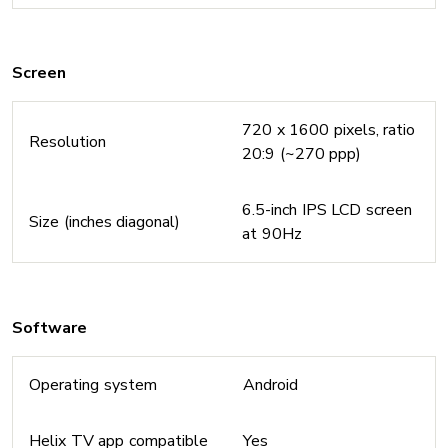
Screen
720 x 1600 pixels, ratio
Resolution
20:9 (~270 ppp)
6.5-inch IPS LCD screen
Size (inches diagonal)
at 90Hz
Software
Operating system
Android
Helix TV app compatible
Yes