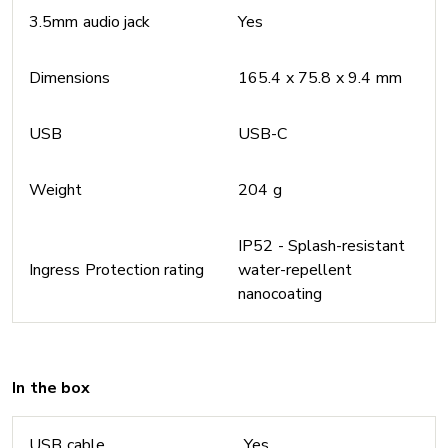
3.5mm audio jack
Yes
Dimensions
165.4 x 75.8 x 9.4 mm
USB
USB-C
Weight
204 g
IP52 - Splash-resistant
Ingress Protection rating
water-repellent
nanocoating
In the box
USB cable
Yes