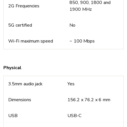
850, 900, 1800 and
2G Frequencies
1900 MHz
5G certified
No
Wi-Fi maximum speed
~ 100 Mbps
Physical
3.5mm audio jack
Yes
Dimensions
156.2 x 76.2 x 6 mm
USB
USB-C