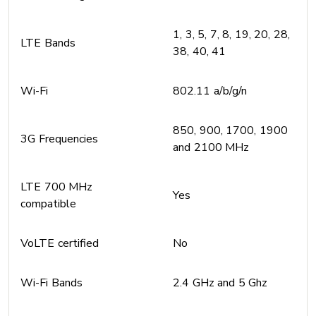
1, 3, 5, 7, 8, 19, 20, 28,
LTE Bands
38, 40, 41
Wi-Fi
802.11 a/b/g/n
850, 900, 1700, 1900
3G Frequencies
and 2100 MHz
LTE 700 MHz
Yes
compatible
VoLTE certified
No
Wi-Fi Bands
2.4 GHz and 5 Ghz