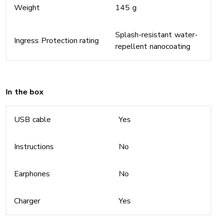
Weight
145 g
Splash-resistant water-
Ingress Protection rating
repellent nanocoating
In the box
USB cable
Yes
Instructions
No
Earphones
No
Charger
Yes