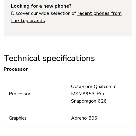
Looking for a new phone?
Discover our wide selection of
recent phones from
the top brands
.
Technical specifications
Processor
Octa-core Qualcomm
Processor
MSM8953-Pro
Snapdragon 626
Graphics
Adreno 506