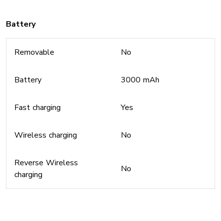
Battery
Removable
No
Battery
3000 mAh
Fast charging
Yes
Wireless charging
No
Reverse Wireless
No
charging