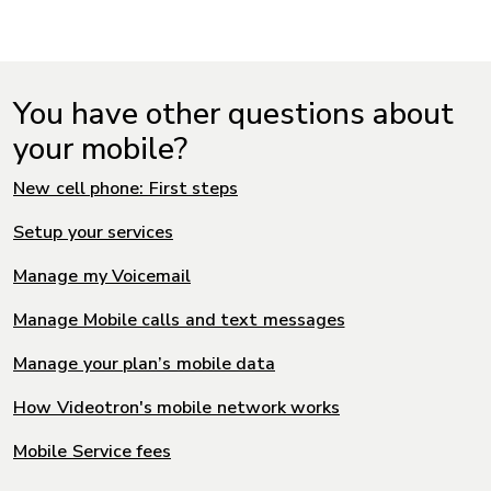
You have other questions about
your mobile?
New cell phone: First steps
Setup your services
Manage my Voicemail
Manage Mobile calls and text messages
Manage your plan’s mobile data
How Videotron's mobile network works
Mobile Service fees