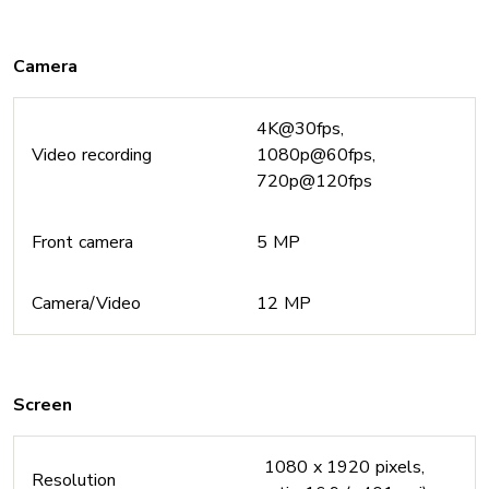
Camera
4K@30fps,
Video recording
1080p@60fps,
720p@120fps
Front camera
5 MP
Camera/Video
12 MP
Screen
1080 x 1920 pixels,
Resolution