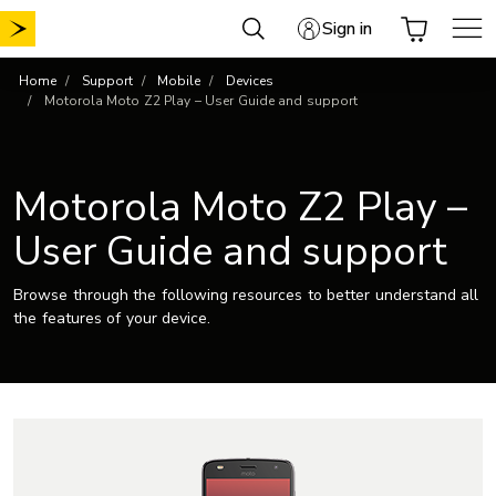
Skip
Sign in
to
content
Home
Support
Mobile
Devices
Motorola Moto Z2 Play – User Guide and support
Motorola Moto Z2 Play –
User Guide and support
Browse through the following resources to better understand all
the features of your device.