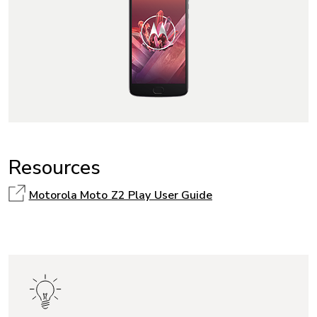
Resources
Motorola Moto Z2 Play User Guide