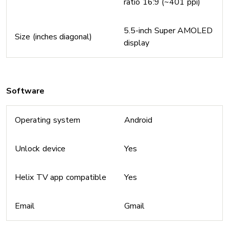
ratio 16:9 (~401 ppi)
5.5-inch Super AMOLED
Size (inches diagonal)
display
Software
Operating system
Android
Unlock device
Yes
Helix TV app compatible
Yes
Email
Gmail