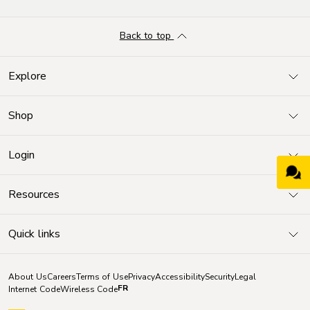
Back to top
Explore
Shop
Login
Resources
Quick links
About Us
Careers
Terms of Use
Privacy
Accessibility
Security
Legal
FR
Internet Code
Wireless Code