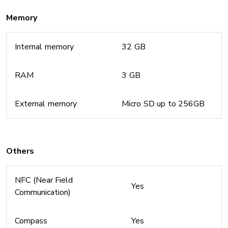
Memory
Internal memory
32 GB
RAM
3 GB
External memory
Micro SD up to 256GB
Others
NFC (Near Field
Yes
Communication)
Compass
Yes