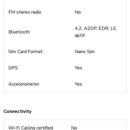
FM stereo radio
No
4.2, A2DP, EDR, LE,
Bluetooth
aptX
Sim Card Format
Nano Sim
GPS
Yes
Accelerometer
Yes
Connectivity
Wi-Fi Calling certified
No