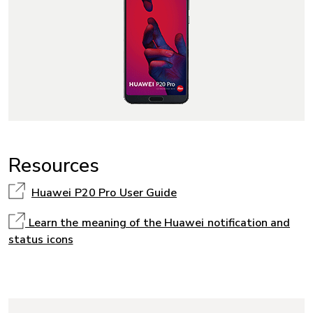
Resources
Huawei P20 Pro User Guide
Learn the meaning of the Huawei notification and
status icons