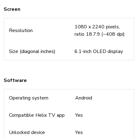
Screen
1080 x 2240 pixels,
Resolution
ratio 18.7:9 (~408 dpi)
Size (diagonal inches)
6.1-inch OLED display
Software
Operating system
Android
Compatible Helix TV app
Yes
Unlocked device
Yes