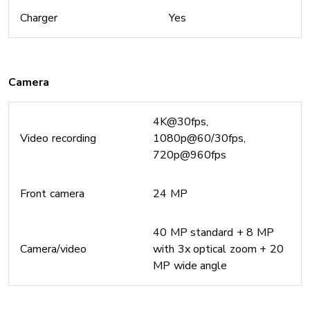
Charger
Yes
Camera
4K@30fps,
Video recording
1080p@60/30fps,
720p@960fps
Front camera
24 MP
40 MP standard + 8 MP
Camera/video
with 3x optical zoom + 20
MP wide angle