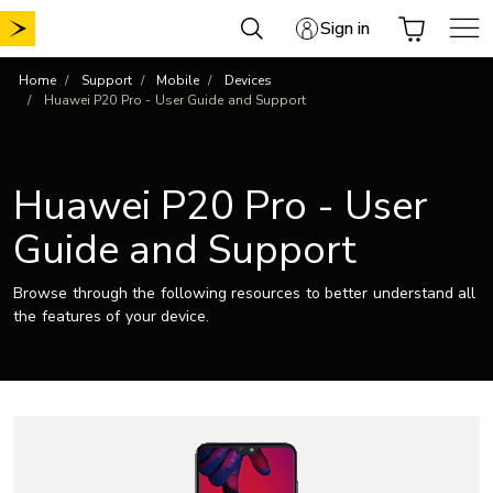
Skip
Sign in
to
content
Home
Support
Mobile
Devices
Huawei P20 Pro - User Guide and Support
Huawei P20 Pro - User
Guide and Support
Browse through the following resources to better understand all
the features of your device.