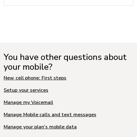
You have other questions about
your mobile?
New cell phone: First steps
Setup your services
Manage my Voicemail
Manage Mobile calls and text messages
Manage your plan’s mobile data