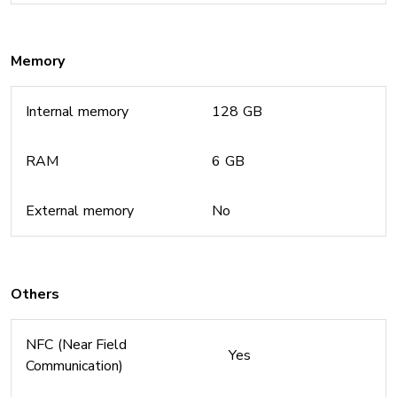
Memory
Internal memory
128 GB
RAM
6 GB
External memory
No
Others
NFC (Near Field
Yes
Communication)