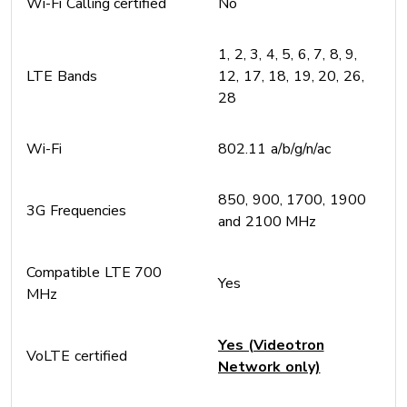
Wi-Fi Calling certified
No
1, 2, 3, 4, 5, 6, 7, 8, 9,
LTE Bands
12, 17, 18, 19, 20, 26,
28
Wi-Fi
802.11 a/b/g/n/ac
850, 900, 1700, 1900
3G Frequencies
and 2100 MHz
Compatible LTE 700
Yes
MHz
Yes (Videotron
VoLTE certified
Network only)