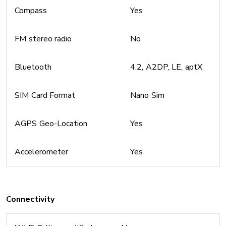
Compass
Yes
FM stereo radio
No
Bluetooth
4.2, A2DP, LE, aptX
SIM Card Format
Nano Sim
AGPS Geo-Location
Yes
Accelerometer
Yes
Connectivity