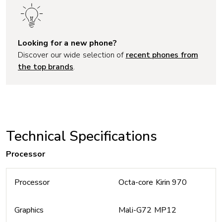
Looking for a new phone?
Discover our wide selection of
recent phones from
the top brands
.
Technical Specifications
Processor
Processor
Octa-core Kirin 970
Graphics
Mali-G72 MP12