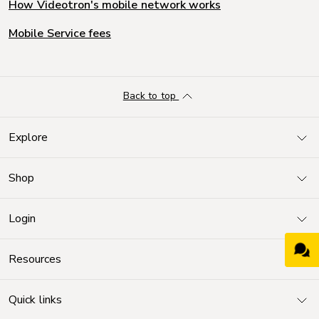
How Videotron's mobile network works
Mobile Service fees
Back to top
Explore
Shop
Login
Resources
Quick links