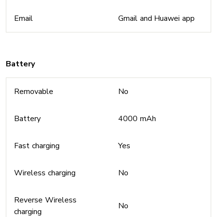
Email
Gmail and Huawei app
Battery
Removable
No
Battery
4000 mAh
Fast charging
Yes
Wireless charging
No
Reverse Wireless
No
charging