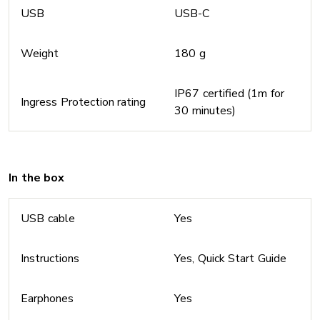
USB
USB-C
Weight
180 g
IP67 certified (1m for
Ingress Protection rating
30 minutes)
In the box
USB cable
Yes
Instructions
Yes, Quick Start Guide
Earphones
Yes