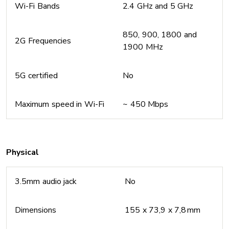
Wi-Fi Bands
2.4 GHz and 5 GHz
850, 900, 1800 and
2G Frequencies
1900 MHz
5G certified
No
Maximum speed in Wi-Fi
~ 450 Mbps
Physical
3.5mm audio jack
No
Dimensions
155 x 73,9 x 7,8 mm