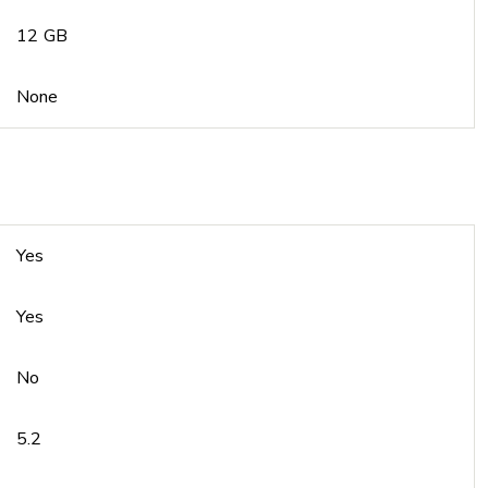
12 GB
None
Yes
Yes
No
5.2