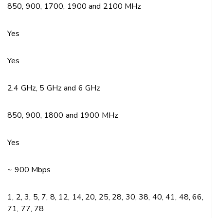
850, 900, 1700, 1900 and 2100 MHz
Yes
Yes
2.4 GHz, 5 GHz and 6 GHz
850, 900, 1800 and 1900 MHz
Yes
~ 900 Mbps
1, 2, 3, 5, 7, 8, 12, 14, 20, 25, 28, 30, 38, 40, 41, 48, 66,
71, 77, 78