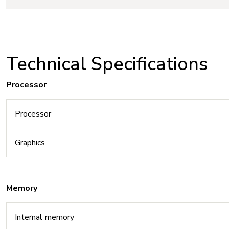
Technical Specifications
Processor
Processor
Graphics
Memory
Internal memory