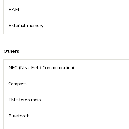
RAM
External memory
Others
NFC (Near Field Communication)
Compass
FM stereo radio
Bluetooth