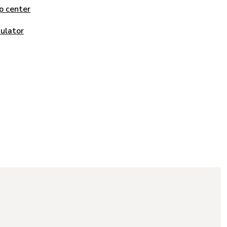
p center
mulator