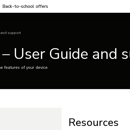
Back-to-school offers
 and support
 – User Guide and 
e features of your device.
Resources