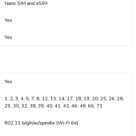
Nano SIM and eSIM
Yes
Yes
Yes
1, 2, 3, 4, 5, 7, 8, 12, 13, 14, 17, 18, 19, 20, 25, 26, 28,
29, 30, 32, 38, 39, 40, 41, 42, 46, 48, 66, 71
802.11 b/g/n/ac/spindle (Wi-Fi 6e)