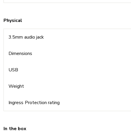
Physical
3.5mm audio jack
Dimensions
USB
Weight
Ingress Protection rating
In the box