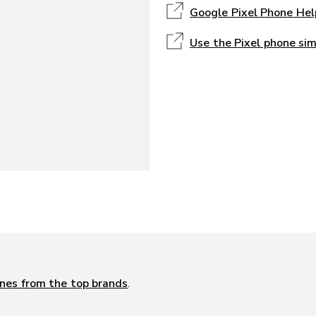
Google Pixel Phone Hel
Use the Pixel phone si
nes from the top brands
.