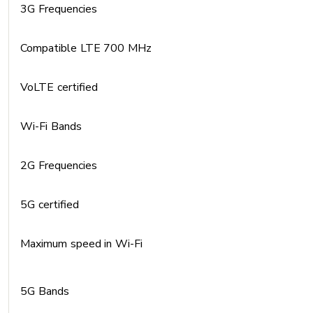
3G Frequencies
Compatible LTE 700 MHz
VoLTE certified
Wi-Fi Bands
2G Frequencies
5G certified
Maximum speed in Wi-Fi
5G Bands