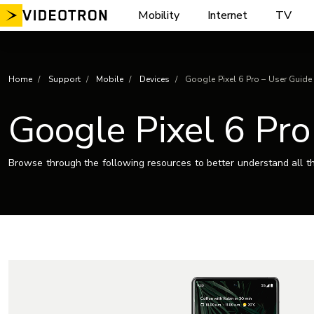
Skip
Mobility
Internet
TV
to
content
Home
Support
Mobile
Devices
Google Pixel 6 Pro – User Guide
Google Pixel 6 Pro
Browse through the following resources to better understand all th