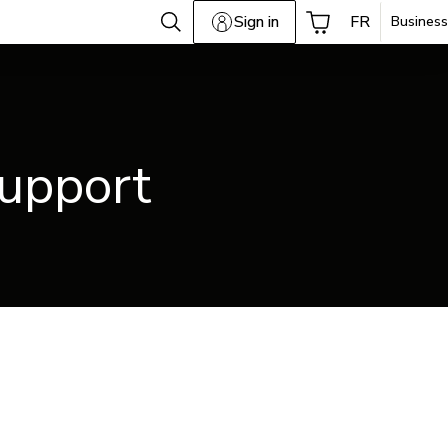
Sign in
FR
Business
support