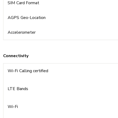
SIM Card Format
AGPS Geo-Location
Accelerometer
Connectivity
Wi-Fi Calling certified
LTE Bands
Wi-Fi