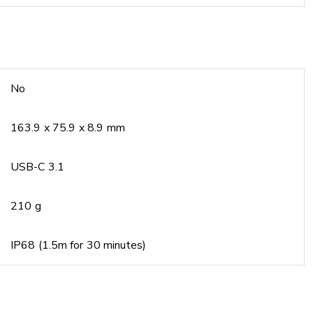
No
163.9 x 75.9 x 8.9 mm
USB-C 3.1
210 g
IP68 (1.5m for 30 minutes)