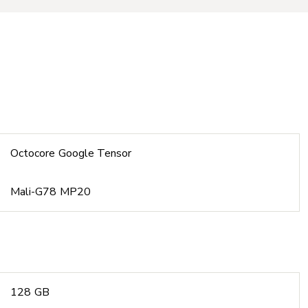
Octocore Google Tensor
Mali-G78 MP20
128 GB