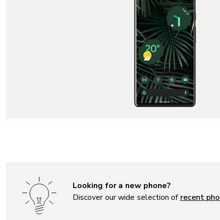
Looking for a new phone?
Discover our wide selection of
recent pho