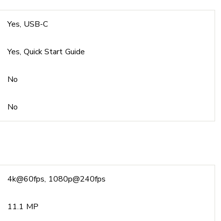
Yes, USB-C
Yes, Quick Start Guide
No
No
4k@60fps, 1080p@240fps
11.1 MP