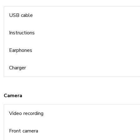
USB cable
Instructions
Earphones
Charger
Camera
Video recording
Front camera