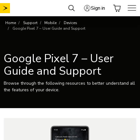
Skip
Sign in
to
content
Home
Support
Mobile
Devices
Google Pixel 7 – User Guide and Support
Google Pixel 7 – User
Guide and Support
Browse through the following resources to better understand all
the features of your device.