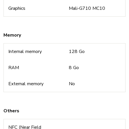
Graphics
Mali-G710 MC10
Memory
Internal memory
128 Go
RAM
8 Go
External memory
No
Others
NFC (Near Field