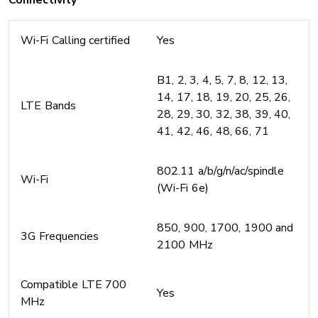
Connectivity
Wi-Fi Calling certified
Yes
B1, 2, 3, 4, 5, 7, 8, 12, 13,
14, 17, 18, 19, 20, 25, 26,
LTE Bands
28, 29, 30, 32, 38, 39, 40,
41, 42, 46, 48, 66, 71
802.11 a/b/g/n/ac/spindle
Wi-Fi
(Wi-Fi 6e)
850, 900, 1700, 1900 and
3G Frequencies
2100 MHz
Compatible LTE 700
Yes
MHz