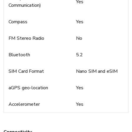
Yes
Communication)
Compass
Yes
FM Stereo Radio
No
Bluetooth
5.2
SIM Card Format
Nano SIM and eSIM
aGPS geo-location
Yes
Accelerometer
Yes