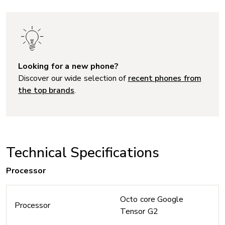
Looking for a new phone?
Discover our wide selection of
recent phones from
the top brands
.
Technical Specifications
Processor
Octo core Google
Processor
Tensor G2