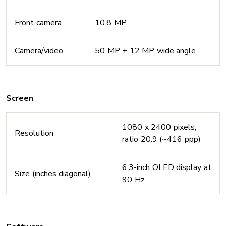
Front camera
10.8 MP
Camera/video
50 MP + 12 MP wide angle
Screen
1080 x 2400 pixels,
Resolution
ratio 20:9 (~416 ppp)
6.3-inch OLED display at
Size (inches diagonal)
90 Hz