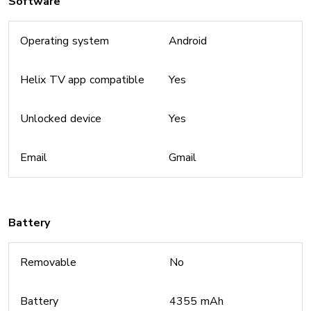
Software
Operating system
Android
Helix TV app compatible
Yes
Unlocked device
Yes
Email
Gmail
Battery
Removable
No
Battery
4355 mAh