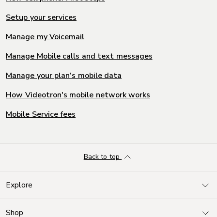
Setup your services
Manage my Voicemail
Manage Mobile calls and text messages
Manage your plan’s mobile data
How Videotron's mobile network works
Mobile Service fees
Back to top
Explore
Shop