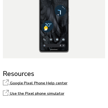
Resources
Google Pixel Phone Help center
Use the Pixel phone simulator