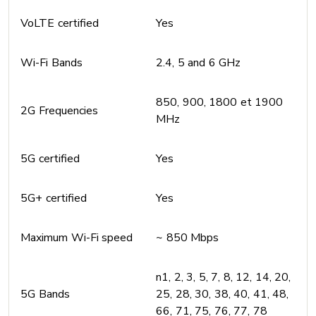
VoLTE certified
Yes
Wi-Fi Bands
2.4, 5 and 6 GHz
850, 900, 1800 et 1900
2G Frequencies
MHz
5G certified
Yes
5G+ certified
Yes
Maximum Wi-Fi speed
~ 850 Mbps
n1, 2, 3, 5, 7, 8, 12, 14, 20,
5G Bands
25, 28, 30, 38, 40, 41, 48,
66, 71, 75, 76, 77, 78