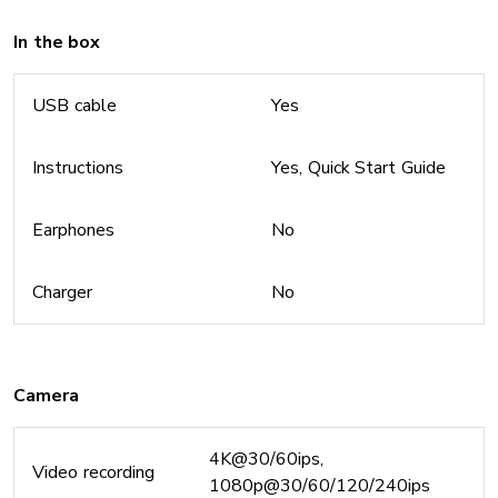
In the box
USB cable
Yes
Instructions
Yes, Quick Start Guide
Earphones
No
Charger
No
Camera
4K@30/60ips,
Video recording
1080p@30/60/120/240ips