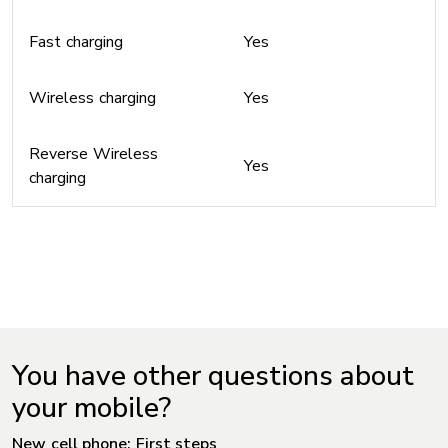
Fast charging
Yes
Wireless charging
Yes
Reverse Wireless
Yes
charging
You have other questions about
your mobile?
New cell phone: First steps