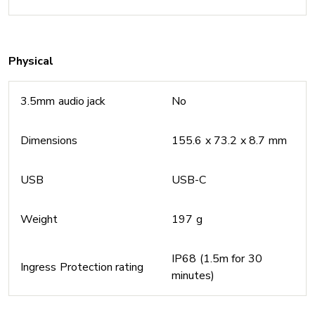
Physical
3.5mm audio jack
No
Dimensions
155.6 x 73.2 x 8.7 mm
USB
USB-C
Weight
197 g
IP68 (1.5m for 30
Ingress Protection rating
minutes)