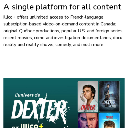
A single platform for all content
illico+ offers unlimited access to French-language
subscription-based video-on-demand content in Canada:
original Québec productions, popular U.S. and foreign series,
recent movies, crime and investigation documentaries, docu-
reality and reality shows, comedy, and much more.