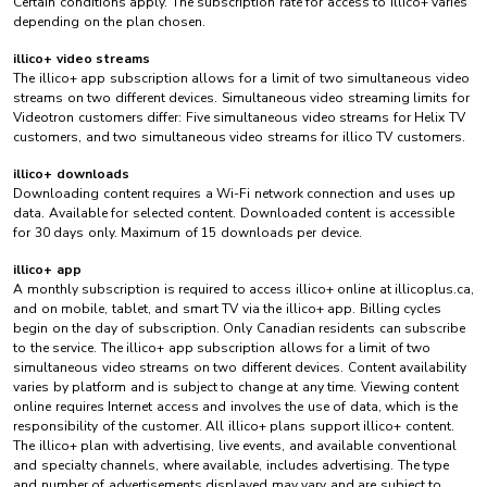
Certain conditions apply. The subscription rate for access to illico+ varies
depending on the plan chosen.
illico+ video streams
The illico+ app subscription allows for a limit of two simultaneous video
streams on two different devices. Simultaneous video streaming limits for
Videotron customers differ: Five simultaneous video streams for Helix TV
customers, and two simultaneous video streams for illico TV customers.
illico+ downloads
Downloading content requires a Wi-Fi network connection and uses up
data. Available for selected content. Downloaded content is accessible
for 30 days only. Maximum of 15 downloads per device.
illico+ app
A monthly subscription is required to access illico+ online at illicoplus.ca,
and on mobile, tablet, and smart TV via the illico+ app. Billing cycles
begin on the day of subscription. Only Canadian residents can subscribe
to the service. The illico+ app subscription allows for a limit of two
simultaneous video streams on two different devices. Content availability
varies by platform and is subject to change at any time. Viewing content
online requires Internet access and involves the use of data, which is the
responsibility of the customer. All illico+ plans support illico+ content.
The illico+ plan with advertising, live events, and available conventional
and specialty channels, where available, includes advertising. The type
and number of advertisements displayed may vary and are subject to