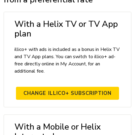
With a Helix TV or TV App
plan
illico+ with ads is included as a bonus in Helix TV
and TV App plans. You can switch to illico+ ad-
free directly online in My Account, for an
additional fee.
CHANGE ILLICO+ SUBSCRIPTION
With a Mobile or Helix