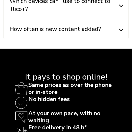
Which devices can I use to connect to
illico+?
How often is new content added?
It pays to shop online!
Same prices as over the phone
or in-store
No hidden fees
At your own pace, with no
waiting
Free delivery in 48 h*