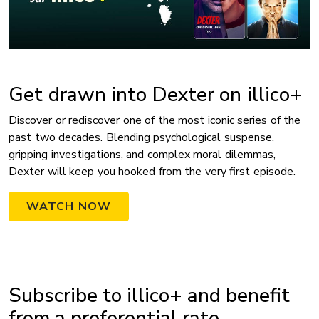
Get drawn into Dexter on illico+
Discover or rediscover one of the most iconic series of the
past two decades. Blending psychological suspense,
gripping investigations, and complex moral dilemmas,
Dexter will keep you hooked from the very first episode.
WATCH NOW
Subscribe to illico+ and benefit
from a preferential rate