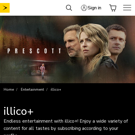
Skip
Sign in
to
content
Home
Entertainment
illico+
illico+
Endless entertainment with illico+! Enjoy a wide variety of
content for all tastes by subscribing according to your