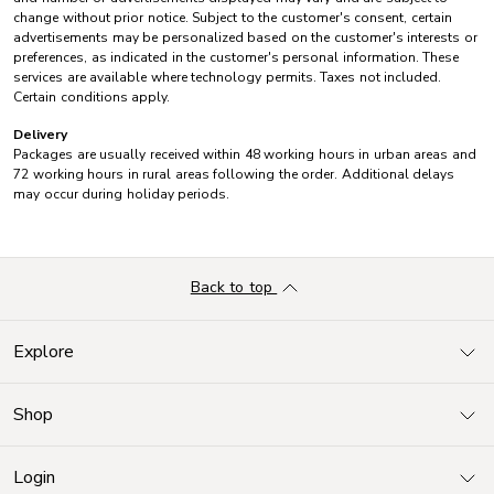
change without prior notice. Subject to the customer's consent, certain
advertisements may be personalized based on the customer's interests or
preferences, as indicated in the customer's personal information. These
services are available where technology permits. Taxes not included.
Certain conditions apply.
Delivery
Packages are usually received within 48 working hours in urban areas and
72 working hours in rural areas following the order. Additional delays
may occur during holiday periods.
Back to top
Explore
Shop
Login