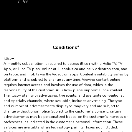
Conditions*
illico+
A monthly subscription is required to access illico+ with a Helix TV, TV
App, or illico TV plan, online at illicoplus.ca and helix.videotron.com, and
on tablet and mobile via the Videotron apps. Content availability varies by
platform and is subject to change at any time. Viewing content online
requires Internet access and involves the use of data, which is the
responsibility of the customer. All illico+ plans support illico+ content.
The illico+ plan with advertising, live events, and available conventional
and specialty channels, where available, includes advertising. The type
and number of advertisements displayed may vary and are subject to
change without prior notice. Subject to the customer's consent, certain
advertisements may be personalized based on the customer's interests or
preferences, as indicated in the customer's personal information. These
services are available where technology permits. Taxes not included.