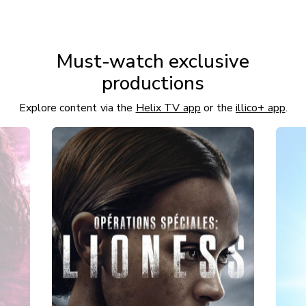
Must-watch exclusive
productions
Explore content via the
Helix TV app
or the
illico+ app
.