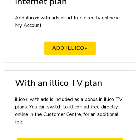
Internet plan
Add illico+ with ads or ad-free directly online in
My Account.
ADD ILLICO+
With an illico TV plan
illico+ with ads is included as a bonus in illico TV
plans. You can switch to illico+ ad-free directly
online in the Customer Centre, for an additional
fee.