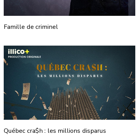
Famille de criminel
Québec cra$h : les millions disparus