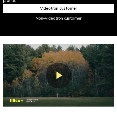
profile.
Videotron customer
Non-Videotron customer