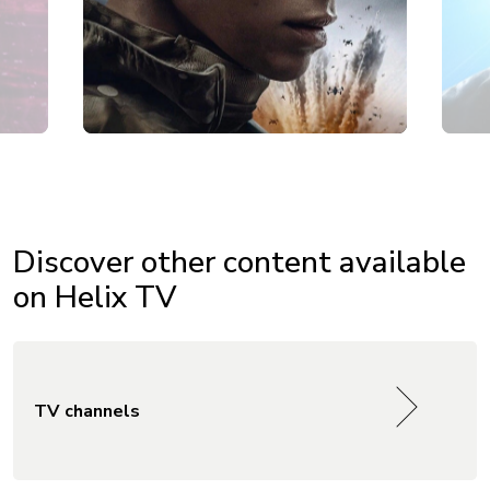
Discover other content available
on Helix TV
TV channels