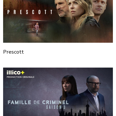
Prescott