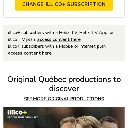
CHANGE ILLICO+ SUBSCRIPTION
illico+ subscribers with a Helix TV, Helix TV App, or
illico TV plan,
access content here
.
illico+ subscribers with a Mobile or Internet plan,
access content here
.
Original Québec productions to
discover
SEE MORE ORIGINAL PRODUCTIONS