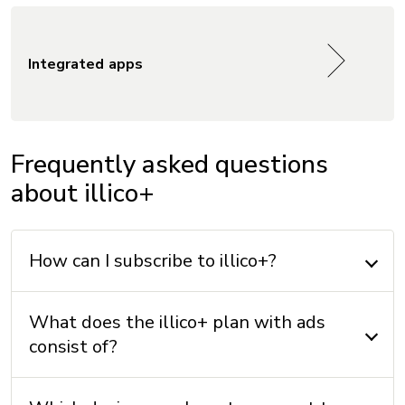
Integrated apps
Frequently asked questions
about illico+
How can I subscribe to illico+?
What does the illico+ plan with ads
consist of?