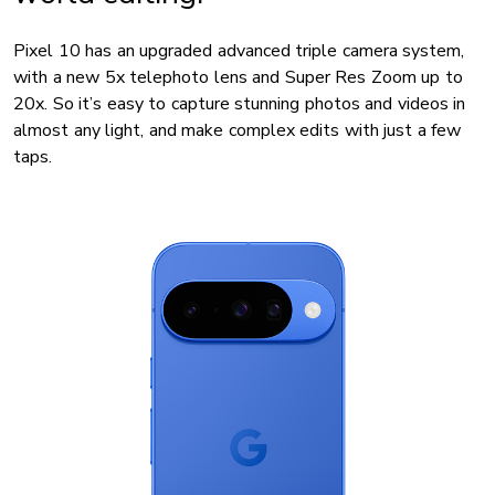
Pixel 10 has an upgraded advanced triple camera system,
with a new 5x telephoto lens and Super Res Zoom up to
20x. So it’s easy to capture stunning photos and videos in
almost any light, and make complex edits with just a few
taps.