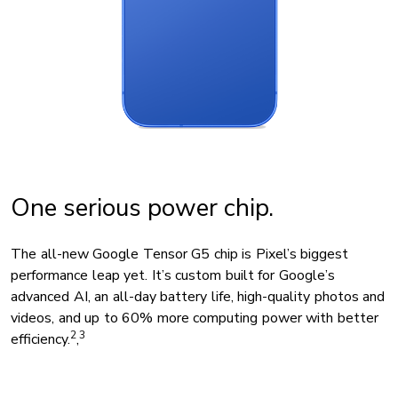
One serious power chip.
The all-new Google Tensor G5 chip is Pixel’s biggest
performance leap yet. It’s custom built for Google’s
advanced AI, an all-day battery life, high-quality photos and
videos, and up to 60% more computing power with better
2
3
efficiency.
,