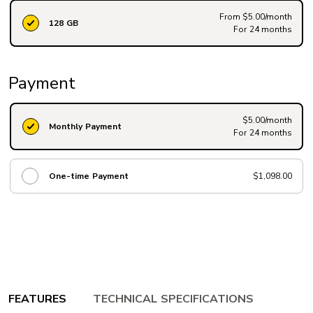
From $5.00/month
128 GB
For 24 months
Payment
$5.00/month
Monthly Payment
For 24 months
One-time Payment
$1,098.00
FEATURES
TECHNICAL SPECIFICATIONS