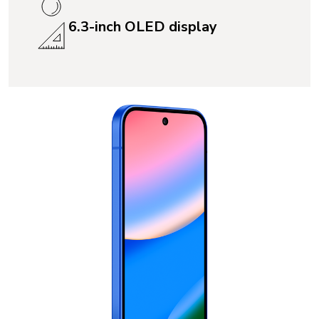
6.3-inch OLED display