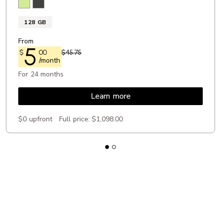
Lemongrass
Obsidian
128 GB
From
5
$
00
$45.75
/month
For 24 months
Learn more
$0 upfront
Full price:
$1,098.00