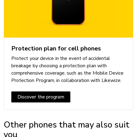
Processor: Google Tensor G5
DISPLAY
Resolution: 1080 x 2424 px
Screen type: OLED
Protection plan for cell phones
Size (diagonal in inches): 6.3 in
Protect your device in the event of accidental
breakage by choosing a protection plan with
comprehensive coverage, such as the Mobile Device
Protection Program, in collaboration with Likewize.
INCLUDED
Cable: Yes
Discover the program
Other phones that may also suit
you