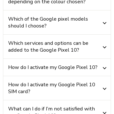
depending on the colour chosen?
Battery: 4970 mAh non-removable
Which of the Google pixel models
CAMERA
should I choose?
Front camera: 10.5 MP
Rear camera: 48 + 13 + 10.8 MP
Which services and options can be
Video camera: 4K
added to the Google Pixel 10?
How do I activate my Google Pixel 10?
CONNECTIVITY
5G+: Yes
How do I activate my Google Pixel 10
Bluetooth: 6.0
SIM card?
Maximum speed:
Near Field Communication (NFC): Yes
What can I do if I’m not satisfied with
USB: USB C