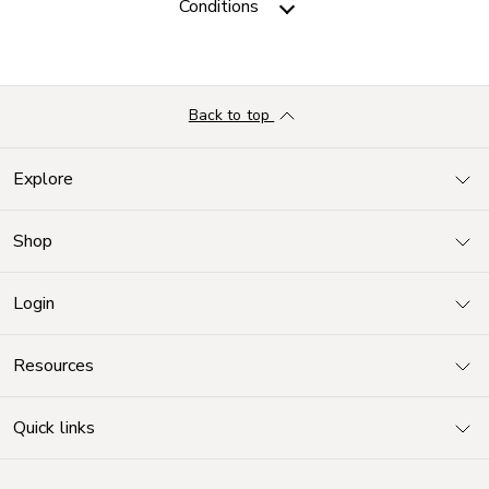
Conditions
Back to top
Explore
Shop
Login
Resources
Quick links