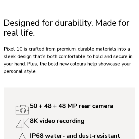
Designed for durability. Made for
real life.
Pixel 10 is crafted from premium, durable materials into a
sleek design that’s both comfortable to hold and secure in
your hand. Plus, the bold new colours help showcase your
personal style.
50 + 48 + 48 MP rear camera
8K video recording
IP68 water- and dust-resistant