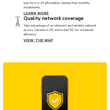
pay for it in 24 affordable, interest-free monthly
instalments.
LEARN MORE
OPERATING SYSTEM
Quality network coverage
Operating system: Android 16
Take advantage of an ultravast and reliable network
across Canada in LTE and in free 5G, for increased
efficiency.
VIEW THE MAP
OTHERS
Accelerometer: Yes
Compass: Yes
GPS: Yes
FM radio: No
SIM card format: Nano Sim and eSim
PROCESSOR