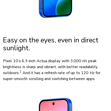
Easy on the eyes, even in direct
sunlight.
Pixel 10’s 6.3-inch Actua display with 3,000-nit peak
brightness is sharp and vibrant, with better readability
1
outdoors.
And it has a refresh rate of up to 120 Hz for
super-smooth scrolling and switching between apps.