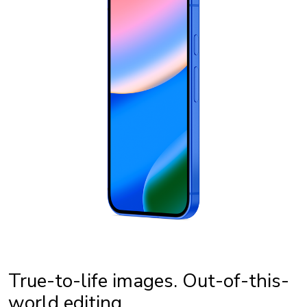
True-to-life images. Out-of-this-
world editing.