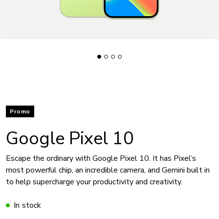
Promo
Google Pixel 10
Escape the ordinary with Google Pixel 10. It has Pixel’s
most powerful chip, an incredible camera, and Gemini built in
to help supercharge your productivity and creativity.
In stock