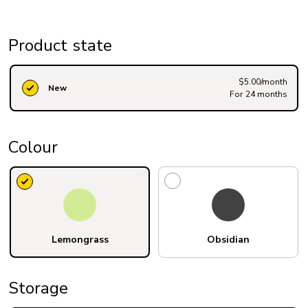
Product state
$5.00/month
New
For 24 months
Colour
Lemongrass
Obsidian
Storage