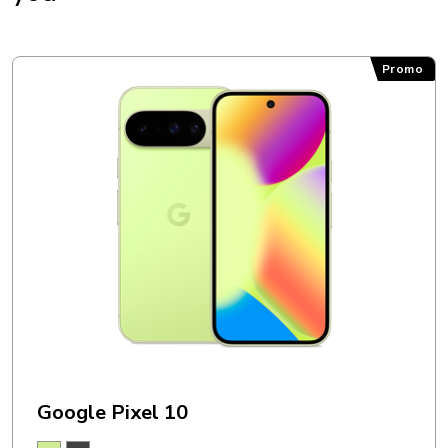
Promo
Google Pixel 10