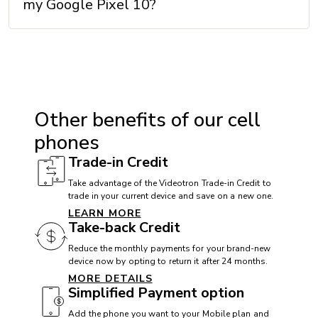
my Google Pixel 10?
VoLTE with Videotron: Yes
Wi-Fi: Wi-Fi 6E
Wi-Fi Calling with Videotron: Yes
DIMENSIONS
Other benefits of our cell
Height: 152.8 mm
phones
Width: 72 mm
Trade-in Credit
Thickness: 8.6 mm
Take advantage of the Videotron Trade-in Credit to
trade in your current device and save on a new one.
Weight: 204 g
LEARN MORE
Take-back Credit
Reduce the monthly payments for your brand-new
MEMORY
device now by opting to return it after 24 months.
MORE DETAILS
External memory: No
Simplified Payment option
Internal memory: 128 / 256 GB + 12 GB (RAM)
Add the phone you want to your Mobile plan and