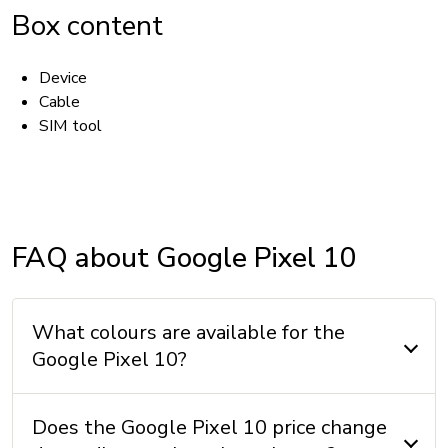
Box content
Device
Cable
SIM tool
ACCESSIBILITY
Hearing aid compatible (HAC): Yes
FAQ about Google Pixel 10
TTY/ATS: Yes
T911 service compatible: Yes
What colours are available for the
Handsfree speaker: Yes
Google Pixel 10?
BATTERY
Does the Google Pixel 10 price change