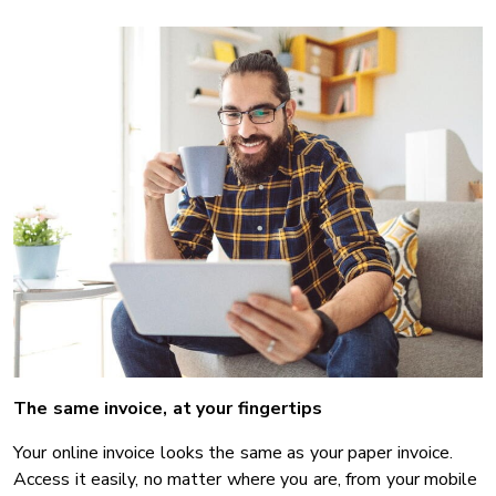
The same invoice, at your fingertips
Your online invoice looks the same as your paper invoice.
Access it easily, no matter where you are, from your mobile