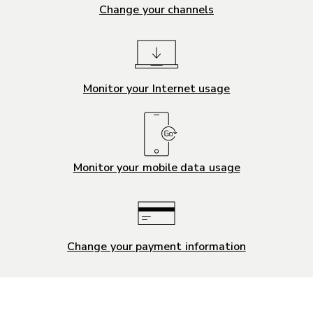
Change your channels
Monitor your Internet usage
Monitor your mobile data usage
Change your payment information