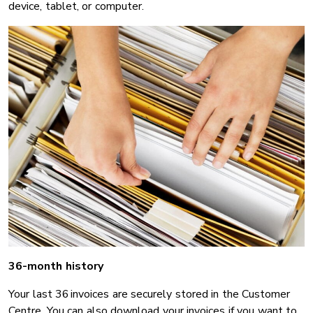
device, tablet, or computer.
36-month history
Your last 36 invoices are securely stored in the Customer
Centre. You can also download your invoices if you want to