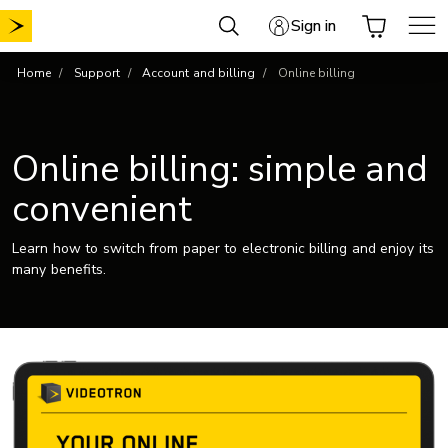
Skip
Sign in
to
content
Home
Support
Account and billing
Online billing
Online billing: simple and
convenient
Learn how to switch from paper to electronic billing and enjoy its
many benefits.