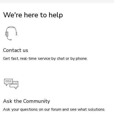
We're here to help
Contact us
Get fast, real-time service by chat or by phone.
Ask the Community
Ask your questions on our forum and see what solutions