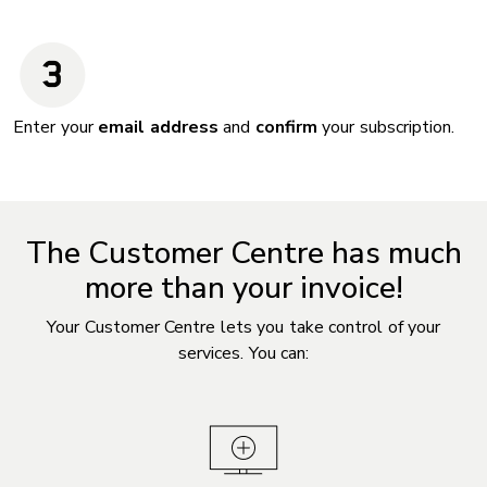
Enter your
email address
and
confirm
your subscription.
The Customer Centre has much
more than your invoice!
Your Customer Centre lets you take control of your
services. You can: