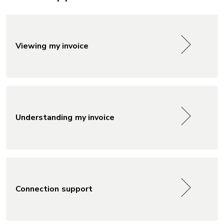
Viewing my invoice
Understanding my invoice
Connection support