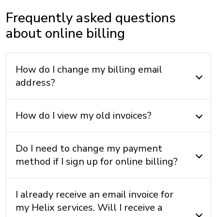
Frequently asked questions
about online billing
How do I change my billing email
address?
How do I view my old invoices?
Do I need to change my payment
method if I sign up for online billing?
I already receive an email invoice for
my Helix services. Will I receive a