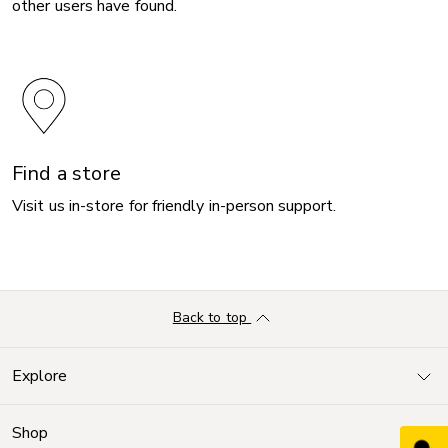
other users have found.
Find a store
Visit us in-store for friendly in-person support.
Back to top
Explore
Shop