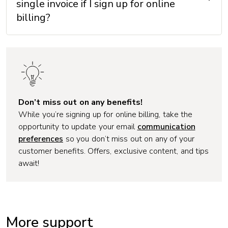
single invoice if I sign up for online
billing?
Don’t miss out on any benefits!
While you’re signing up for online billing, take the
opportunity to update your email
communication
preferences
so you don’t miss out on any of your
customer benefits. Offers, exclusive content, and tips
await!
More support