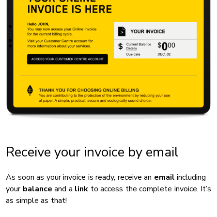
Receive your invoice by email
As soon as your invoice is ready, receive an
email
including
your
balance
and a
link
to access the complete invoice. It’s
as simple as that!