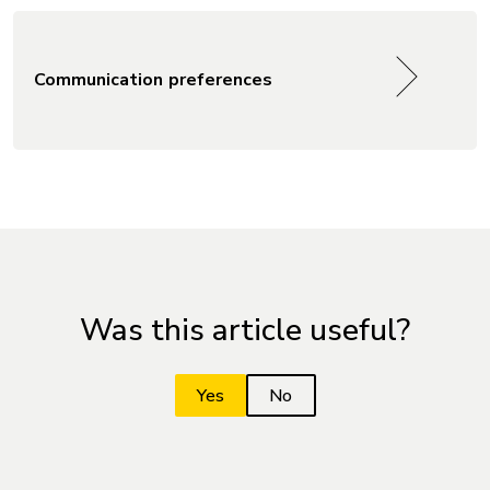
Communication preferences
Was this article useful?