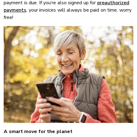
payment is due. If you’re also signed up for
preauthorized
payments
, your invoices will always be paid on time, worry
free!
A smart move for the planet