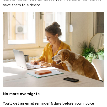
save them to a device.
No more oversights
You’ll get an email reminder 5 days before your invoice