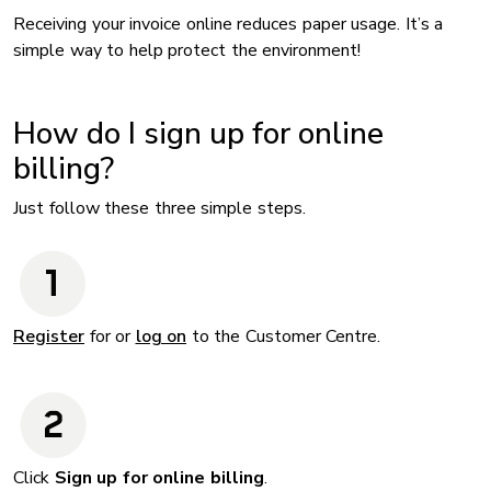
Receiving your invoice online reduces paper usage. It’s a
simple way to help protect the environment!
How do I sign up for online
billing?
Just follow these three simple steps.
Register
for or
log on
to the Customer Centre.
Click
Sign up for online billing
.