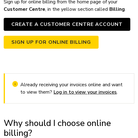
Sign up for online billing from the home page of your
Customer Centre
, in the yellow section called
Billing
.
CREATE A CUSTOMER CENTRE ACCOUNT
SIGN UP FOR ONLINE BILLING
Already receiving your invoices online and want
to view them?
Log in to view your invoices
.
Why should I choose online
billing?